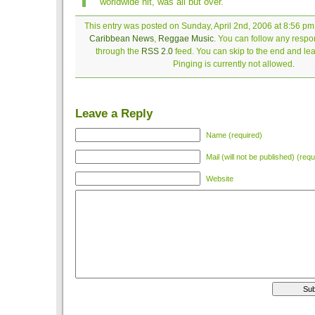
worldwide hit, was all but over.
This entry was posted on Sunday, April 2nd, 2006 at 8:56 pm 
Caribbean News
,
Reggae Music
. You can follow any respon
through the
RSS 2.0
feed. You can skip to the end and le
Pinging is currently not allowed.
Leave a Reply
Name (required)
Mail (will not be published) (requ
Website