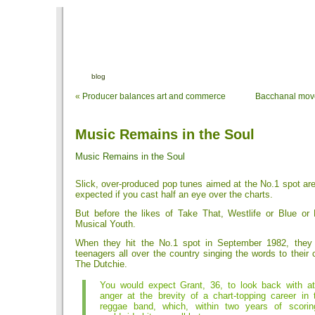
blog
«
Producer balances art and commerce
Bacchanal move
Music Remains in the Soul
Music Remains in the Soul
Slick, over-produced pop tunes aimed at the No.1 spot ar
expected if you cast half an eye over the charts.
But before the likes of Take That, Westlife or Blue or
Musical Youth.
When they hit the No.1 spot in September 1982, they
teenagers all over the country singing the words to their
The Dutchie.
You would expect Grant, 36, to look back with at l
anger at the brevity of a chart-topping career in 
reggae band, which, within two years of scorin