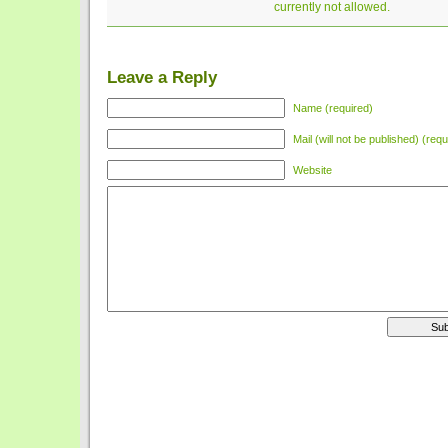
currently not allowed.
Leave a Reply
Name (required)
Mail (will not be published) (requ
Website