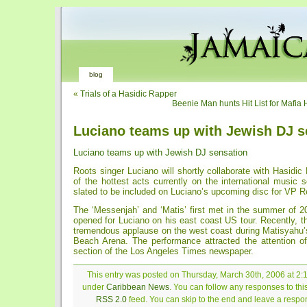
blog
«
Trials of a Hasidic Rapper
Beenie Man hunts Hit List for Mafia
Luciano teams up with Jewish DJ s
Luciano teams up with Jewish DJ sensation
Roots singer Luciano will shortly collaborate with Hasidi
of the hottest acts currently on the international music 
slated to be included on Luciano’s upcoming disc for VP R
The ‘Messenjah’ and ‘Matis’ first met in the summer of 2
opened for Luciano on his east coast US tour. Recently, 
tremendous applause on the west coast during Matisyahu’
Beach Arena. The performance attracted the attention of
section of the Los Angeles Times newspaper.
This entry was posted on Thursday, March 30th, 2006 at 2:1
under
Caribbean News
. You can follow any responses to thi
RSS 2.0
feed. You can skip to the end and leave a respon