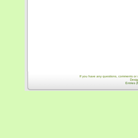
If you have any questions, comments or 
Desi
Entries 