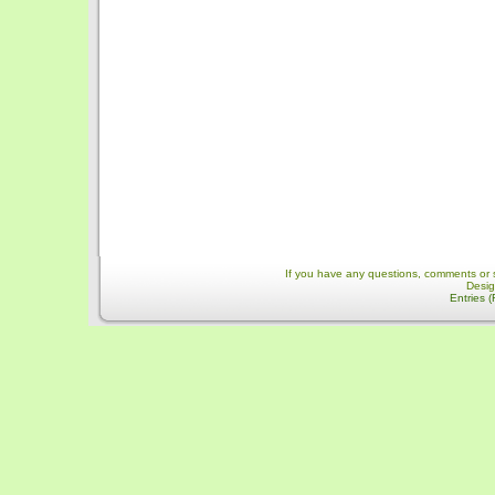
If you have any questions, comments or 
Desi
Entries 