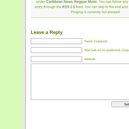
under
Caribbean News
,
Reggae Music
. You can follow any
entry through the
RSS 2.0
feed. You can skip to the end and
Pinging is currently not allowed.
Leave a Reply
Name (required)
Mail (will not be published) (requ
Website