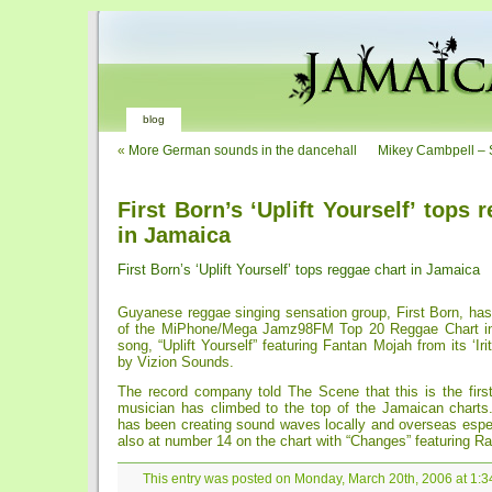
blog
«
More German sounds in the dancehall
Mikey Cambpell – St
First Born’s ‘Uplift Yourself’ tops 
in Jamaica
First Born’s ‘Uplift Yourself’ tops reggae chart in Jamaica
Guyanese reggae singing sensation group, First Born, has
of the MiPhone/Mega Jamz98FM Top 20 Reggae Chart in
song, “Uplift Yourself” featuring Fantan Mojah from its ‘Ir
by Vizion Sounds.
The record company told The Scene that this is the fir
musician has climbed to the top of the Jamaican charts.
has been creating sound waves locally and overseas especial
also at number 14 on the chart with “Changes” featuring Ra
This entry was posted on Monday, March 20th, 2006 at 1:34