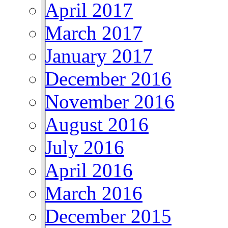
April 2017
March 2017
January 2017
December 2016
November 2016
August 2016
July 2016
April 2016
March 2016
December 2015