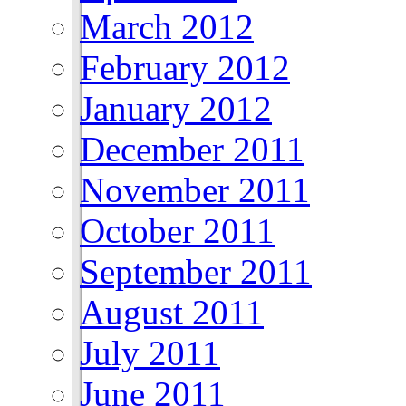
March 2012
February 2012
January 2012
December 2011
November 2011
October 2011
September 2011
August 2011
July 2011
June 2011