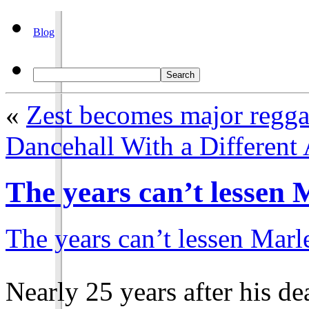
Blog
«
Zest becomes major regga
Dancehall With a Different
The years can’t lessen 
The years can’t lessen Marl
Nearly 25 years after his d