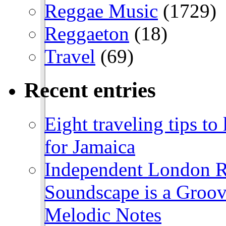
Reggae Music
(1729)
Reggaeton
(18)
Travel
(69)
Recent entries
Eight traveling tips t
for Jamaica
Independent London R
Soundscape is a Groov
Melodic Notes