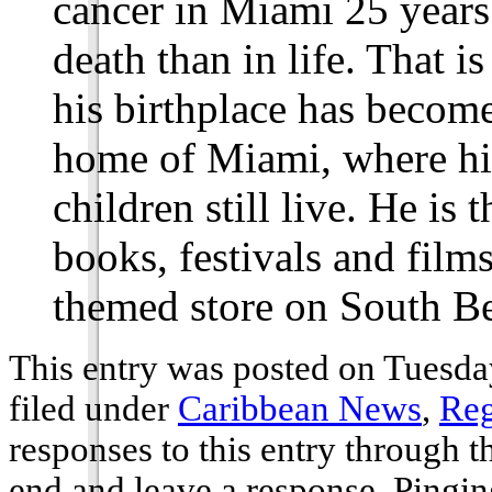
cancer in Miami 25 years 
death than in life. That i
his birthplace has become
home of Miami, where hi
children still live. He is 
books, festivals and film
themed store on South B
This entry was posted on Tuesda
filed under
Caribbean News
,
Reg
responses to this entry through 
end and leave a response. Pinging