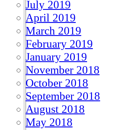
July 2019
April 2019
March 2019
February 2019
January 2019
November 2018
October 2018
September 2018
August 2018
May 2018