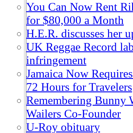
You Can Now Rent Rih
for $80,000 a Month
H.E.R. discusses her 
UK Reggae Record labe
infringement
Jamaica Now Requires
72 Hours for Travelers
Remembering Bunny W
Wailers Co-Founder
U-Roy obituary