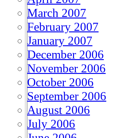
March 2007
February 2007
January 2007
December 2006
November 2006
October 2006
September 2006
August 2006
July 2006
June 2006