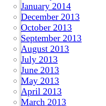
January 2014
December 2013
October 2013
September 2013
August 2013
July 2013
June 2013
May 2013
April 2013
March 2013