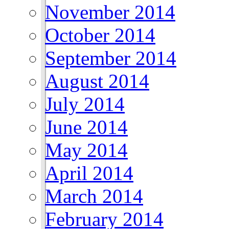
November 2014
October 2014
September 2014
August 2014
July 2014
June 2014
May 2014
April 2014
March 2014
February 2014