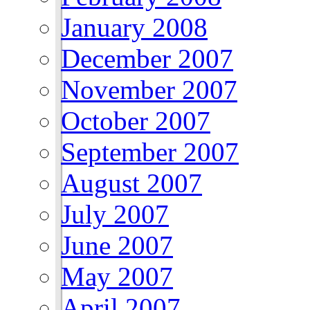
January 2008
December 2007
November 2007
October 2007
September 2007
August 2007
July 2007
June 2007
May 2007
April 2007