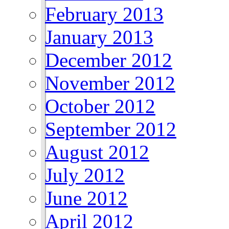
February 2013
January 2013
December 2012
November 2012
October 2012
September 2012
August 2012
July 2012
June 2012
April 2012