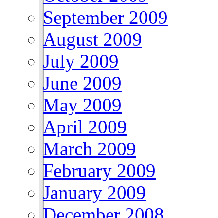
September 2009
August 2009
July 2009
June 2009
May 2009
April 2009
March 2009
February 2009
January 2009
December 2008