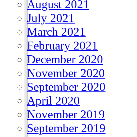
August 2021
July 2021
March 2021
February 2021
December 2020
November 2020
September 2020
April 2020
November 2019
September 2019