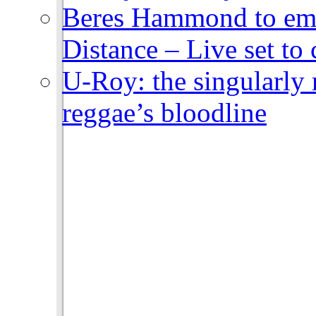
Beres Hammond to emb
Distance – Live set t
U-Roy: the singularly m
reggae’s bloodline