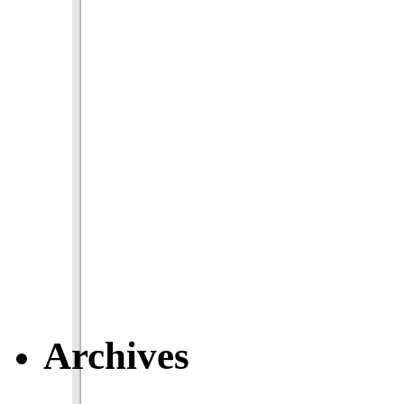
Archives