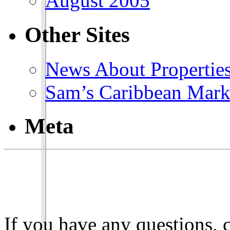
August 2005
Other Sites
News About Propertie
Sam’s Caribbean Mark
Meta
If you have any questions, 