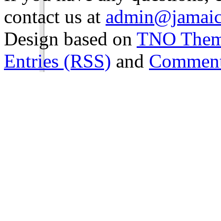
contact us at
admin@jamaic
Design based on
TNO The
Entries (RSS)
and
Comment