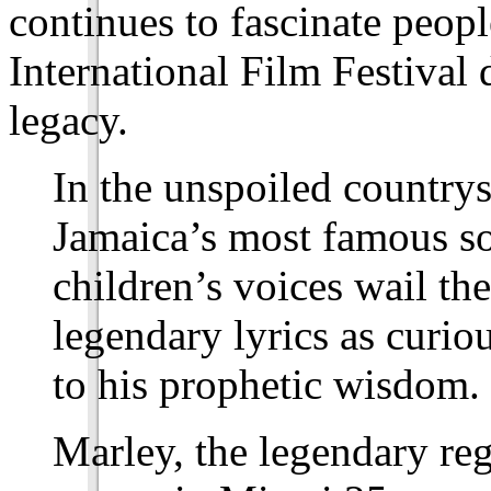
continues to fascinate peop
International Film Festival
legacy.
In the unspoiled country
Jamaica’s most famous son
children’s voices wail t
legendary lyrics as curiou
to his prophetic wisdom.
Marley, the legendary re