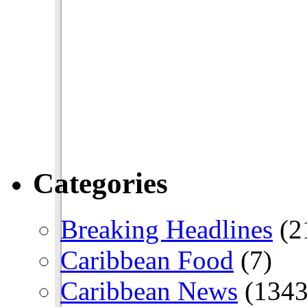
Categories
Breaking Headlines
(2
Caribbean Food
(7)
Caribbean News
(1343