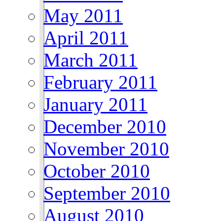
May 2011
April 2011
March 2011
February 2011
January 2011
December 2010
November 2010
October 2010
September 2010
August 2010