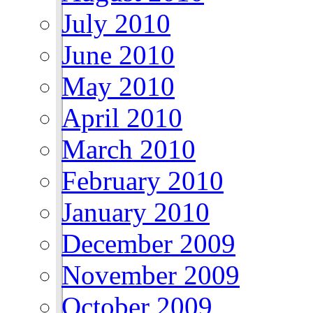
July 2010
June 2010
May 2010
April 2010
March 2010
February 2010
January 2010
December 2009
November 2009
October 2009