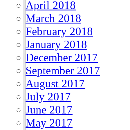
April 2018
March 2018
February 2018
January 2018
December 2017
September 2017
August 2017
July 2017
June 2017
May 2017