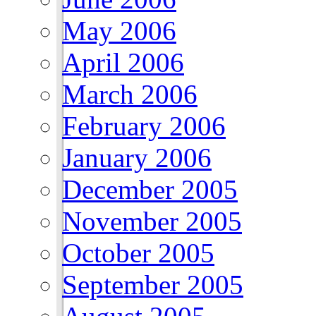
May 2006
April 2006
March 2006
February 2006
January 2006
December 2005
November 2005
October 2005
September 2005