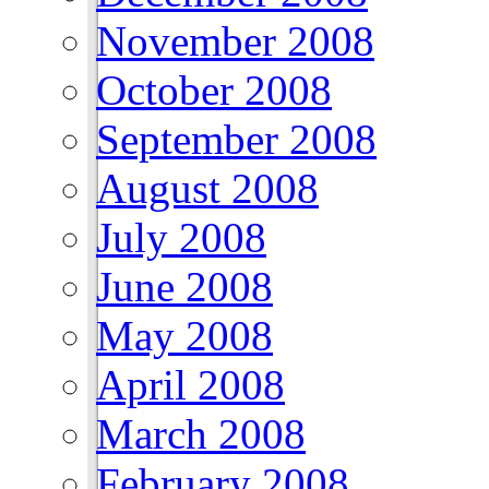
November 2008
October 2008
September 2008
August 2008
July 2008
June 2008
May 2008
April 2008
March 2008
February 2008