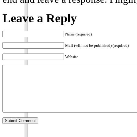
Leave a Reply
Name (required)
Mail (will not be published) (required)
Website