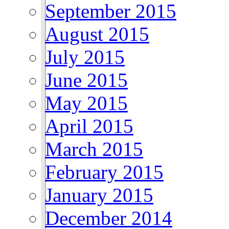
September 2015
August 2015
July 2015
June 2015
May 2015
April 2015
March 2015
February 2015
January 2015
December 2014