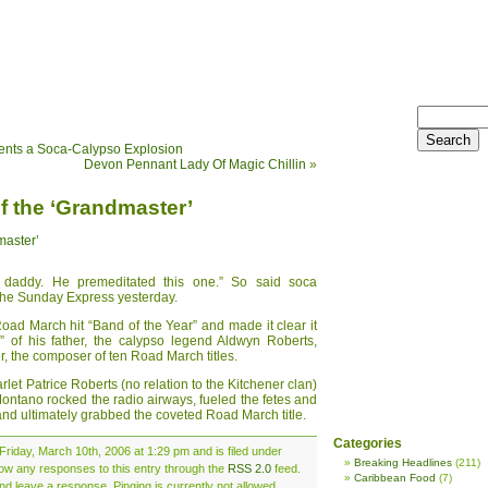
esents a Soca-Calypso Explosion
Devon Pennant Lady Of Magic Chillin
»
of the ‘Grandmaster’
master’
r daddy. He premeditated this one.” So said soca
the Sunday Express yesterday.
oad March hit “Band of the Year” and made it clear it
” of his father, the calypso legend Aldwyn Roberts,
r, the composer of ten Road March titles.
rlet Patrice Roberts (no relation to the Kitchener clan)
ntano rocked the radio airways, fueled the fetes and
and ultimately grabbed the coveted Road March title.
Categories
Friday, March 10th, 2006 at 1:29 pm and is filed under
Breaking Headlines
(211)
llow any responses to this entry through the
RSS 2.0
feed.
Caribbean Food
(7)
nd leave a response. Pinging is currently not allowed.