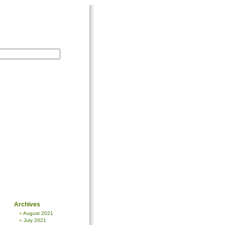
Archives
August 2021
July 2021