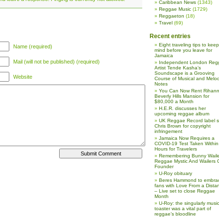
Caribbean News
(1343)
Reggae Music
(1729)
Reggaeton
(18)
Travel
(69)
Recent entries
Eight traveling tips to keep
Name (required)
mind before you leave for
Jamaica
Mail (will not be published) (required)
Independent London Reg
Artist Tende Kasha’s
Soundscape is a Grooving
Website
Course of Musical and Melod
Notes
You Can Now Rent Rihann
Beverly Hills Mansion for
$80,000 a Month
H.E.R. discusses her
upcoming reggae album
UK Reggae Record label 
Chris Brown for copyright
infringement
Jamaica Now Requires a
COVID-19 Test Taken Within
Hours for Travelers
Remembering Bunny Waile
Reggae Mystic And Wailers 
Founder
U-Roy obituary
Beres Hammond to embra
fans with Love From a Dista
– Live set to close Reggae
Month
U-Roy: the singularly music
toaster was a vital part of
reggae’s bloodline