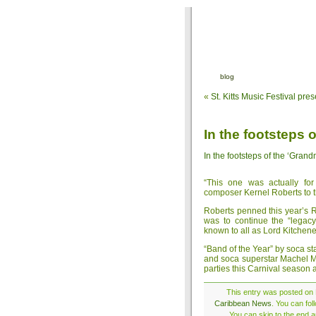
blog
«
St. Kitts Music Festival pr
In the footsteps 
In the footsteps of the ‘Grand
“This one was actually fo
composer Kernel Roberts to 
Roberts penned this year’s R
was to continue the “legacy
known to all as Lord Kitchene
“Band of the Year” by soca sta
and soca superstar Machel Mo
parties this Carnival season 
This entry was posted on 
Caribbean News
. You can fo
You can skip to the end a