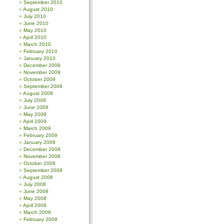
September 2010
August 2010
July 2010
June 2010
May 2010
April 2010
March 2010
February 2010
January 2010
December 2009
November 2009
October 2009
September 2009
August 2009
July 2009
June 2009
May 2009
April 2009
March 2009
February 2009
January 2009
December 2008
November 2008
October 2008
September 2008
August 2008
July 2008
June 2008
May 2008
April 2008
March 2008
February 2008