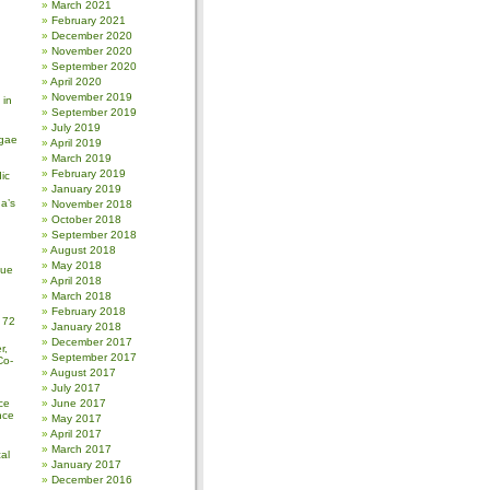
March 2021
February 2021
December 2020
November 2020
September 2020
April 2020
November 2019
 in
September 2019
July 2019
gae
April 2019
March 2019
February 2019
ic
January 2019
a’s
November 2018
October 2018
September 2018
August 2018
May 2018
sue
April 2018
March 2018
February 2018
 72
January 2018
December 2017
r,
September 2017
Co-
August 2017
July 2017
ce
June 2017
nce
May 2017
April 2017
March 2017
al
January 2017
December 2016