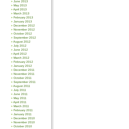
June 2013
May 2013
April 2013
March 2013
February 2013
January 2013
December 2012
November 2012
October 2012
September 2012
August 2012
July 2012
June 2012
April 2012
March 2012
February 2012
January 2012
December 2011
November 2011
October 2011
September 2011
August 2011
July 2011
June 2011
May 2011
April 2011
March 2011
February 2011
January 2011
December 2010
November 2010
October 2010