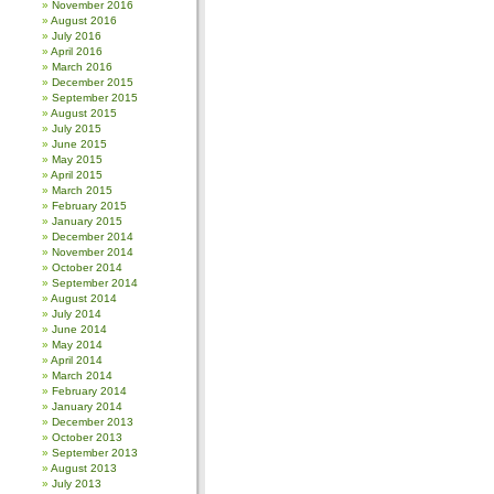
November 2016
August 2016
July 2016
April 2016
March 2016
December 2015
September 2015
August 2015
July 2015
June 2015
May 2015
April 2015
March 2015
February 2015
January 2015
December 2014
November 2014
October 2014
September 2014
August 2014
July 2014
June 2014
May 2014
April 2014
March 2014
February 2014
January 2014
December 2013
October 2013
September 2013
August 2013
July 2013