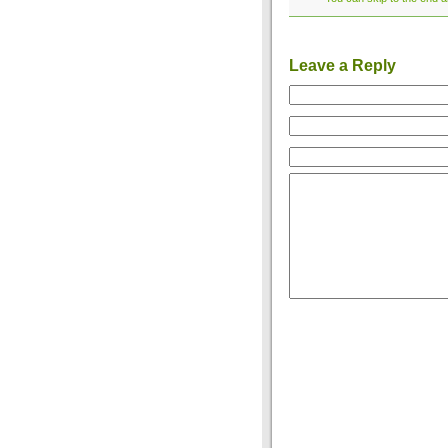
Leave a Reply