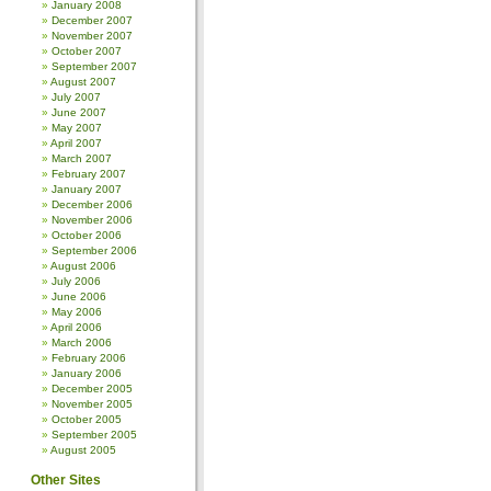
January 2008
December 2007
November 2007
October 2007
September 2007
August 2007
July 2007
June 2007
May 2007
April 2007
March 2007
February 2007
January 2007
December 2006
November 2006
October 2006
September 2006
August 2006
July 2006
June 2006
May 2006
April 2006
March 2006
February 2006
January 2006
December 2005
November 2005
October 2005
September 2005
August 2005
Other Sites