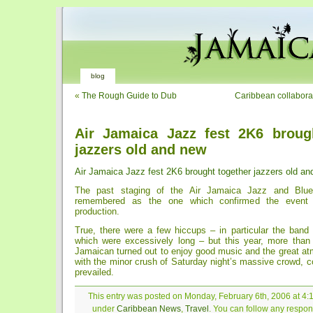
blog
«
The Rough Guide to Dub
Caribbean collabora
Air Jamaica Jazz fest 2K6 broug
jazzers old and new
Air Jamaica Jazz fest 2K6 brought together jazzers old a
The past staging of the Air Jamaica Jazz and Blues
remembered as the one which confirmed the event 
production.
True, there were a few hiccups – in particular the band
which were excessively long – but this year, more than
Jamaican turned out to enjoy good music and the great a
with the minor crush of Saturday night’s massive crowd, co
prevailed.
This entry was posted on Monday, February 6th, 2006 at 4:1
under
Caribbean News
,
Travel
. You can follow any respons