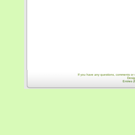
If you have any questions, comments or 
Desi
Entries 