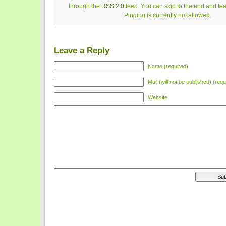
through the
RSS 2.0
feed. You can skip to the end and le
Pinging is currently not allowed.
Leave a Reply
Name (required)
Mail (will not be published) (requ
Website