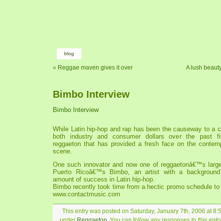
blog
«
Reggae maven gives it over
A lush beaut
Bimbo Interview
Bimbo Interview
While Latin hip-hop and rap has been the causeway to a c
both industry and consumer dollars over the past f
reggaeton that has provided a fresh face on the contem
scene.
One such innovator and now one of reggaetonâ€™s larger 
Puerto Ricoâ€™s Bimbo, an artist with a background
amount of success in Latin hip-hop.
Bimbo recently took time from a hectic promo schedule to
www.contactmusic.com
This entry was posted on Saturday, January 7th, 2006 at 8:5
under
Reggaeton
. You can follow any responses to this ent