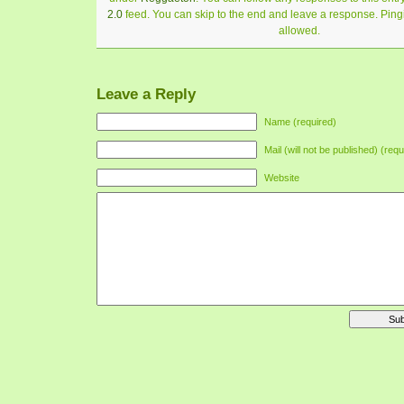
2.0
feed. You can skip to the end and leave a response. Pingi
allowed.
Leave a Reply
Name (required)
Mail (will not be published) (requ
Website