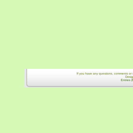
If you have any questions, comments or 
Desi
Entries 