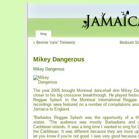
blog
«
Beenie ‘runs’ Trelawny
Bedouin So
Mikey Dangerous
Mikey Dangerous
The year 2005 brought Montreal dancehall don Mikey Da
closer to his big crossover breakthrough. He played festi
Reggae Splash to the Montreal International Reggae 
recordings were featured on a number of compilations aro
Jamaica to England.
“Barbados Reggae Splash was the opportunity of a lif
states. “The audience was mostly Barbadians and o
Caribbean islands. It was a long time I wanted to sing for 
the Caribbean. It was different because they are more up
let you know if you’re not good. I was very good because 