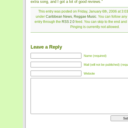
extra song, and I got a lot of good reviews.”
This entry was posted on Friday, January 6th, 2006 at 3:03
under
Caribbean News
,
Reggae Music
. You can follow any
entry through the
RSS 2.0
feed. You can skip to the end and
Pinging is currently not allowed.
Leave a Reply
Name (required)
Mail (will not be published) (requ
Website