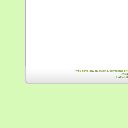
If you have any questions, comments or 
Desi
Entries 