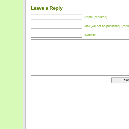
Leave a Reply
Name (required)
Mail (will not be published) (requ
Website