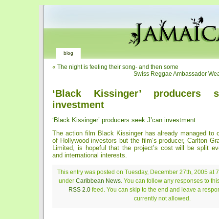
blog
«
The night is feeling their song- and then some
Swiss Reggae Ambassador Wear
‘Black Kissinger’ producers 
investment
‘Black Kissinger’ producers seek J’can investment
The action film Black Kissinger has already managed to c
of Hollywood investors but the film’s producer, Carlton G
Limited, is hopeful that the project’s cost will be split e
and international interests.
This entry was posted on Tuesday, December 27th, 2005 at 7:
under
Caribbean News
. You can follow any responses to thi
RSS 2.0
feed. You can skip to the end and leave a respon
currently not allowed.