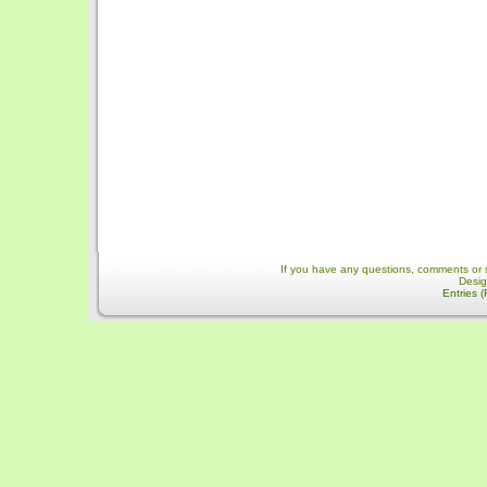
If you have any questions, comments or 
Desi
Entries 