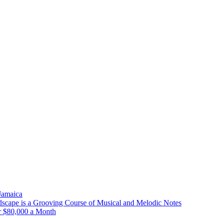
 Jamaica
scape is a Grooving Course of Musical and Melodic Notes
r $80,000 a Month