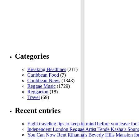
Categories
Breaking Headlines
(211)
Caribbean Food
(7)
Caribbean News
(1343)
Reggae Music
(1729)
Reggaeton
(18)
Travel
(69)
Recent entries
Eight traveling tips to keep in mind before you leave for
Independent London Reggae Artist Tende Kasha’s Sound
You Can Now Rent Rihanna’s Beverly Hills Mansion fo