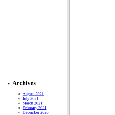
Archives
August 2021
July 2021
March 2021
February 2021
December 2020