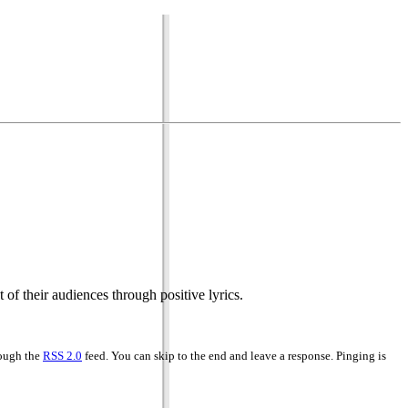
 of their audiences through positive lyrics.
rough the
RSS 2.0
feed. You can skip to the end and leave a response. Pinging is