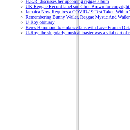
H.E.R. discusses her upcoming reggae album
UK Reggae Record label sue Chris Brown for copyright 
Jamaica Now Requires a COVID-19 Test Taken Within 7
Remembering Bunny Wailer, Reggae Mystic And Wailer
U-Roy obituary
Beres Hammond to embrace fans with Love From a Dista
U-Roy: the singularly musical toaster was a vital part of 