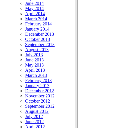
June 2014
May 2014
April 2014
March 2014
February 2014
January 2014
December 2013
October 2013
September 2013
August 2013
July 2013
June 2013
May 2013
April 2013
March 2013
February 2013
January 2013
December 2012
November 2012
October 2012
September 2012
August 2012
July 2012
June 2012
April 2012