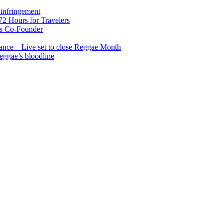
infringement
2 Hours for Travelers
s Co-Founder
nce – Live set to close Reggae Month
reggae’s bloodline