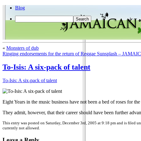
Blog
«
Monsters of dub
Ringing endorsements for the return of Reggae Sunsplash – 
To-Isis: A six-pack of talent
To-Isis: A six-pack of talent
Eight Years in the music business have not been a bed of roses for the 
They admit, however, that their career should have been further advan
This entry was posted on Saturday, December 3rd, 2005 at 9:18 pm and is filed u
currently not allowed.
Leave a Reply