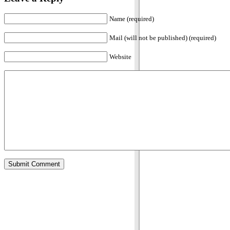
Name (required)
Mail (will not be published) (required)
Website