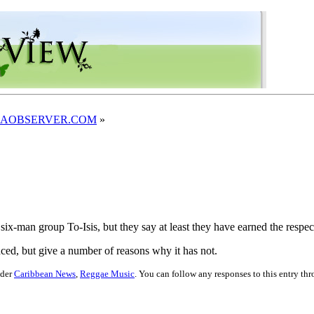
JAMAICAOBSERVER.COM
»
six-man group To-Isis, but they say at least they have earned the respect
ced, but give a number of reasons why it has not.
nder
Caribbean News
,
Reggae Music
. You can follow any responses to this entry th