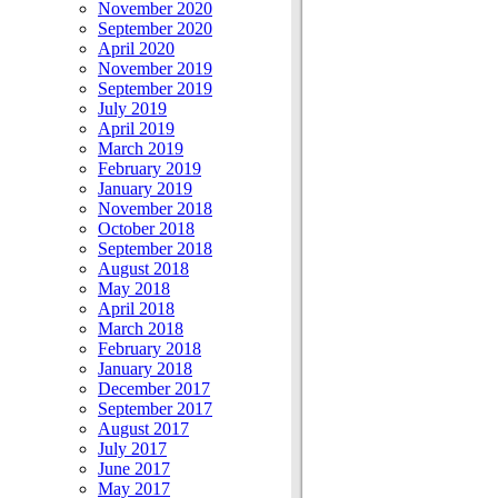
November 2020
September 2020
April 2020
November 2019
September 2019
July 2019
April 2019
March 2019
February 2019
January 2019
November 2018
October 2018
September 2018
August 2018
May 2018
April 2018
March 2018
February 2018
January 2018
December 2017
September 2017
August 2017
July 2017
June 2017
May 2017