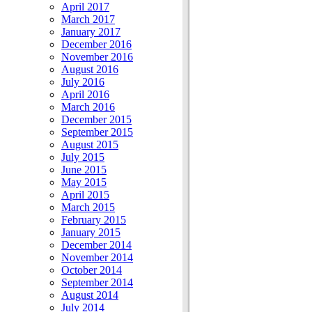
April 2017
March 2017
January 2017
December 2016
November 2016
August 2016
July 2016
April 2016
March 2016
December 2015
September 2015
August 2015
July 2015
June 2015
May 2015
April 2015
March 2015
February 2015
January 2015
December 2014
November 2014
October 2014
September 2014
August 2014
July 2014