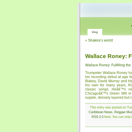
blog
«
Shakira’s world
Wallace Roney: Fu
Wallace Roney: Fulfilling th
Trumpeter Wallace Roney has
his recording debut at age f
Blakey, David Murray and He
his own for many years, 
classic songs. Heâ€™s n
Chicagoâ€™s Green Mill in 
supple, densely layered but c
This entry was posted on Tue
Caribbean News
,
Reggae Mus
RSS 2.0
feed. You can skip t