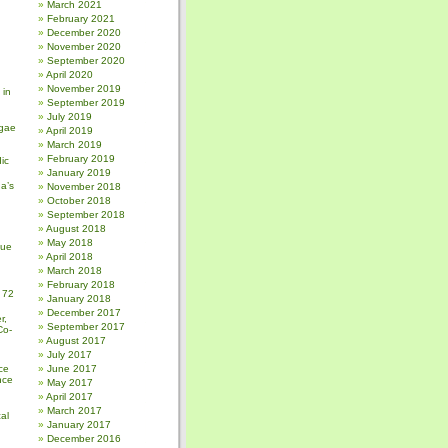
March 2021
February 2021
December 2020
November 2020
September 2020
April 2020
November 2019
 in
September 2019
July 2019
gae
April 2019
March 2019
February 2019
ic
January 2019
a’s
November 2018
October 2018
September 2018
August 2018
May 2018
sue
April 2018
March 2018
February 2018
 72
January 2018
December 2017
r,
September 2017
Co-
August 2017
July 2017
ce
June 2017
nce
May 2017
April 2017
March 2017
al
January 2017
December 2016