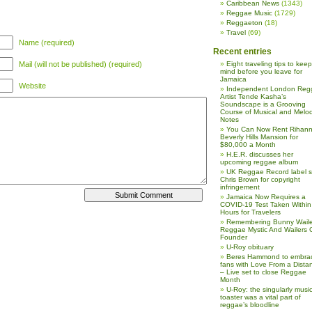
Caribbean News
(1343)
Reggae Music
(1729)
Reggaeton
(18)
Travel
(69)
Name (required)
Recent entries
Mail (will not be published) (required)
Eight traveling tips to keep
mind before you leave for
Jamaica
Website
Independent London Reg
Artist Tende Kasha’s
Soundscape is a Grooving
Course of Musical and Melod
Notes
You Can Now Rent Rihann
Beverly Hills Mansion for
$80,000 a Month
H.E.R. discusses her
upcoming reggae album
UK Reggae Record label 
Chris Brown for copyright
infringement
Jamaica Now Requires a
COVID-19 Test Taken Within
Hours for Travelers
Remembering Bunny Waile
Reggae Mystic And Wailers 
Founder
U-Roy obituary
Beres Hammond to embra
fans with Love From a Dista
– Live set to close Reggae
Month
U-Roy: the singularly music
toaster was a vital part of
reggae’s bloodline