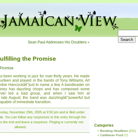
Sean Paul Addresses His Doubters
»
lfilling the Promise
e Promise
 been working in jazz for over thirty years. He made
ourteen and played in the bands of Tony Williams, Art
rbie Hancockâ€”just to name a few. A bandleader on
Roney has dazzling chops and has composed some
ever led a bad group, and when I saw him at
late August, the band was dazzlingâ€”powerful but
apable of immediate transition.
sday, November 29th, 2005 at 9:50 pm and is filed under
ic
. You can follow any responses to this entry through the
o the end and leave a response. Pinging is currently not
Categories
allowed.
Breaking Headlines
(211)
Caribbean Food
(7)