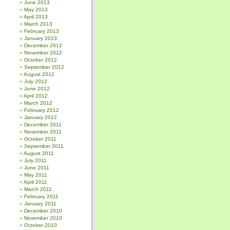
June 2013
May 2013
April 2013
March 2013
February 2013
January 2013
December 2012
November 2012
October 2012
September 2012
August 2012
July 2012
June 2012
April 2012
March 2012
February 2012
January 2012
December 2011
November 2011
October 2011
September 2011
August 2011
July 2011
June 2011
May 2011
April 2011
March 2011
February 2011
January 2011
December 2010
November 2010
October 2010