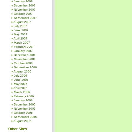
January 2008
December 2007
November 2007
October 2007
September 2007
August 2007
July 2007
June 2007
May 2007
April 2007
March 2007
February 2007
January 2007
December 2006
November 2006
October 2006
September 2006
August 2006
July 2006
June 2006
May 2006
April 2006
March 2006
February 2006
January 2006
December 2005
November 2005
October 2005
September 2005
August 2005
Other Sites