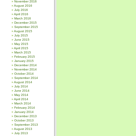
November 2016
August 2016
July 2016
April 2016
March 2016
December 2015
September 2015
August 2015
July 2015
June 2015
May 2015
April 2015
March 2015
February 2015
January 2015
December 2014
November 2014
October 2014
September 2014
August 2014
July 2014
June 2014
May 2014
April 2014
March 2014
February 2014
January 2014
December 2013
October 2013
September 2013
August 2013
July 2013