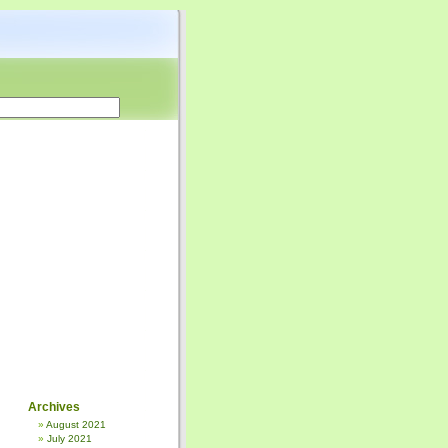
Archives
August 2021
July 2021