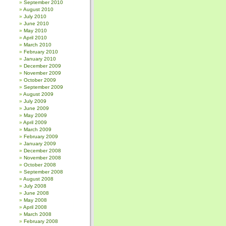
September 2010
August 2010
July 2010
June 2010
May 2010
April 2010
March 2010
February 2010
January 2010
December 2009
November 2009
October 2009
September 2009
August 2009
July 2009
June 2009
May 2009
April 2009
March 2009
February 2009
January 2009
December 2008
November 2008
October 2008
September 2008
August 2008
July 2008
June 2008
May 2008
April 2008
March 2008
February 2008