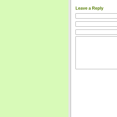
Leave a Reply