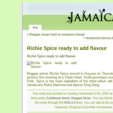
blog
«
Reggae singer held on weapons charge
> Hollywood dances t
Richie Spice ready to add flavour
Richie Spice ready to add flavour
Reggae artiste Richie Spice arrived in Guyana on Thursda
perform this evening at a Clean Heart Youth-promoted conc
Park. Spice is the main ingredient of the show which will 
Jamaicans Maka Diamond and dancer Ding Dong.
This entry was posted on Sunday, November 27th, 2005 at
filed under
Caribbean News
,
Reggae Music
. You can follo
this entry through the
RSS 2.0
feed. You can skip to the 
response. Pinging is currently not allowed.