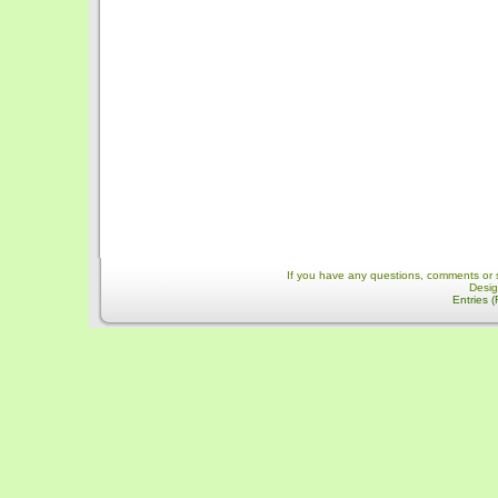
If you have any questions, comments or 
Desi
Entries 