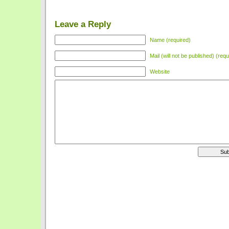
Leave a Reply
Name (required)
Mail (will not be published) (requ
Website