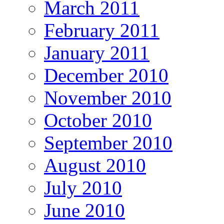
March 2011
February 2011
January 2011
December 2010
November 2010
October 2010
September 2010
August 2010
July 2010
June 2010