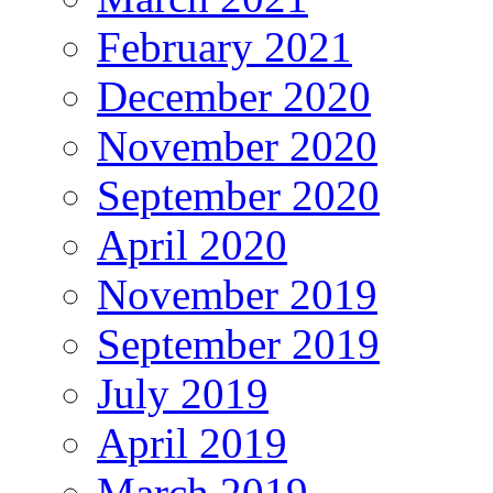
February 2021
December 2020
November 2020
September 2020
April 2020
November 2019
September 2019
July 2019
April 2019
March 2019