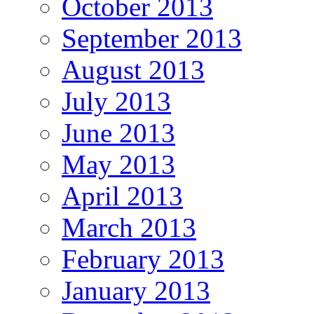
October 2013
September 2013
August 2013
July 2013
June 2013
May 2013
April 2013
March 2013
February 2013
January 2013