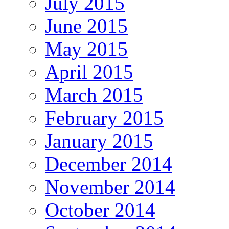
July 2015
June 2015
May 2015
April 2015
March 2015
February 2015
January 2015
December 2014
November 2014
October 2014