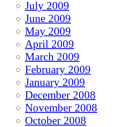
July 2009
June 2009
May 2009
April 2009
March 2009
February 2009
January 2009
December 2008
November 2008
October 2008