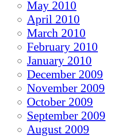
May 2010
April 2010
March 2010
February 2010
January 2010
December 2009
November 2009
October 2009
September 2009
August 2009