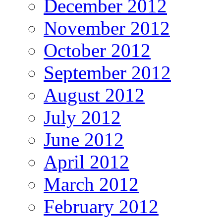
December 2012
November 2012
October 2012
September 2012
August 2012
July 2012
June 2012
April 2012
March 2012
February 2012