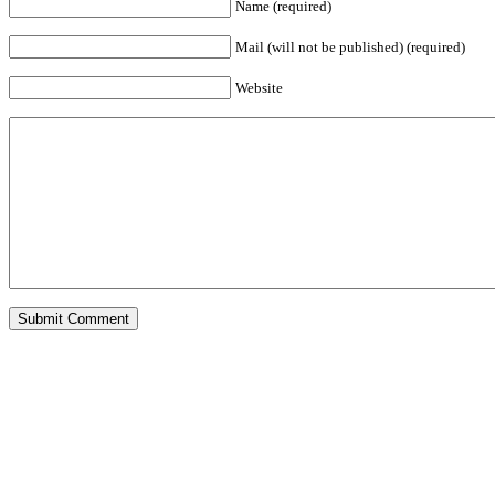
Name (required)
Mail (will not be published) (required)
Website