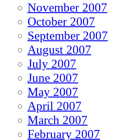
November 2007
October 2007
September 2007
August 2007
July 2007
June 2007
May 2007
April 2007
March 2007
February 2007