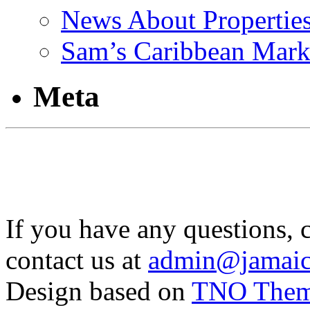
News About Propertie
Sam’s Caribbean Mark
Meta
If you have any questions, 
contact us at
admin@jamaic
Design based on
TNO The