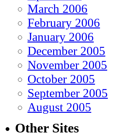
March 2006
February 2006
January 2006
December 2005
November 2005
October 2005
September 2005
August 2005
Other Sites