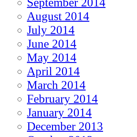
September 2014
August 2014
July 2014
June 2014
May 2014
April 2014
March 2014
February 2014
January 2014
December 2013