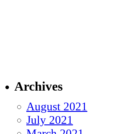
Archives
August 2021
July 2021
March 2021