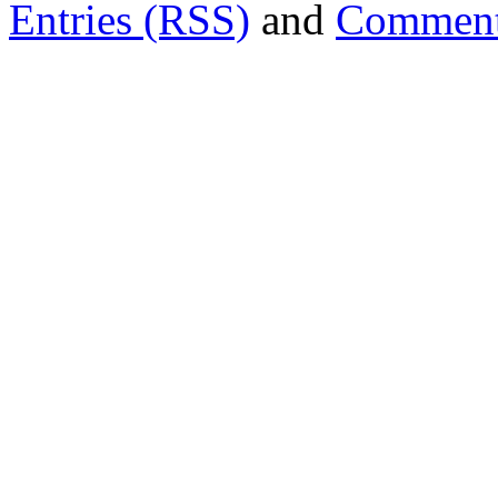
Entries (RSS)
and
Comment