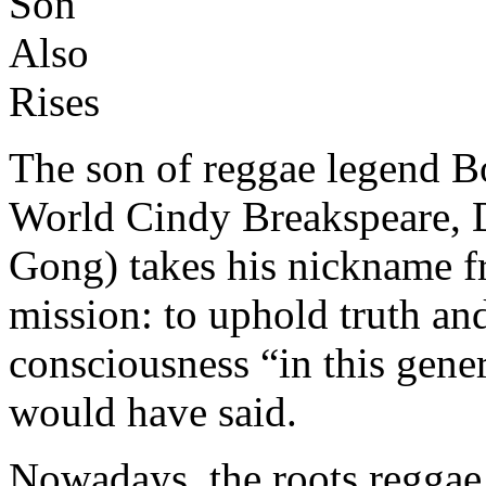
The son of reggae legend 
World Cindy Breakspeare, 
Gong) takes his nickname f
mission: to uphold truth an
consciousness “in this gene
would have said.
Nowadays, the roots reggae