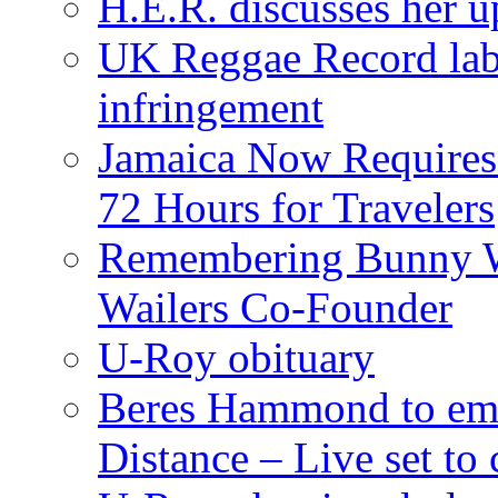
H.E.R. discusses her 
UK Reggae Record labe
infringement
Jamaica Now Requires
72 Hours for Travelers
Remembering Bunny W
Wailers Co-Founder
U-Roy obituary
Beres Hammond to emb
Distance – Live set t