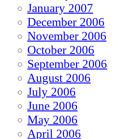
January 2007
December 2006
November 2006
October 2006
September 2006
August 2006
July 2006
June 2006
May 2006
April 2006