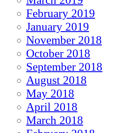
February 2019
January 2019
November 2018
October 2018
September 2018
August 2018
May 2018
April 2018
March 2018