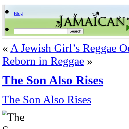
Blog
«
A Jewish Girl’s Reggae O
Reborn in Reggae
»
The Son Also Rises
The Son Also Rises