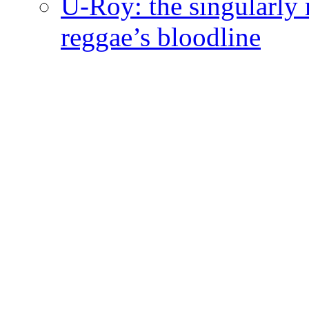
U-Roy: the singularly m
reggae’s bloodline