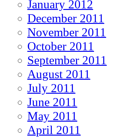
January 2012
December 2011
November 2011
October 2011
September 2011
August 2011
July 2011
June 2011
May 2011
April 2011