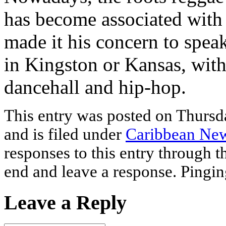
has become associated with 
made it his concern to speak
in Kingston or Kansas, with
dancehall and hip-hop.
This entry was posted on Thurs
and is filed under
Caribbean Ne
responses to this entry through 
end and leave a response. Pinging
Leave a Reply