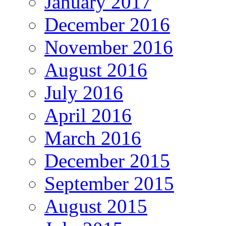
January 2017
December 2016
November 2016
August 2016
July 2016
April 2016
March 2016
December 2015
September 2015
August 2015