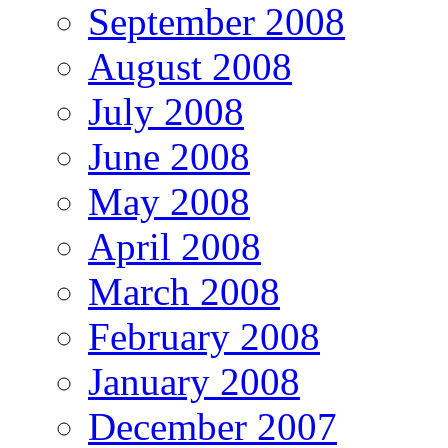
September 2008
August 2008
July 2008
June 2008
May 2008
April 2008
March 2008
February 2008
January 2008
December 2007