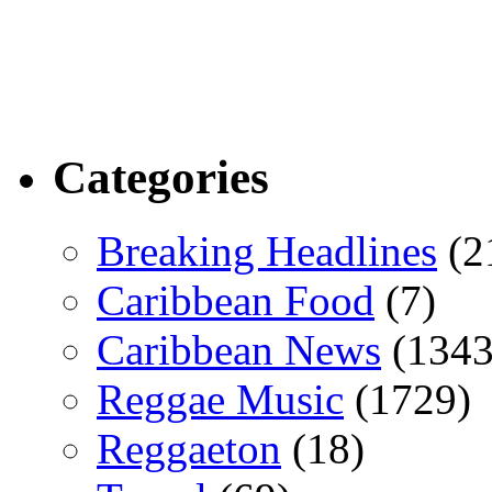
Categories
Breaking Headlines
(2
Caribbean Food
(7)
Caribbean News
(1343
Reggae Music
(1729)
Reggaeton
(18)