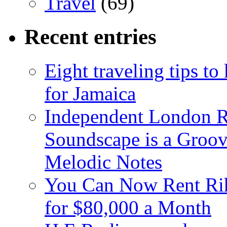
Travel
(69)
Recent entries
Eight traveling tips t
for Jamaica
Independent London R
Soundscape is a Groov
Melodic Notes
You Can Now Rent Rih
for $80,000 a Month