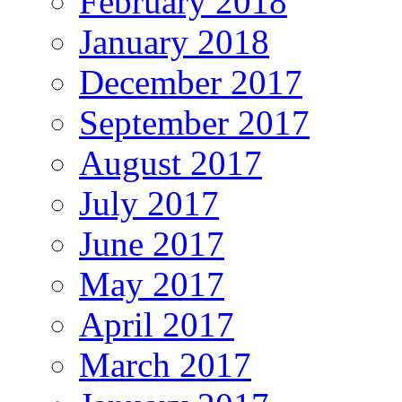
February 2018
January 2018
December 2017
September 2017
August 2017
July 2017
June 2017
May 2017
April 2017
March 2017