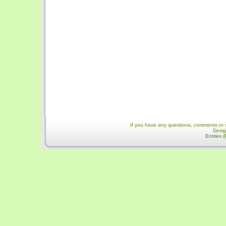
If you have any questions, comments or 
Desi
Entries 