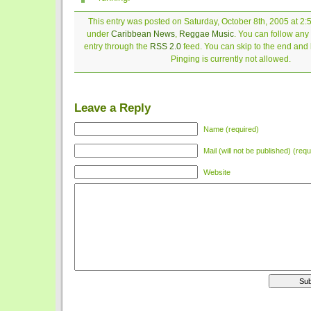
This entry was posted on Saturday, October 8th, 2005 at 2:5
under
Caribbean News
,
Reggae Music
. You can follow any
entry through the
RSS 2.0
feed. You can skip to the end and
Pinging is currently not allowed.
Leave a Reply
Name (required)
Mail (will not be published) (requ
Website