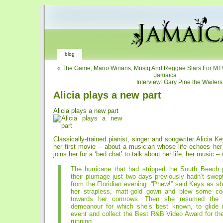
blog
«
The Game, Mario Winans, Musiq And Reggae Stars For MT
Jamaica
Interview: Gary Pine the Wailer
Alicia plays a new part
Alicia plays a new part
Classically-trained pianist, singer and songwriter Alicia Ke
her first movie – about a musician whose life echoes he
joins her for a ‘bed chat’ to talk about her life, her music –
The hurricane that had stripped the South Beach 
their plumage just two days previously hadn’t swep
from the Floridian evening. “Phew!” said Keys as s
her strapless, matt-gold gown and blew some co
towards her cornrows. Then she resumed the 
demeanour for which she’s best known, to glide
event and collect the Best R&B Video Award for th
running.