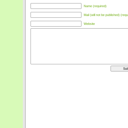
Name (required)
Mail (will not be published) (requ
Website