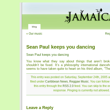
blog
«
Our music
Reg
Sean Paul keeps you dancing
Sean Paul keeps you dancing
You know what they say about things that aren’t bro
shouldn’t be fixed. It’s a philosophy international dance
seems to have taken quite to heart on his third album, “The 
This entry was posted on Saturday, September 24th, 2005 a
filed under
Caribbean News
,
Reggae Music
. You can follo
this entry through the
RSS 2.0
feed. You can skip to the 
response. Pinging is currently not allowed.
Leave a Reply