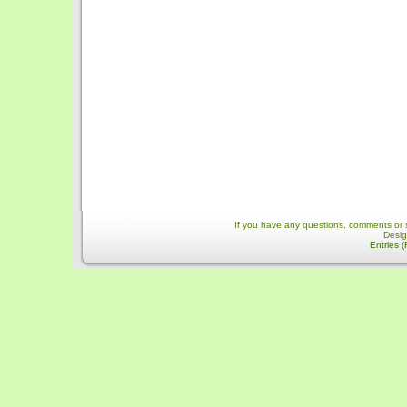
If you have any questions, comments or 
Desi
Entries 