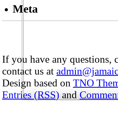
Meta
If you have any questions, 
contact us at
admin@jamaic
Design based on
TNO The
Entries (RSS)
and
Comment