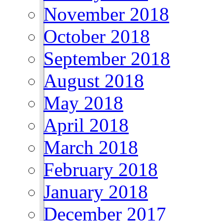
November 2018
October 2018
September 2018
August 2018
May 2018
April 2018
March 2018
February 2018
January 2018
December 2017