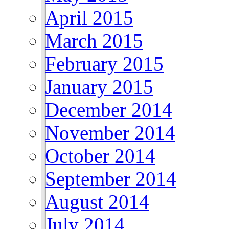
April 2015
March 2015
February 2015
January 2015
December 2014
November 2014
October 2014
September 2014
August 2014
July 2014