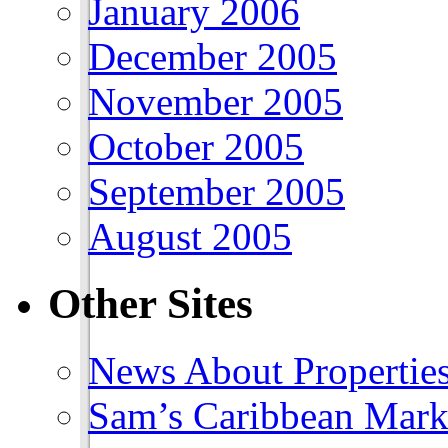
January 2006
December 2005
November 2005
October 2005
September 2005
August 2005
Other Sites
News About Propertie
Sam’s Caribbean Mark