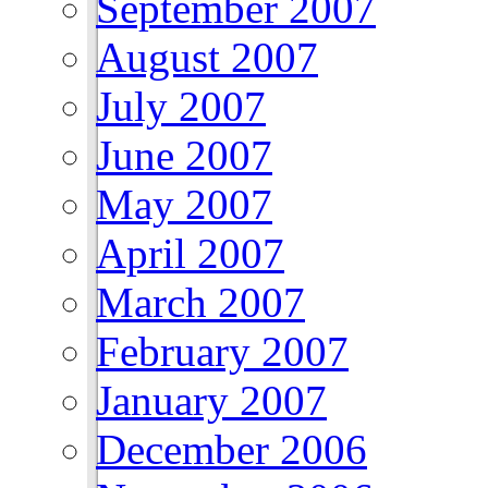
September 2007
August 2007
July 2007
June 2007
May 2007
April 2007
March 2007
February 2007
January 2007
December 2006