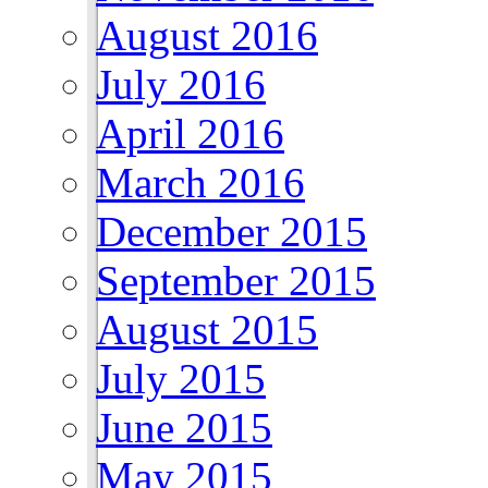
August 2016
July 2016
April 2016
March 2016
December 2015
September 2015
August 2015
July 2015
June 2015
May 2015