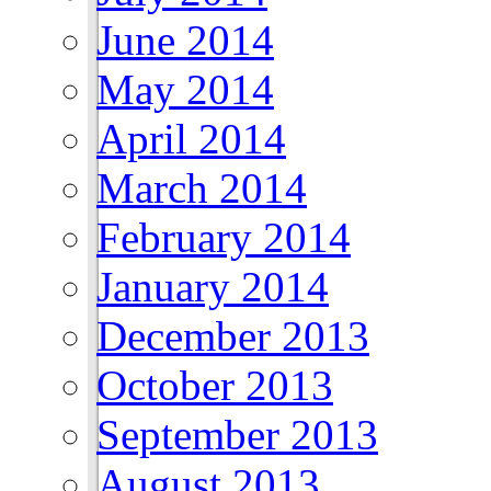
June 2014
May 2014
April 2014
March 2014
February 2014
January 2014
December 2013
October 2013
September 2013
August 2013