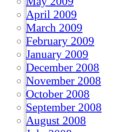
May 2009
April 2009
March 2009
February 2009
January 2009
December 2008
November 2008
October 2008
September 2008
August 2008