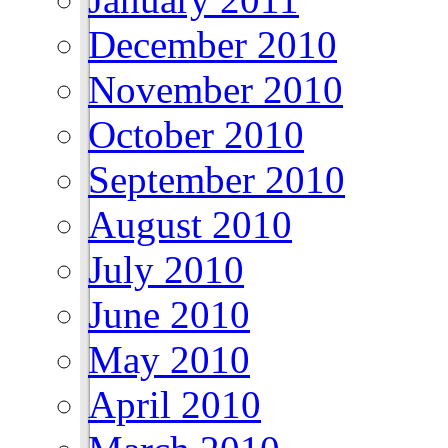
December 2010
November 2010
October 2010
September 2010
August 2010
July 2010
June 2010
May 2010
April 2010