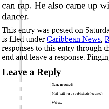
can rap. He also came up wi
dancer.
This entry was posted on Saturd
is filed under
Caribbean News
,
R
responses to this entry through 
end and leave a response. Pinging
Leave a Reply
Name (required)
Mail (will not be published) (required)
Website