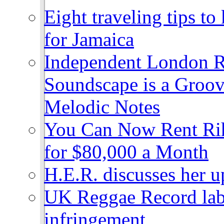
Eight traveling tips t
for Jamaica
Independent London R
Soundscape is a Groov
Melodic Notes
You Can Now Rent Rih
for $80,000 a Month
H.E.R. discusses her 
UK Reggae Record labe
infringement