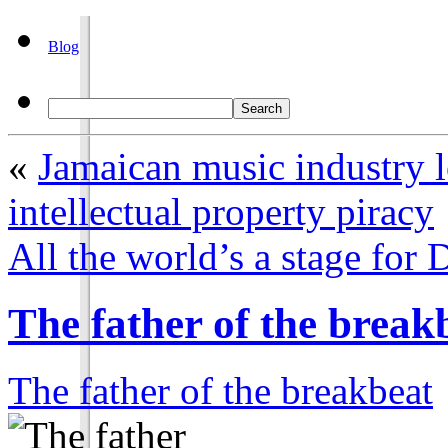
Blog
«
Jamaican music industry 
intellectual property piracy
All the world’s a stage for
The father of the break
The father of the breakbeat