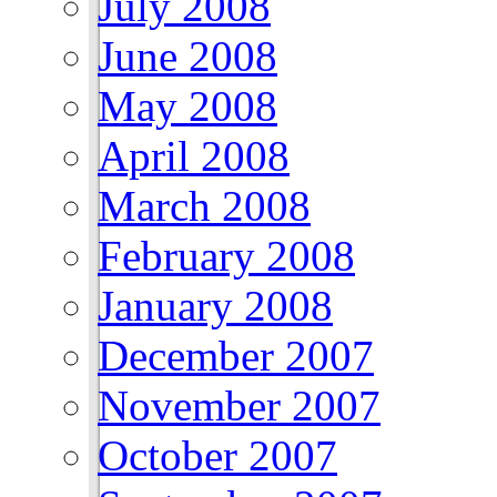
July 2008
June 2008
May 2008
April 2008
March 2008
February 2008
January 2008
December 2007
November 2007
October 2007