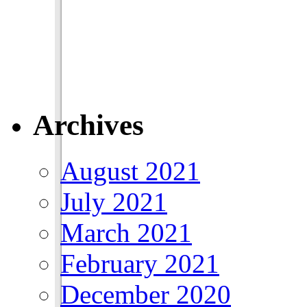
Archives
August 2021
July 2021
March 2021
February 2021
December 2020