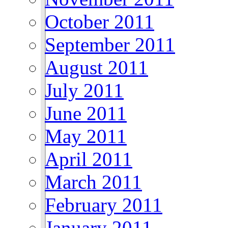
October 2011
September 2011
August 2011
July 2011
June 2011
May 2011
April 2011
March 2011
February 2011
January 2011