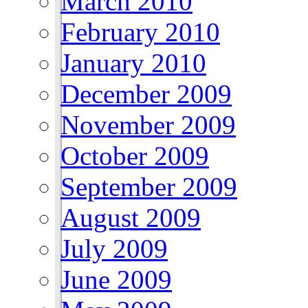
March 2010
February 2010
January 2010
December 2009
November 2009
October 2009
September 2009
August 2009
July 2009
June 2009