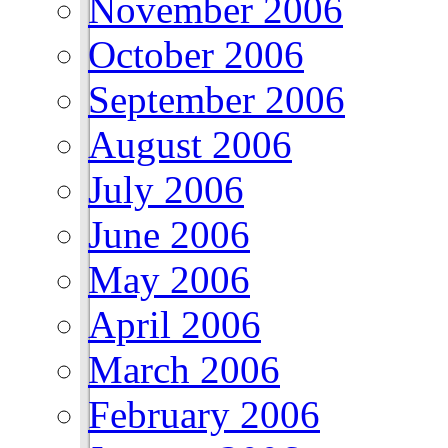
November 2006
October 2006
September 2006
August 2006
July 2006
June 2006
May 2006
April 2006
March 2006
February 2006