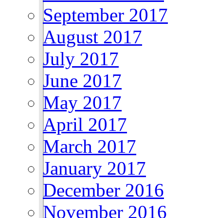
September 2017
August 2017
July 2017
June 2017
May 2017
April 2017
March 2017
January 2017
December 2016
November 2016