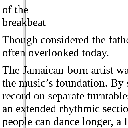
Though considered the fath
often overlooked today.
The Jamaican-born artist wa
the music’s foundation. By 
record on separate turntabl
an extended rhythmic sectio
people can dance longer, a 