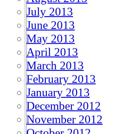
July 2013
June 2013
May 2013
April 2013
March 2013
February 2013
January 2013
December 2012
November 2012
October 2012