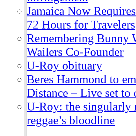
Jamaica Now Requires
72 Hours for Travelers
Remembering Bunny W
Wailers Co-Founder
U-Roy obituary
Beres Hammond to emb
Distance – Live set t
U-Roy: the singularly m
reggae’s bloodline