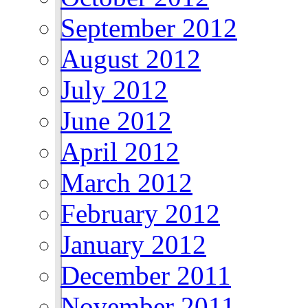
September 2012
August 2012
July 2012
June 2012
April 2012
March 2012
February 2012
January 2012
December 2011
November 2011