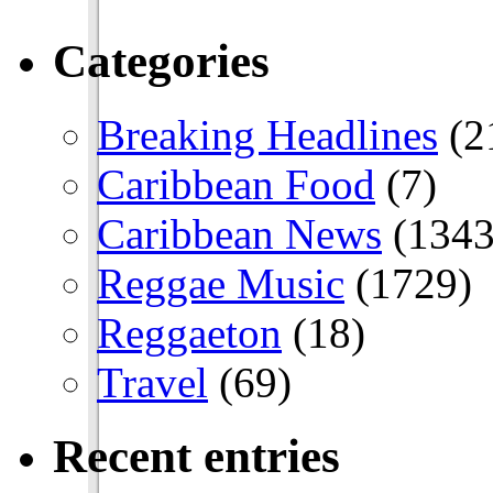
Categories
Breaking Headlines
(2
Caribbean Food
(7)
Caribbean News
(1343
Reggae Music
(1729)
Reggaeton
(18)
Travel
(69)
Recent entries