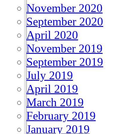
November 2020
September 2020
April 2020
November 2019
September 2019
July 2019
April 2019
March 2019
February 2019
January 2019