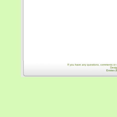
If you have any questions, comments or 
Desi
Entries 