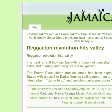
blog
«
I Wayneâ€™s â€˜Lava Groundâ€™ – One Of Yearâ€™s Best
North Jersey Media Group providing local news, sports & class
New Jersey!
»
Reggaeton revolution hits valley
Reggaeton revolution hits valley
The beat is still hip-hop, but with a fusion of dancehal
salsa and cumbia, and the lyrics are in Spanish.
The Puerto Rican-driven musical craze has been explod
States with artists like Daddy Yankee selling more than a m
latest album, “Barrio Fino,” and launching an arena tour in
This entry was posted on Saturday, August 27th, 2005 at 3:2
under
Caribbean News
,
Reggae Music
. You can follow any
entry through the
RSS 2.0
feed. You can skip to the end and
Pinging is currently not allowed.