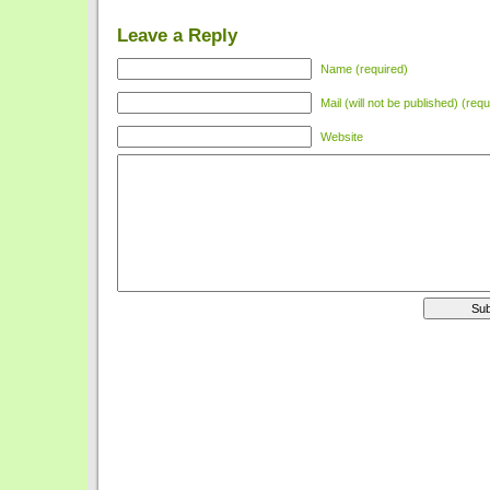
Leave a Reply
Name (required)
Mail (will not be published) (requ
Website