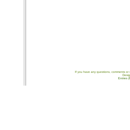
If you have any questions, comments or 
Desi
Entries 