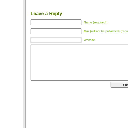
Leave a Reply
Name (required)
Mail (will not be published) (requ
Website