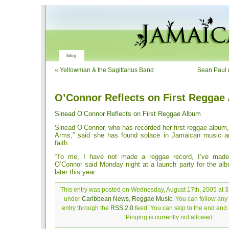
blog
«
Yellowman & the Sagittarius Band
Sean Paul r
O’Connor Reflects on First Reggae
Sinead O’Connor Reflects on First Reggae Album
Sinead O’Connor, who has recorded her first reggae album
Arms,” said she has found solace in Jamaican music an
faith.
“To me, I have not made a reggae record, I’ve made
O’Connor said Monday night at a launch party for the alb
later this year.
This entry was posted on Wednesday, August 17th, 2005 at 3:
under
Caribbean News
,
Reggae Music
. You can follow any
entry through the
RSS 2.0
feed. You can skip to the end and
Pinging is currently not allowed.