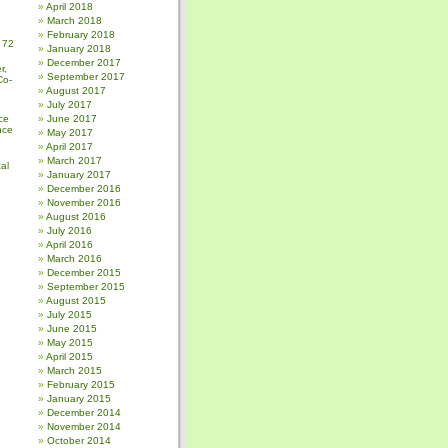
April 2018
March 2018
February 2018
 72
January 2018
December 2017
r,
September 2017
Co-
August 2017
July 2017
ce
June 2017
nce
May 2017
April 2017
March 2017
al
January 2017
December 2016
November 2016
August 2016
July 2016
April 2016
March 2016
December 2015
September 2015
August 2015
July 2015
June 2015
May 2015
April 2015
March 2015
February 2015
January 2015
December 2014
November 2014
October 2014