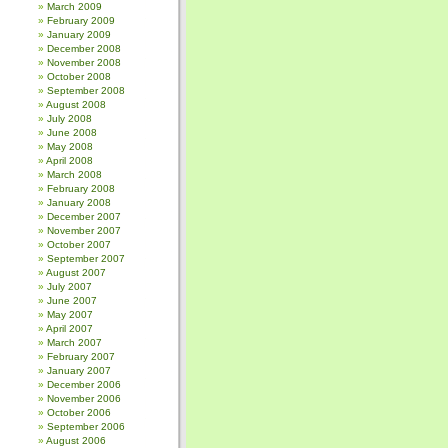
March 2009
February 2009
January 2009
December 2008
November 2008
October 2008
September 2008
August 2008
July 2008
June 2008
May 2008
April 2008
March 2008
February 2008
January 2008
December 2007
November 2007
October 2007
September 2007
August 2007
July 2007
June 2007
May 2007
April 2007
March 2007
February 2007
January 2007
December 2006
November 2006
October 2006
September 2006
August 2006