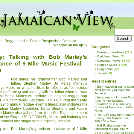
ith Reggae and Its Future Prospects in Jamaica
‘Reggae on the up’
»
Categories
Breaking Headlines
(211)
y: Talking with Bob Marley’s
Caribbean Food
(7)
Caribbean News
(1343)
nce of 9 Mile Music Festival –
Reggae Music
(1729)
m
Reggaeton
(18)
Travel
(69)
Not unlike his grandfather Bob Marley and
Recent entries
father, Stephen Marley, Jo Mersa Marley’s
Eight traveling tips to keep
ve vibes, or what he likes to refer to as "conscious
mind before you leave for
ed performing and touring with his father when he was
Jamaica
ist, Mersa Marley will perform his original reggae-pop
Independent London Reg
EP “Comfortable” Saturday, Feb. 14, during the 9 Mile
Artist Tende Kasha’s
 22nd annual reggae event’s lineup also includes his
Soundscape is a Grooving
Course of Musical and Melod
Julian Marley, Capleton, Tanya Stephens and Future
Notes
 Marley also will perform at the Get Together, a more
You Can Now Rent Rihann
 at the Stage, 170 NE 38th St., Miami and featuring his
Beverly Hills Mansion for
roducer and singer from Kingston, Jamaica.
$80,000 a Month
H.E.R. discusses her
g with Bob Marley’s grandson in advance of 9 Mile
upcoming reggae album
UK Reggae Record label 