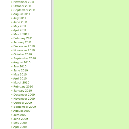
November 2011
October 2011
September 2011
August 2011
July 2011
June 2011
May 2011
April 2011
March 2011
February 2011
January 2011
December 2010
November 2010
October 2010
September 2010
August 2010
July 2010
June 2010
May 2010
April 2010
March 2010
February 2010
January 2010
December 2009
November 2009
October 2009
September 2009
August 2009
July 2009
June 2009
May 2009
April 2009