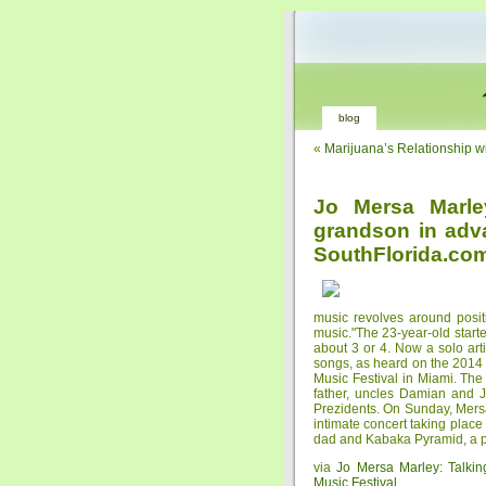
blog
«
Marijuana’s Relationship w
Jo Mersa Marle
grandson in adva
SouthFlorida.co
music revolves around positi
music."The 23-year-old start
about 3 or 4. Now a solo art
songs, as heard on the 2014 
Music Festival in Miami. The
father, uncles Damian and 
Prezidents. On Sunday, Mersa
intimate concert taking place
dad and Kabaka Pyramid, a p
via
Jo Mersa Marley: Talkin
Music Festival
.