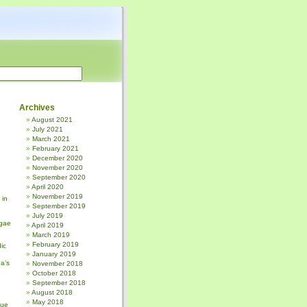
Archives
August 2021
July 2021
March 2021
February 2021
December 2020
November 2020
September 2020
April 2020
November 2019
 in
September 2019
July 2019
gae
April 2019
March 2019
February 2019
ic
January 2019
a’s
November 2018
October 2018
September 2018
August 2018
May 2018
sue