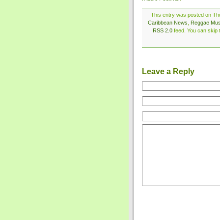
This entry was posted on Thu
Caribbean News
,
Reggae Mus
RSS 2.0
feed. You can skip t
Leave a Reply