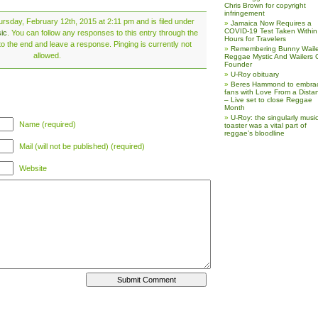
Chris Brown for copyright
infringement
rsday, February 12th, 2015 at 2:11 pm and is filed under
Jamaica Now Requires a
COVID-19 Test Taken Within
ic
. You can follow any responses to this entry through the
Hours for Travelers
o the end and leave a response. Pinging is currently not
Remembering Bunny Waile
allowed.
Reggae Mystic And Wailers 
Founder
U-Roy obituary
Beres Hammond to embra
fans with Love From a Dista
– Live set to close Reggae
Month
U-Roy: the singularly music
Name (required)
toaster was a vital part of
reggae’s bloodline
Mail (will not be published) (required)
Website