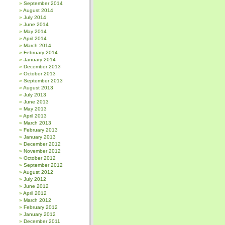
September 2014
August 2014
July 2014
June 2014
May 2014
April 2014
March 2014
February 2014
January 2014
December 2013
October 2013
September 2013
August 2013
July 2013
June 2013
May 2013
April 2013
March 2013
February 2013
January 2013
December 2012
November 2012
October 2012
September 2012
August 2012
July 2012
June 2012
April 2012
March 2012
February 2012
January 2012
December 2011