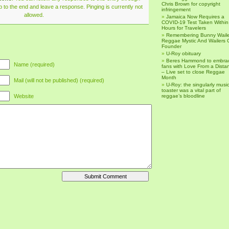
Chris Brown for copyright
 to the end and leave a response. Pinging is currently not
infringement
allowed.
Jamaica Now Requires a
COVID-19 Test Taken Within
Hours for Travelers
Remembering Bunny Waile
Reggae Mystic And Wailers 
Founder
U-Roy obituary
Beres Hammond to embra
Name (required)
fans with Love From a Dista
– Live set to close Reggae
Month
Mail (will not be published) (required)
U-Roy: the singularly music
toaster was a vital part of
Website
reggae’s bloodline