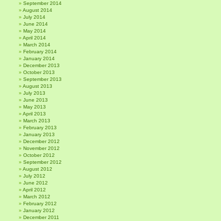
September 2014
August 2014
July 2014
June 2014
May 2014
April 2014
March 2014
February 2014
January 2014
December 2013
October 2013
September 2013
August 2013
July 2013
June 2013
May 2013
April 2013
March 2013
February 2013
January 2013
December 2012
November 2012
October 2012
September 2012
August 2012
July 2012
June 2012
April 2012
March 2012
February 2012
January 2012
December 2011