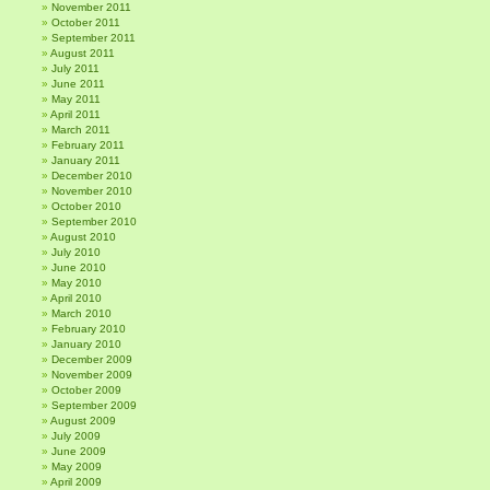
November 2011
October 2011
September 2011
August 2011
July 2011
June 2011
May 2011
April 2011
March 2011
February 2011
January 2011
December 2010
November 2010
October 2010
September 2010
August 2010
July 2010
June 2010
May 2010
April 2010
March 2010
February 2010
January 2010
December 2009
November 2009
October 2009
September 2009
August 2009
July 2009
June 2009
May 2009
April 2009