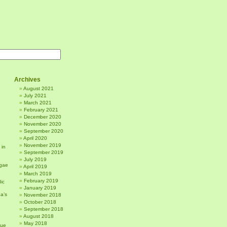
Archives
August 2021
July 2021
March 2021
February 2021
December 2020
November 2020
September 2020
April 2020
November 2019
 in
September 2019
July 2019
gae
April 2019
March 2019
February 2019
ic
January 2019
a’s
November 2018
October 2018
September 2018
August 2018
May 2018
sue