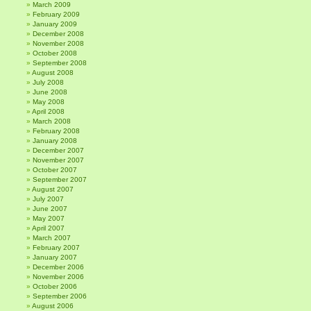
March 2009
February 2009
January 2009
December 2008
November 2008
October 2008
September 2008
August 2008
July 2008
June 2008
May 2008
April 2008
March 2008
February 2008
January 2008
December 2007
November 2007
October 2007
September 2007
August 2007
July 2007
June 2007
May 2007
April 2007
March 2007
February 2007
January 2007
December 2006
November 2006
October 2006
September 2006
August 2006