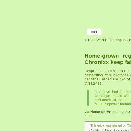
blog
«
Third World lead singer Bu
Home-grown reg
Chronixx keep fa
Despite Jamaica’s popular 
competition from overseas 
dancehall especially, two of
threatened.
“I believe that the b
Jamaican music will
performed at the 201
Multi-Purpose Stadium
via
Home-grown reggae the b
beat
.
This entry was posted on Thu
Caribbean Food
,
Caribbean 