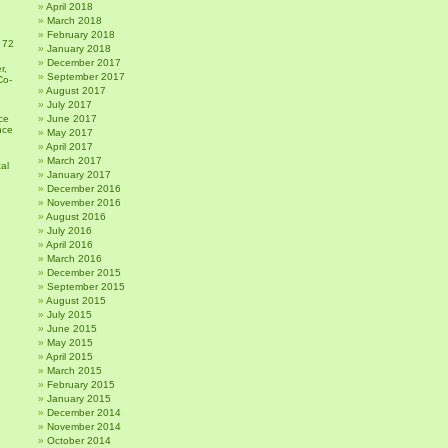
April 2018
March 2018
February 2018
 72
January 2018
December 2017
r,
September 2017
Co-
August 2017
July 2017
ce
June 2017
nce
May 2017
April 2017
March 2017
al
January 2017
December 2016
November 2016
August 2016
July 2016
April 2016
March 2016
December 2015
September 2015
August 2015
July 2015
June 2015
May 2015
April 2015
March 2015
February 2015
January 2015
December 2014
November 2014
October 2014