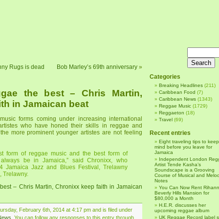
nny Rugs is dead
Bob Marley’s 69th anniversary
»
Categories
Breaking Headlines
(211)
gae the best – Chris Martin,
Caribbean Food
(7)
Caribbean News
(1343)
ith in Jamaican beat
Reggae Music
(1729)
Reggaeton
(18)
music forms coming under increasing international
Travel
(69)
artistes who have honed their skills in reggae and
 the more prominent younger artistes are not feeling
Recent entries
Eight traveling tips to keep
mind before you leave for
Jamaica
est form of reggae music and the best form of
Independent London Reg
 always be in Jamaica,” said Chronixx, who
Artist Tende Kasha’s
4 Jamaica Jazz and Blues Festival, Trelawny
Soundscape is a Grooving
, Trelawny.
Course of Musical and Melod
Notes
est – Chris Martin, Chronixx keep faith in Jamaican
You Can Now Rent Rihann
Beverly Hills Mansion for
$80,000 a Month
H.E.R. discusses her
rsday, February 6th, 2014 at 4:17 pm and is filed under
upcoming reggae album
News
. You can follow any responses to this entry through
UK Reggae Record label 