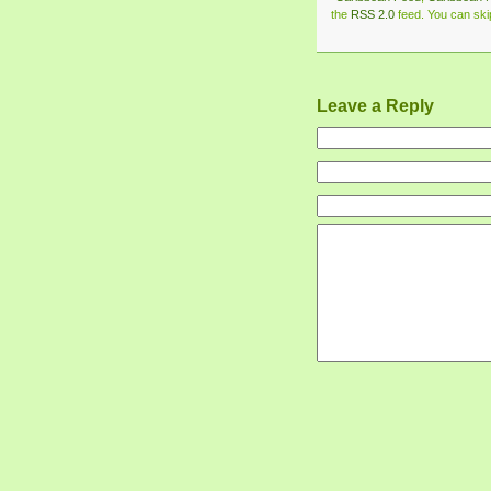
the
RSS 2.0
feed. You can skip
Leave a Reply