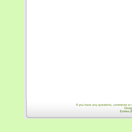
If you have any questions, comments or 
Desi
Entries 