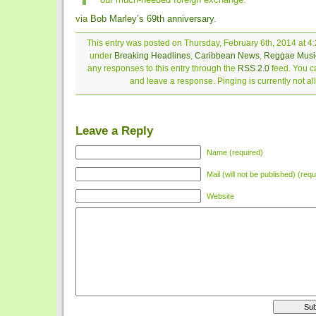
via
Bob Marley’s 69th anniversary
.
This entry was posted on Thursday, February 6th, 2014 at 4:
under
Breaking Headlines
,
Caribbean News
,
Reggae Musi
any responses to this entry through the
RSS 2.0
feed. You ca
and leave a response. Pinging is currently not a
Leave a Reply
Name (required)
Mail (will not be published) (requ
Website