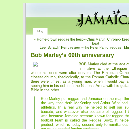
blog
«
Home-grown reggae the best – Chris Martin, Chronixx keep
beat
Lee ‘Scratch’ Perry review – the Peter Pan of reggae | M
Bob Marley’s 69th anniversary
BOB Marley died at the age of 
him alive at the Ethiopian
where his sons were altar servers. The Ethiopian Orth
closest church, theologically, to the Roman Catholic Chu
there were times, as a young man, when I would pay a vi
seeing him in his coffin in the National Arena with his guit
Bible in the other.
Bob Marley put reggae and Jamaica on the map thr
the way that Herb McKenley and Arthur Wint had
athletics. In a real way he helped to sell our su
bauxite, and whatever else because of reggae. I be
was because Jamaica became known for reggae that
football team is called the Reggae Boyz. It helpe
product, which is today second only to remittances 
our much-needed foreign exchange.