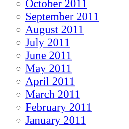
October 2011
September 2011
August 2011
July 2011
June 2011
May 2011
April 2011
March 2011
February 2011
January 2011