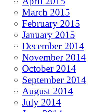
April 2015
March 2015
February 2015
January 2015
December 2014
November 2014
October 2014
September 2014
August 2014
July 2014