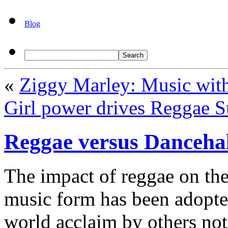
Blog
«
Ziggy Marley: Music wit
Girl power drives Reggae S
Reggae versus Dancehal
The impact of reggae on th
music form has been adopte
world acclaim by others no