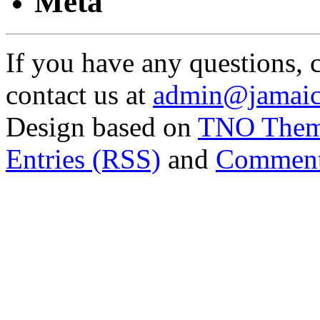
Meta
If you have any questions, 
contact us at
admin@jamaic
Design based on
TNO The
Entries (RSS)
and
Comment