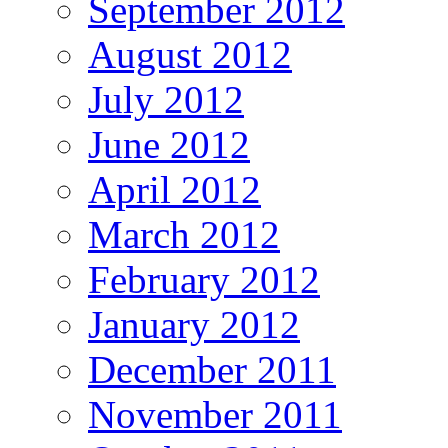
September 2012
August 2012
July 2012
June 2012
April 2012
March 2012
February 2012
January 2012
December 2011
November 2011