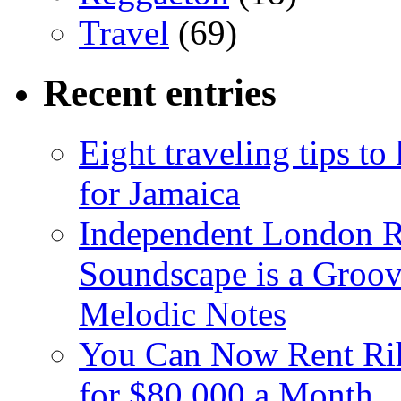
Travel
(69)
Recent entries
Eight traveling tips t
for Jamaica
Independent London R
Soundscape is a Groov
Melodic Notes
You Can Now Rent Rih
for $80,000 a Month