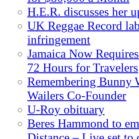
H.E.R. discusses her 
UK Reggae Record labe
infringement
Jamaica Now Requires
72 Hours for Travelers
Remembering Bunny W
Wailers Co-Founder
U-Roy obituary
Beres Hammond to emb
Distance – Live set t