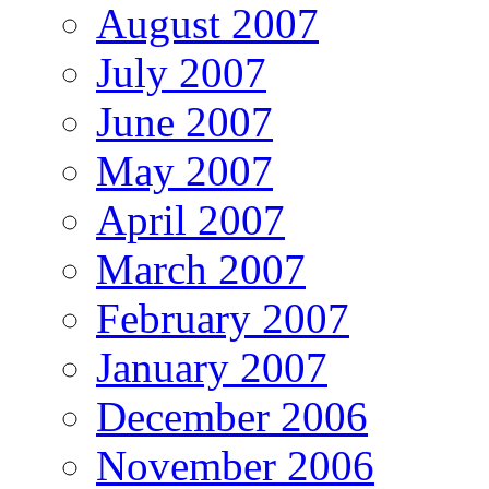
August 2007
July 2007
June 2007
May 2007
April 2007
March 2007
February 2007
January 2007
December 2006
November 2006