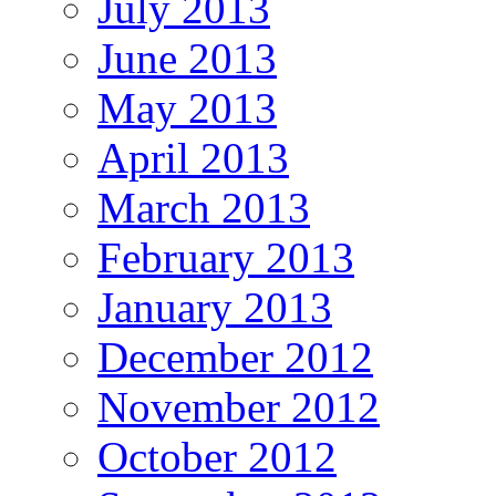
July 2013
June 2013
May 2013
April 2013
March 2013
February 2013
January 2013
December 2012
November 2012
October 2012