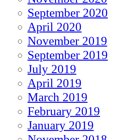
September 2020
April 2020
November 2019
September 2019
July 2019
April 2019
March 2019
February 2019
January 2019
November 2018