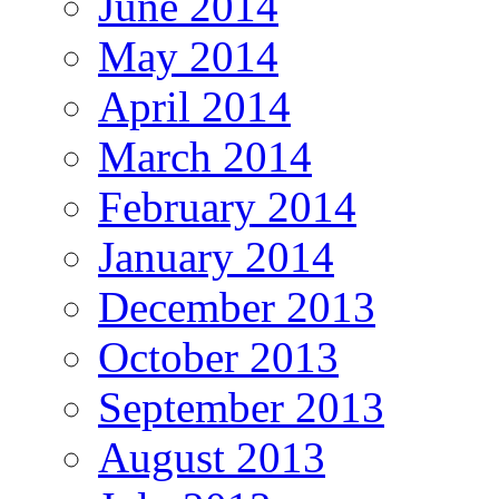
June 2014
May 2014
April 2014
March 2014
February 2014
January 2014
December 2013
October 2013
September 2013
August 2013