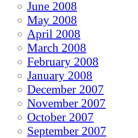
June 2008
May 2008
April 2008
March 2008
February 2008
January 2008
December 2007
November 2007
October 2007
September 2007