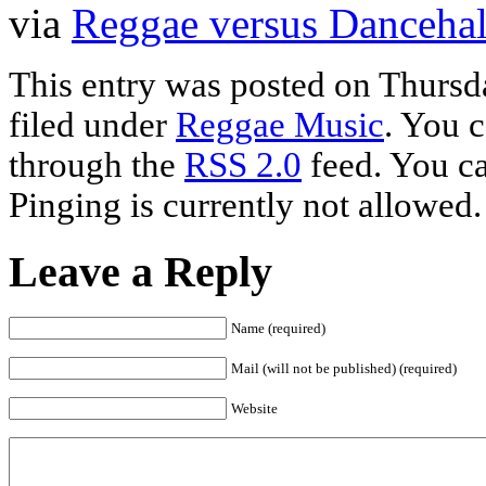
via
Reggae versus Dancehal
This entry was posted on Thursda
filed under
Reggae Music
. You c
through the
RSS 2.0
feed. You ca
Pinging is currently not allowed.
Leave a Reply
Name (required)
Mail (will not be published) (required)
Website