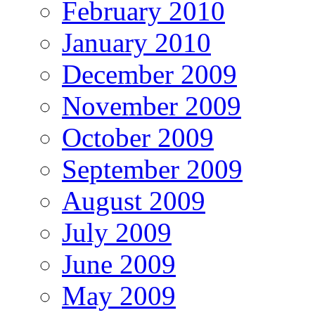
February 2010
January 2010
December 2009
November 2009
October 2009
September 2009
August 2009
July 2009
June 2009
May 2009