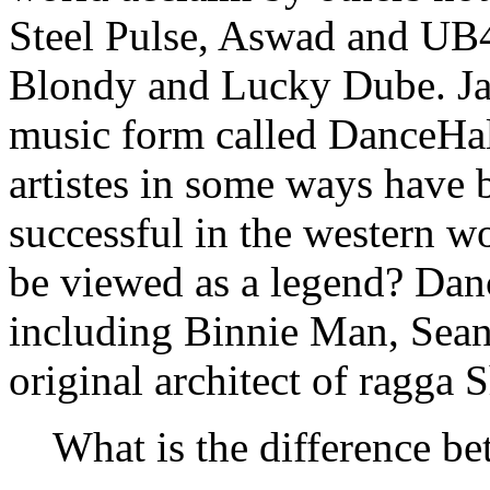
Steel Pulse, Aswad and UB40
Blondy and Lucky Dube. Ja
music form called DanceHal
artistes in some ways have
successful in the western w
be viewed as a legend? Dan
including Binnie Man, Sean
original architect of ragga
What is the difference b