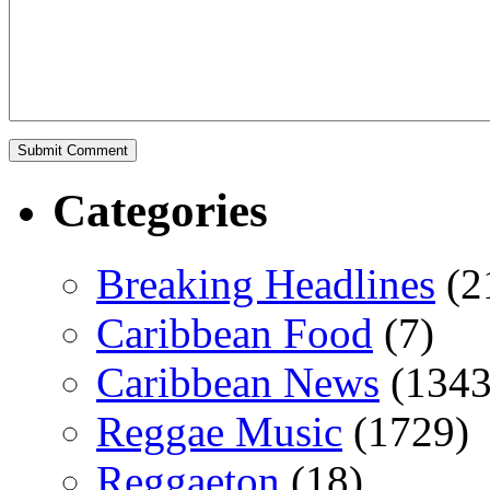
Categories
Breaking Headlines
(2
Caribbean Food
(7)
Caribbean News
(1343
Reggae Music
(1729)
Reggaeton
(18)