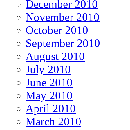
December 2010
November 2010
October 2010
September 2010
August 2010
July 2010
June 2010
May 2010
April 2010
March 2010