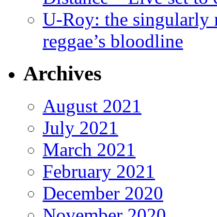
U-Roy: the singularly m
reggae’s bloodline
Archives
August 2021
July 2021
March 2021
February 2021
December 2020
November 2020