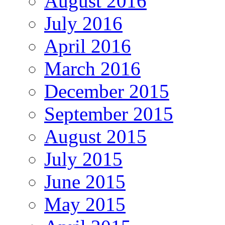
August 2016
July 2016
April 2016
March 2016
December 2015
September 2015
August 2015
July 2015
June 2015
May 2015