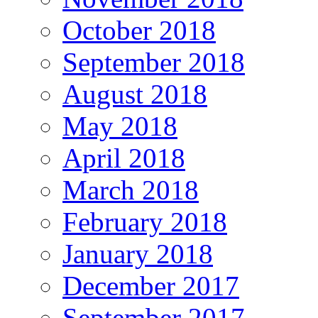
October 2018
September 2018
August 2018
May 2018
April 2018
March 2018
February 2018
January 2018
December 2017
September 2017