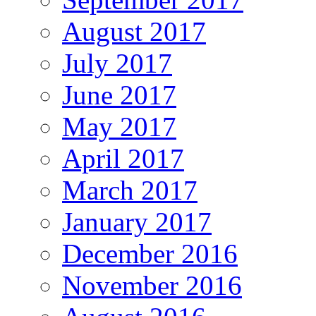
August 2017
July 2017
June 2017
May 2017
April 2017
March 2017
January 2017
December 2016
November 2016