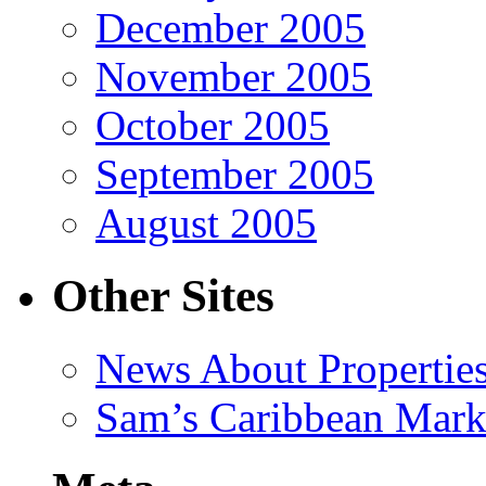
December 2005
November 2005
October 2005
September 2005
August 2005
Other Sites
News About Propertie
Sam’s Caribbean Mark