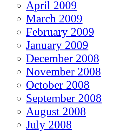
April 2009
March 2009
February 2009
January 2009
December 2008
November 2008
October 2008
September 2008
August 2008
July 2008