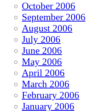
October 2006
September 2006
August 2006
July 2006
June 2006
May 2006
April 2006
March 2006
February 2006
January 2006