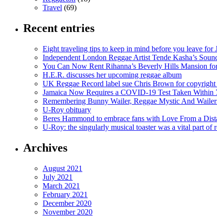
Travel
(69)
Recent entries
Eight traveling tips to keep in mind before you leave for
Independent London Reggae Artist Tende Kasha’s Sound
You Can Now Rent Rihanna’s Beverly Hills Mansion fo
H.E.R. discusses her upcoming reggae album
UK Reggae Record label sue Chris Brown for copyright 
Jamaica Now Requires a COVID-19 Test Taken Within 7
Remembering Bunny Wailer, Reggae Mystic And Wailer
U-Roy obituary
Beres Hammond to embrace fans with Love From a Dista
U-Roy: the singularly musical toaster was a vital part of 
Archives
August 2021
July 2021
March 2021
February 2021
December 2020
November 2020