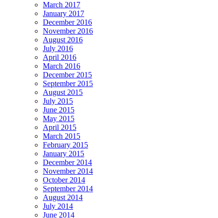
March 2017
January 2017
December 2016
November 2016
August 2016
July 2016
April 2016
March 2016
December 2015
September 2015
August 2015
July 2015
June 2015
May 2015
April 2015
March 2015
February 2015
January 2015
December 2014
November 2014
October 2014
September 2014
August 2014
July 2014
June 2014