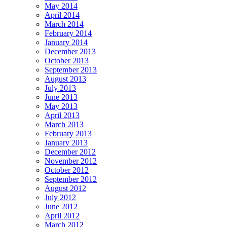
May 2014
April 2014
March 2014
February 2014
January 2014
December 2013
October 2013
September 2013
August 2013
July 2013
June 2013
May 2013
April 2013
March 2013
February 2013
January 2013
December 2012
November 2012
October 2012
September 2012
August 2012
July 2012
June 2012
April 2012
March 2012