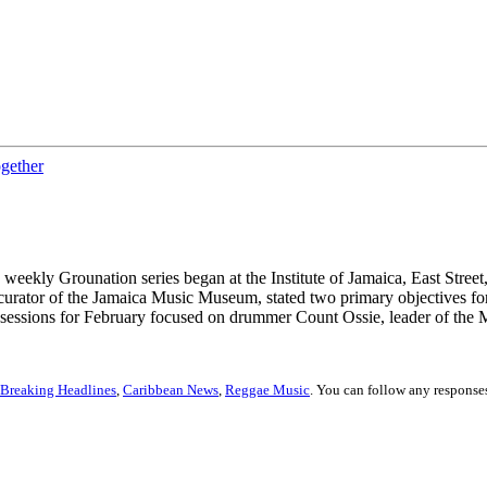
ogether
 weekly Grounation series began at the Institute of Jamaica, East Stre
urator of the Jamaica Music Museum, stated two primary objectives for 
n sessions for February focused on drummer Count Ossie, leader of the 
Breaking Headlines
,
Caribbean News
,
Reggae Music
. You can follow any responses