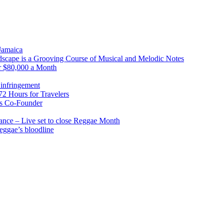
 Jamaica
scape is a Grooving Course of Musical and Melodic Notes
r $80,000 a Month
infringement
2 Hours for Travelers
s Co-Founder
nce – Live set to close Reggae Month
reggae’s bloodline