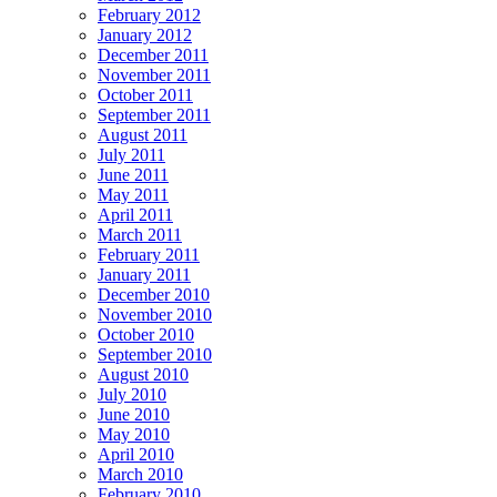
February 2012
January 2012
December 2011
November 2011
October 2011
September 2011
August 2011
July 2011
June 2011
May 2011
April 2011
March 2011
February 2011
January 2011
December 2010
November 2010
October 2010
September 2010
August 2010
July 2010
June 2010
May 2010
April 2010
March 2010
February 2010