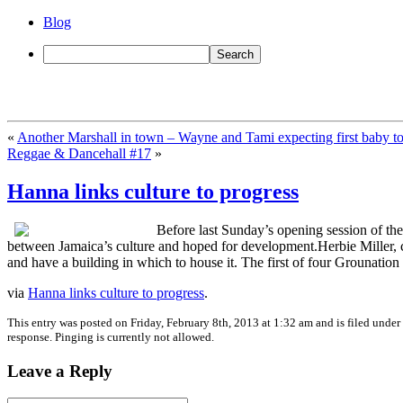
Blog
«
Another Marshall in town – Wayne and Tami expecting first baby t
Reggae & Dancehall #17
»
Hanna links culture to progress
Before last Sunday’s opening session of the
between Jamaica’s culture and hoped for development.Herbie Miller, c
and have a building in which to house it. The first of four Grounatio
via
Hanna links culture to progress
.
This entry was posted on Friday, February 8th, 2013 at 1:32 am and is filed under
response. Pinging is currently not allowed.
Leave a Reply