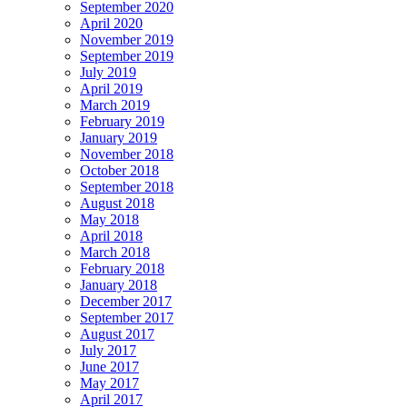
September 2020
April 2020
November 2019
September 2019
July 2019
April 2019
March 2019
February 2019
January 2019
November 2018
October 2018
September 2018
August 2018
May 2018
April 2018
March 2018
February 2018
January 2018
December 2017
September 2017
August 2017
July 2017
June 2017
May 2017
April 2017