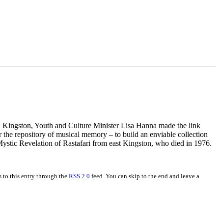
et, Kingston, Youth and Culture Minister Lisa Hanna made the link
the repository of musical memory – to build an enviable collection
Mystic Revelation of Rastafari from east Kingston, who died in 1976.
 to this entry through the
RSS 2.0
feed. You can skip to the end and leave a