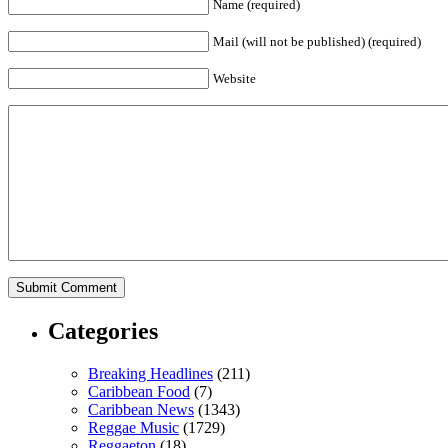
Name (required)
Mail (will not be published) (required)
Website
Categories
Breaking Headlines
(211)
Caribbean Food
(7)
Caribbean News
(1343)
Reggae Music
(1729)
Reggaeton
(18)