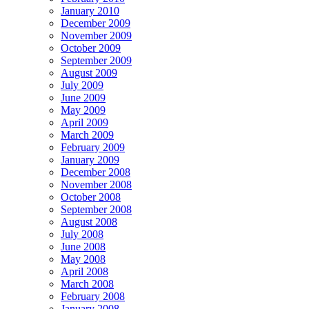
January 2010
December 2009
November 2009
October 2009
September 2009
August 2009
July 2009
June 2009
May 2009
April 2009
March 2009
February 2009
January 2009
December 2008
November 2008
October 2008
September 2008
August 2008
July 2008
June 2008
May 2008
April 2008
March 2008
February 2008
January 2008