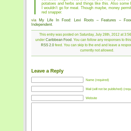
potatoes and herbs and things like this. Also some l
I wouldn’t go for meat. Though maybe, money permitt
red snapper.
via
My Life In Food: Levi Roots – Features – Fo
Independent
.
This entry was posted on Saturday, July 28th, 2012 at 3:56
under
Caribbean Food
. You can follow any responses to this
RSS 2.0
feed. You can skip to the end and leave a respon
currently not allowed.
Leave a Reply
Name (required)
Mail (will not be published) (requ
Website