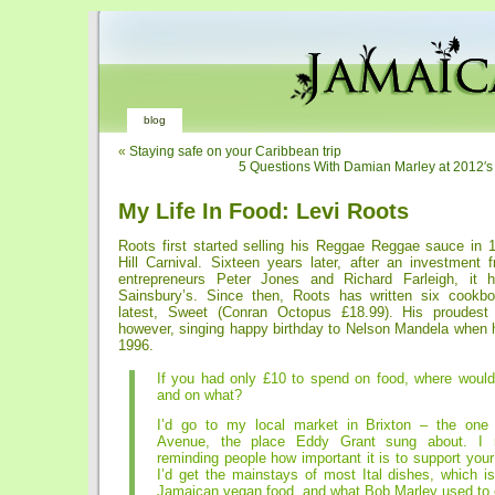
blog
«
Staying safe on your Caribbean trip
5 Questions With Damian Marley at 2012′
My Life In Food: Levi Roots
Roots first started selling his Reggae Reggae sauce in 1
Hill Carnival. Sixteen years later, after an investment
entrepreneurs Peter Jones and Richard Farleigh, it h
Sainsbury’s. Since then, Roots has written six cookbo
latest, Sweet (Conran Octopus £18.99). His proudes
however, singing happy birthday to Nelson Mandela when he
1996.
If you had only £10 to spend on food, where would
and on what?
I’d go to my local market in Brixton – the one 
Avenue, the place Eddy Grant sung about. I n
reminding people how important it is to support your
I’d get the mainstays of most Ital dishes, which i
Jamaican vegan food, and what Bob Marley used to 