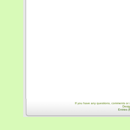
If you have any questions, comments or 
Desi
Entries 