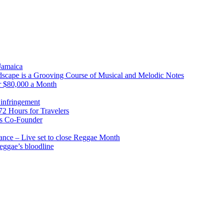
 Jamaica
scape is a Grooving Course of Musical and Melodic Notes
r $80,000 a Month
infringement
2 Hours for Travelers
s Co-Founder
nce – Live set to close Reggae Month
reggae’s bloodline