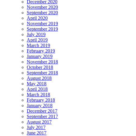
December 2020
November 2020
September 2020
April 2020
November 2019
September 2019
July 2019
April 2019
March 2019
February 2019
January 2019
November 2018
October 2018
September 2018
August 2018
May 2018
April 2018
March 2018
February 2018
January 2018
December 2017
September 2017
August 2017
July 2017
June 2017