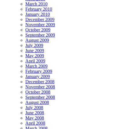
March 2010
February 2010
January 2010
December 2009
November 2009
October 2009
September 2009
August 2009
July 2009
June 2009
May 2009
April 2009
March 2009
February 2009
January 2009
December 2008
November 2008
October 2008
September 2008
August 2008
July 2008
June 2008
May 2008
April 2008
March 2008