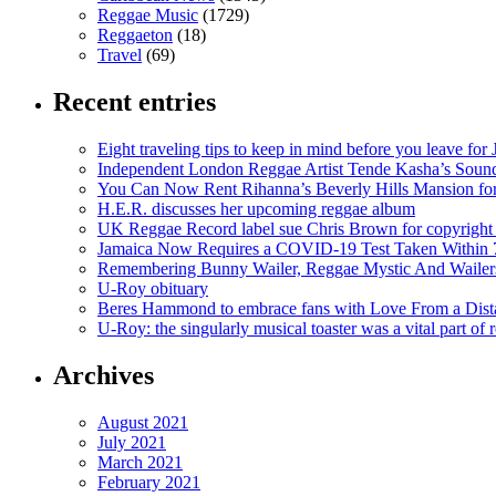
Reggae Music
(1729)
Reggaeton
(18)
Travel
(69)
Recent entries
Eight traveling tips to keep in mind before you leave for
Independent London Reggae Artist Tende Kasha’s Sound
You Can Now Rent Rihanna’s Beverly Hills Mansion fo
H.E.R. discusses her upcoming reggae album
UK Reggae Record label sue Chris Brown for copyright 
Jamaica Now Requires a COVID-19 Test Taken Within 7
Remembering Bunny Wailer, Reggae Mystic And Wailer
U-Roy obituary
Beres Hammond to embrace fans with Love From a Dista
U-Roy: the singularly musical toaster was a vital part of 
Archives
August 2021
July 2021
March 2021
February 2021