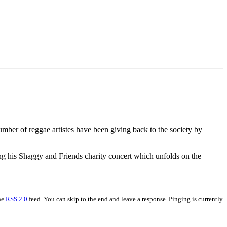
number of reggae artistes have been giving back to the society by
ng his Shaggy and Friends charity concert which unfolds on the
the
RSS 2.0
feed. You can skip to the end and leave a response. Pinging is currently