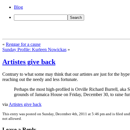
Blog
«
Reggae for a cause
Sunday Profile: Kurleen Nowickas
»
Artistes give back
Contrary to what some may think that our artistes are just for the hype
reaching out the needy and less fortunate.
Perhaps the most high-profiled is Orville Richard Burrell, aka
grounds of Jamaica House on Friday, December 30, to raise fun
via
Artistes give back
This entry was posted on Sunday, December 4th, 2011 at 5:46 pm and is filed un
not allowed.
Leave a Reply