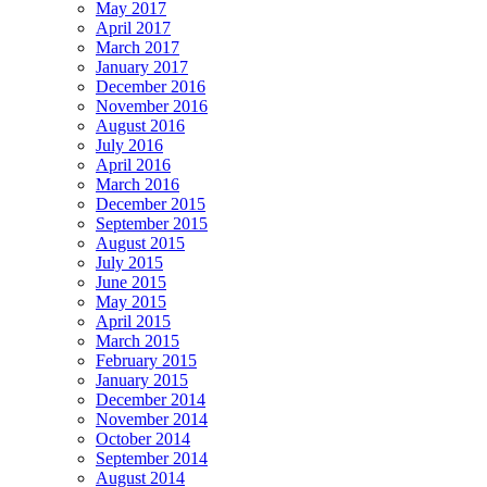
May 2017
April 2017
March 2017
January 2017
December 2016
November 2016
August 2016
July 2016
April 2016
March 2016
December 2015
September 2015
August 2015
July 2015
June 2015
May 2015
April 2015
March 2015
February 2015
January 2015
December 2014
November 2014
October 2014
September 2014
August 2014