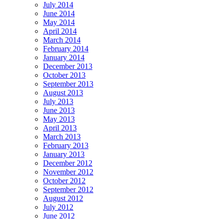
July 2014
June 2014
May 2014
April 2014
March 2014
February 2014
January 2014
December 2013
October 2013
September 2013
August 2013
July 2013
June 2013
May 2013
April 2013
March 2013
February 2013
January 2013
December 2012
November 2012
October 2012
September 2012
August 2012
July 2012
June 2012