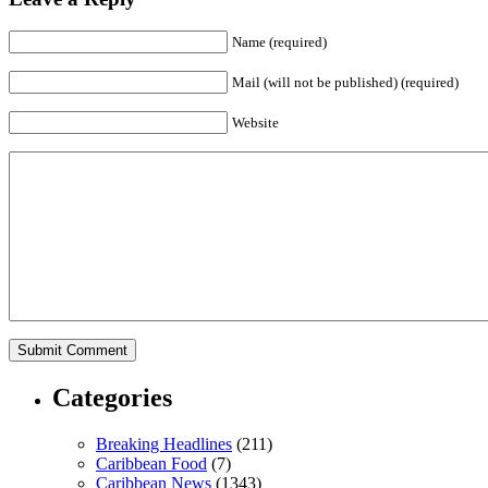
Name (required)
Mail (will not be published) (required)
Website
Categories
Breaking Headlines
(211)
Caribbean Food
(7)
Caribbean News
(1343)