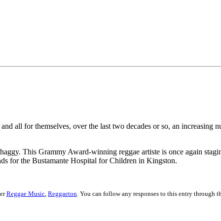
 and all for themselves, over the last two decades or so, an increasing 
 Shaggy. This Grammy Award-winning reggae artiste is once again stagi
ds for the Bustamante Hospital for Children in Kingston.
der
Reggae Music
,
Reggaeton
. You can follow any responses to this entry through 