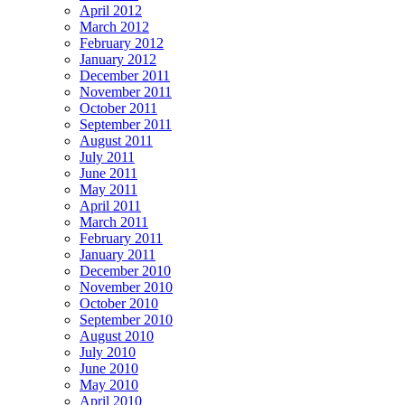
April 2012
March 2012
February 2012
January 2012
December 2011
November 2011
October 2011
September 2011
August 2011
July 2011
June 2011
May 2011
April 2011
March 2011
February 2011
January 2011
December 2010
November 2010
October 2010
September 2010
August 2010
July 2010
June 2010
May 2010
April 2010