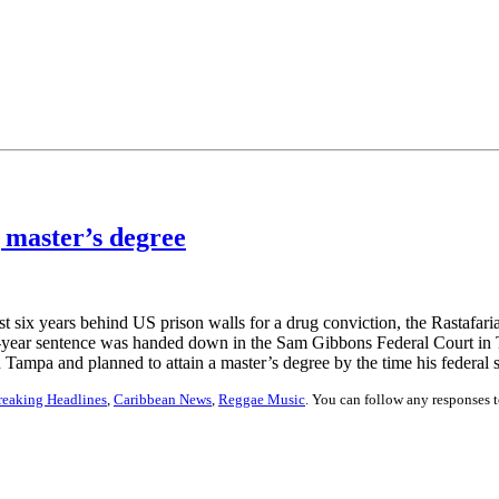
 master’s degree
 six years behind US prison walls for a drug conviction, the Rastafarian
10-year sentence was handed down in the Sam Gibbons Federal Court i
n Tampa and planned to attain a master’s degree by the time his federal 
reaking Headlines
,
Caribbean News
,
Reggae Music
. You can follow any responses t