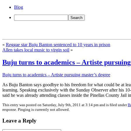
Blog
«
Reggae star Buju Banton sentenced to 10 years in prison
Allen takes local music to virgin soil
»
Buju turns to academics – Artiste pursuing
Buju turns to academics – Artiste pursuing master’s degree
As Buju Banton says goodbye to his freedom for what could be at least
learning. Speaking exclusively with the Sunday Observer after his 
said he was already attending classes inside the Pinellas County Jail i
This entry was posted on Saturday, July 9th, 2011 at 3:14 pm and is filed under
B
response. Pinging is currently not allowed.
Leave a Reply