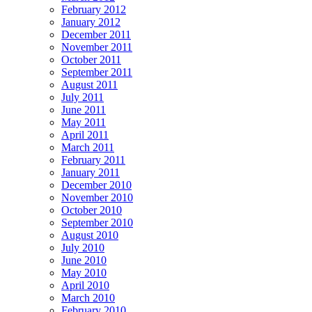
February 2012
January 2012
December 2011
November 2011
October 2011
September 2011
August 2011
July 2011
June 2011
May 2011
April 2011
March 2011
February 2011
January 2011
December 2010
November 2010
October 2010
September 2010
August 2010
July 2010
June 2010
May 2010
April 2010
March 2010
February 2010