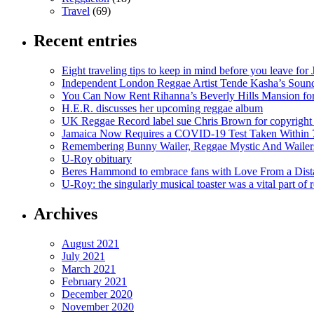
Travel
(69)
Recent entries
Eight traveling tips to keep in mind before you leave for
Independent London Reggae Artist Tende Kasha’s Sound
You Can Now Rent Rihanna’s Beverly Hills Mansion fo
H.E.R. discusses her upcoming reggae album
UK Reggae Record label sue Chris Brown for copyright 
Jamaica Now Requires a COVID-19 Test Taken Within 7
Remembering Bunny Wailer, Reggae Mystic And Wailer
U-Roy obituary
Beres Hammond to embrace fans with Love From a Dista
U-Roy: the singularly musical toaster was a vital part of 
Archives
August 2021
July 2021
March 2021
February 2021
December 2020
November 2020