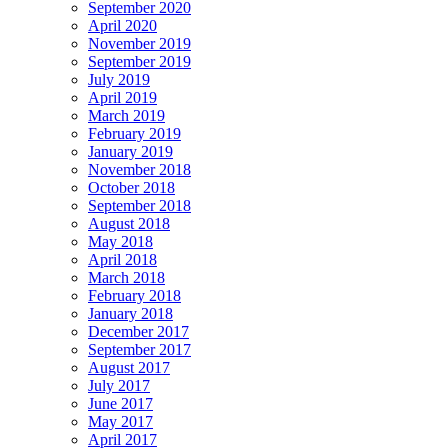
September 2020
April 2020
November 2019
September 2019
July 2019
April 2019
March 2019
February 2019
January 2019
November 2018
October 2018
September 2018
August 2018
May 2018
April 2018
March 2018
February 2018
January 2018
December 2017
September 2017
August 2017
July 2017
June 2017
May 2017
April 2017