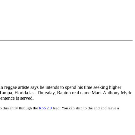
 reggae artiste says he intends to spend his time seeking higher
n Tampa, Florida last Thursday, Banton real name Mark Anthony Myrie
sentence is served.
o this entry through the
RSS 2.0
feed. You can skip to the end and leave a