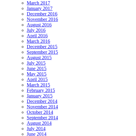
March 2017
January 2017
December 2016
November 2016
August 2016
July 2016
April 2016
March 2016
December 2015
September 2015
August 2015
July 2015
June 2015
May 2015
April 2015
March 2015
February 2015
January 2015
December 2014
November 2014
October 2014
September 2014
August 2014
July 2014
June 2014