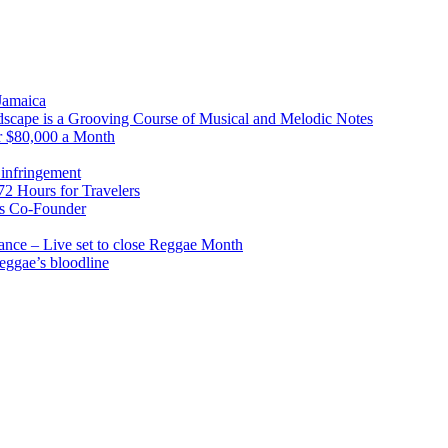
 Jamaica
scape is a Grooving Course of Musical and Melodic Notes
r $80,000 a Month
infringement
2 Hours for Travelers
s Co-Founder
nce – Live set to close Reggae Month
reggae’s bloodline