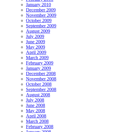
January 2010
December 2009
November 2009
October 2009
September 2009
August 2009
July 2009
June 2009
May 2009
April 2009
March 2009
February 2009
January 2009
December 2008
November 2008
October 2008
September 2008
August 2008
July 2008
June 2008
May 2008
April 2008
March 2008
February 2008
January 2008