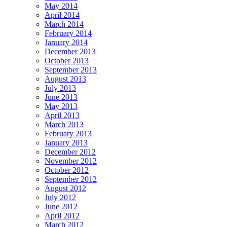
May 2014
April 2014
March 2014
February 2014
January 2014
December 2013
October 2013
September 2013
August 2013
July 2013
June 2013
May 2013
April 2013
March 2013
February 2013
January 2013
December 2012
November 2012
October 2012
September 2012
August 2012
July 2012
June 2012
April 2012
March 2012