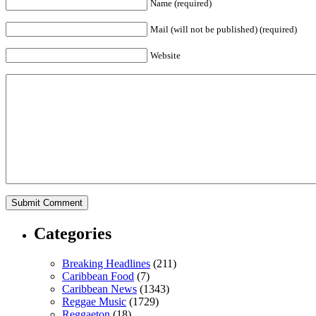
Name (required)
Mail (will not be published) (required)
Website
Categories
Breaking Headlines
(211)
Caribbean Food
(7)
Caribbean News
(1343)
Reggae Music
(1729)
Reggaeton
(18)