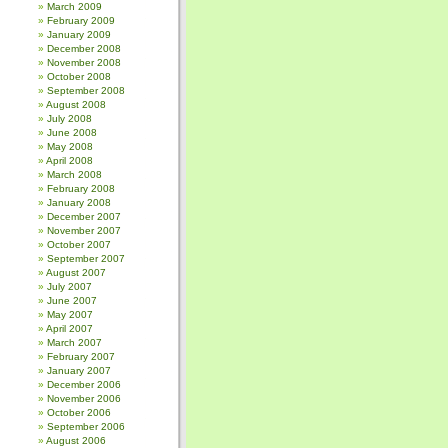
March 2009
February 2009
January 2009
December 2008
November 2008
October 2008
September 2008
August 2008
July 2008
June 2008
May 2008
April 2008
March 2008
February 2008
January 2008
December 2007
November 2007
October 2007
September 2007
August 2007
July 2007
June 2007
May 2007
April 2007
March 2007
February 2007
January 2007
December 2006
November 2006
October 2006
September 2006
August 2006