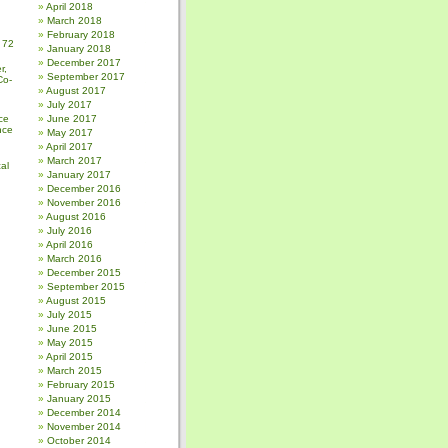
April 2018
March 2018
February 2018
 72
January 2018
December 2017
r,
September 2017
Co-
August 2017
July 2017
ce
June 2017
nce
May 2017
April 2017
March 2017
al
January 2017
December 2016
November 2016
August 2016
July 2016
April 2016
March 2016
December 2015
September 2015
August 2015
July 2015
June 2015
May 2015
April 2015
March 2015
February 2015
January 2015
December 2014
November 2014
October 2014