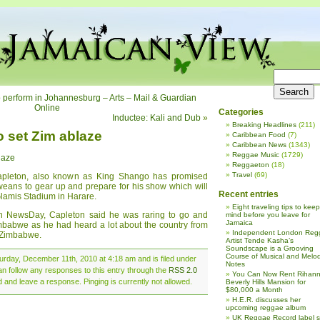
to perform in Johannesburg – Arts – Mail & Guardian
Online
Categories
Inductee: Kali and Dub
»
Breaking Headlines
(211)
o set Zim ablaze
Caribbean Food
(7)
Caribbean News
(1343)
Reggae Music
(1729)
laze
Reggaeton
(18)
Travel
(69)
Capleton, also known as King Shango has promised
eans to gear up and prepare for his show which will
Recent entries
lamis Stadium in Harare.
Eight traveling tips to keep
ith NewsDay, Capleton said he was raring to go and
mind before you leave for
Jamaica
imbabwe as he had heard a lot about the country from
Independent London Reg
 Zimbabwe.
Artist Tende Kasha’s
Soundscape is a Grooving
Course of Musical and Melod
urday, December 11th, 2010 at 4:18 am and is filed under
Notes
an follow any responses to this entry through the
RSS 2.0
You Can Now Rent Rihann
d and leave a response. Pinging is currently not allowed.
Beverly Hills Mansion for
$80,000 a Month
H.E.R. discusses her
upcoming reggae album
UK Reggae Record label 