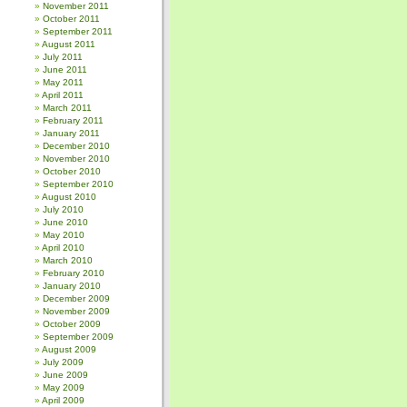
November 2011
October 2011
September 2011
August 2011
July 2011
June 2011
May 2011
April 2011
March 2011
February 2011
January 2011
December 2010
November 2010
October 2010
September 2010
August 2010
July 2010
June 2010
May 2010
April 2010
March 2010
February 2010
January 2010
December 2009
November 2009
October 2009
September 2009
August 2009
July 2009
June 2009
May 2009
April 2009