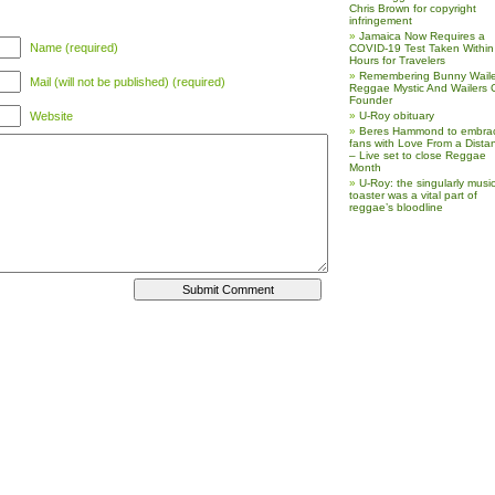
Chris Brown for copyright
infringement
Jamaica Now Requires a
Name (required)
COVID-19 Test Taken Within
Hours for Travelers
Remembering Bunny Waile
Mail (will not be published) (required)
Reggae Mystic And Wailers 
Founder
Website
U-Roy obituary
Beres Hammond to embra
fans with Love From a Dista
– Live set to close Reggae
Month
U-Roy: the singularly music
toaster was a vital part of
reggae’s bloodline