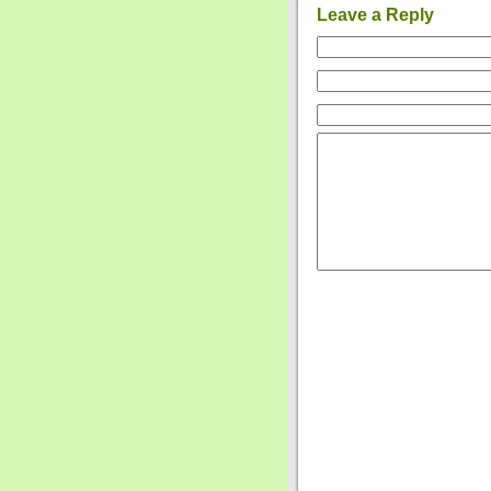
Leave a Reply