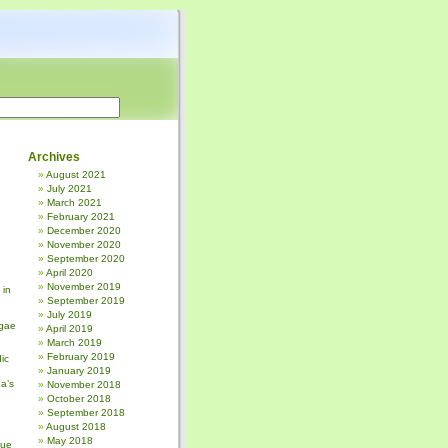
Archives
August 2021
July 2021
March 2021
February 2021
December 2020
November 2020
September 2020
April 2020
November 2019
 in
September 2019
July 2019
gae
April 2019
March 2019
February 2019
ic
January 2019
a’s
November 2018
October 2018
September 2018
August 2018
May 2018
sue