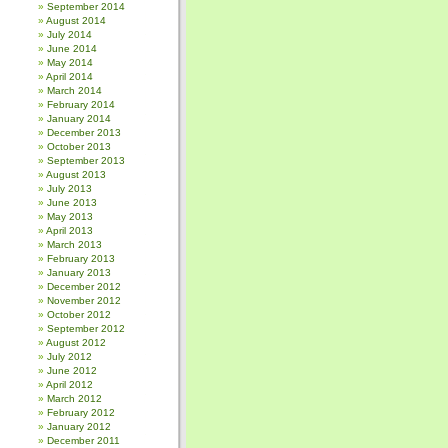
September 2014
August 2014
July 2014
June 2014
May 2014
April 2014
March 2014
February 2014
January 2014
December 2013
October 2013
September 2013
August 2013
July 2013
June 2013
May 2013
April 2013
March 2013
February 2013
January 2013
December 2012
November 2012
October 2012
September 2012
August 2012
July 2012
June 2012
April 2012
March 2012
February 2012
January 2012
December 2011