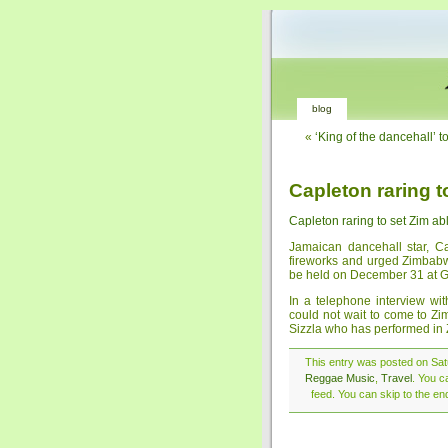
blog
«
‘King of the dancehall’ 
Capleton raring t
Capleton raring to set Zim ab
Jamaican dancehall star, 
fireworks and urged Zimbabw
be held on December 31 at G
In a telephone interview w
could not wait to come to Z
Sizzla who has performed in
This entry was posted on Sat
Reggae Music
,
Travel
. You c
feed. You can skip to the en