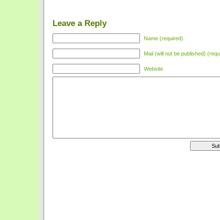
Leave a Reply
Name (required)
Mail (will not be published) (requ
Website