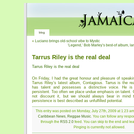
blog
«
Luciano brings old-school vibe to Mystic
‘Legend,’ Bob Marley’s best-of album, la
Tarrus Riley is the real deal
Tarrus Riley is the real deal
On Friday, I had the great honour and pleasure of speaki
Tarrus Riley’s latest album, Contagious. Tarrus is the rea
has talent and possesses a distinctive voice. He is
persistent. Too often we place undue emphasis on talent. 
not discount it, but we should always bear in mind th
persistence is best described as unfulfilled potential.
This entry was posted on Monday, July 27th, 2009 at 1:23 am 
Caribbean News
,
Reggae Music
. You can follow any respon
through the
RSS 2.0
feed. You can skip to the end and le
Pinging is currently not allowed.