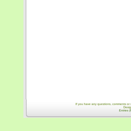
If you have any questions, comments or 
Desi
Entries 