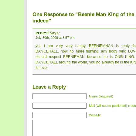
One Response to “Beenie Man King of the
indeed”
ernest
Says:
July 30th, 2009 at 8:57 pm
yes i am very very happy, BEENIEMNAN is realy th
DANCEHALL. now no more fighting, any body who L
should respect BEENIEMAN because he is OUR KING. s
DANCEHALL around the world, you no already he is the KING
for ever.
Leave a Reply
Name (required)
Mail (will not be published) (requ
Website