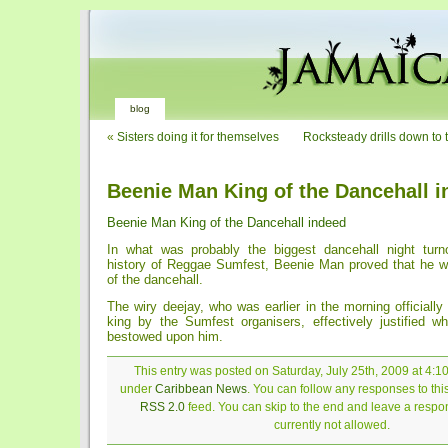
blog
«
Sisters doing it for themselves
Rocksteady drills down to 
Beenie Man King of the Dancehall 
Beenie Man King of the Dancehall indeed
In what was probably the biggest dancehall night turn
history of Reggae Sumfest, Beenie Man proved that he w
of the dancehall.
The wiry deejay, who was earlier in the morning officiall
king by the Sumfest organisers, effectively justified 
bestowed upon him.
This entry was posted on Saturday, July 25th, 2009 at 4:10
under
Caribbean News
. You can follow any responses to thi
RSS 2.0
feed. You can skip to the end and leave a respon
currently not allowed.