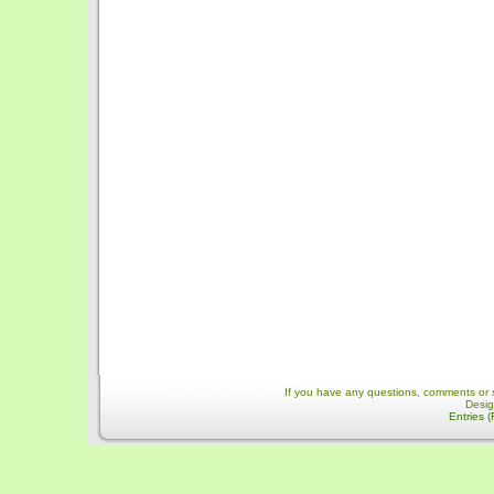
If you have any questions, comments or 
Desi
Entries 