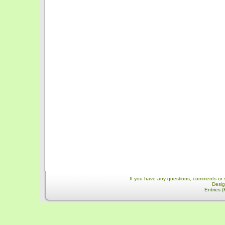
If you have any questions, comments or 
Desi
Entries 