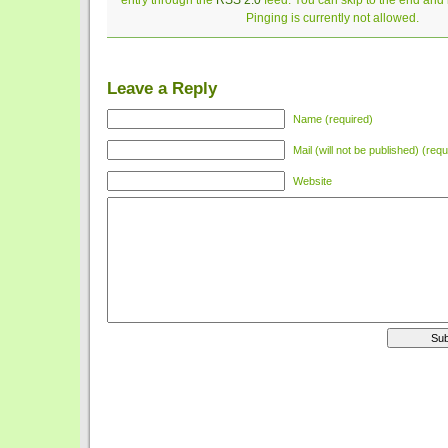
entry through the
RSS 2.0
feed. You can skip to the end and
Pinging is currently not allowed.
Leave a Reply
Name (required)
Mail (will not be published) (requ
Website