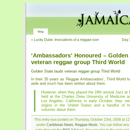
blog
«
Lucky Dube: Invocations of a reggae icon
Day 
‘Ambassadors’ Honoured – Golden 
veteran reggae group Third World
Golden State lauds veteran reggae group Third World
In their 35 years as ‘Reggae Ambassadors’, Third World ha
wide and much has been written about them.
However, when they played the 18th annual Jazz at 
held at the Charles Drew University of Medicine a
Los Angeles, California in early October, they ret
origins in the United States and a handful of 
volumes about them.
This entry was posted on Thursday, October 23rd, 2008 at 12:
under
Caribbean News
,
Reggae Music
. You can follow any