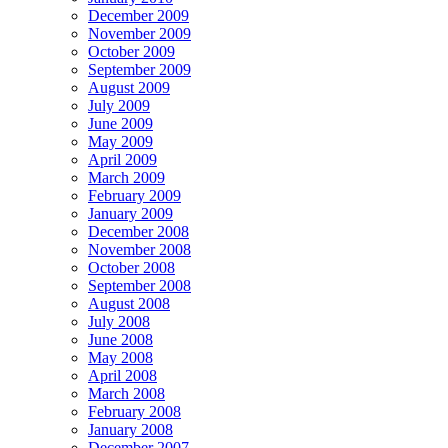
December 2009
November 2009
October 2009
September 2009
August 2009
July 2009
June 2009
May 2009
April 2009
March 2009
February 2009
January 2009
December 2008
November 2008
October 2008
September 2008
August 2008
July 2008
June 2008
May 2008
April 2008
March 2008
February 2008
January 2008
December 2007