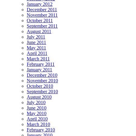
January 2012
December 2011
November 2011
October 2011
September 2011
August 2011
July 2011
June 2011
May 2011
April 2011
March 2011
February 2011
January 2011
December 2010
November 2010
October 2010
September 2010
August 2010
July 2010
June 2010
May 2010
April 2010
March 2010
February 2010
January 2010