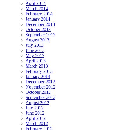
April 2014
March 2014
February 2014
January 2014
December 2013
October 2013
September 2013
August 2013
July 2013
June 2013
May 2013
April 2013
March 2013
February 2013
January 2013
December 2012
November 2012
October 2012
September 2012
August 2012
July 2012
June 2012
April 2012
March 2012
February 2012