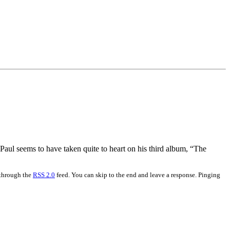
Paul seems to have taken quite to heart on his third album, “The
 through the
RSS 2.0
feed. You can skip to the end and leave a response. Pinging