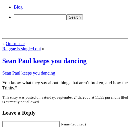
Blog
«
Our music
Reggae is singled out
»
Sean Paul keeps you dancing
Sean Paul keeps you dancing
You know what they say about things that aren’t broken, and how they 
Trinity.”
This entry was posted on Saturday, September 24th, 2005 at 11:55 pm and is file
is currently not allowed.
Leave a Reply
Name (required)