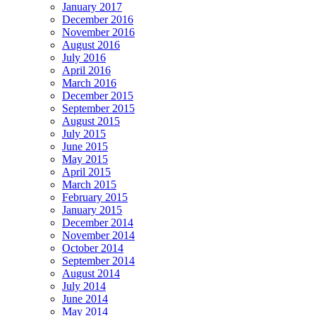
January 2017
December 2016
November 2016
August 2016
July 2016
April 2016
March 2016
December 2015
September 2015
August 2015
July 2015
June 2015
May 2015
April 2015
March 2015
February 2015
January 2015
December 2014
November 2014
October 2014
September 2014
August 2014
July 2014
June 2014
May 2014