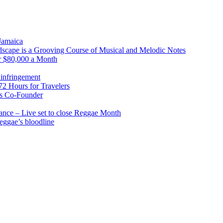
 Jamaica
scape is a Grooving Course of Musical and Melodic Notes
r $80,000 a Month
infringement
2 Hours for Travelers
s Co-Founder
nce – Live set to close Reggae Month
reggae’s bloodline