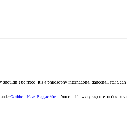
shouldn’t be fixed. It’s a philosophy international dancehall star Sean 
d under
Caribbean News
,
Reggae Music
. You can follow any responses to this entry