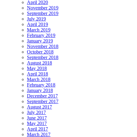
April 2020
November 2019
September 2019
July 2019
April 2019
March 2019
February 2019
January 2019
November 2018
October 2018
September 2018
August 2018
May 2018
April 2018
March 2018
February 2018
January 2018
December 2017
September 2017
August 2017
July 2017
June 2017
May 2017
April 2017
March 2017