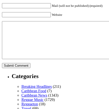
Mail (will not be published) (required)
Website
Categories
Breaking Headlines
(211)
Caribbean Food
(7)
Caribbean News
(1343)
Reggae Music
(1729)
Reggaeton
(18)
Travel
(69)