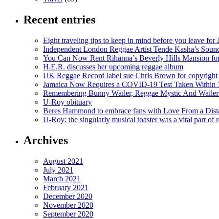
Recent entries
Eight traveling tips to keep in mind before you leave for
Independent London Reggae Artist Tende Kasha’s Sound
You Can Now Rent Rihanna’s Beverly Hills Mansion fo
H.E.R. discusses her upcoming reggae album
UK Reggae Record label sue Chris Brown for copyright 
Jamaica Now Requires a COVID-19 Test Taken Within 7
Remembering Bunny Wailer, Reggae Mystic And Wailer
U-Roy obituary
Beres Hammond to embrace fans with Love From a Dista
U-Roy: the singularly musical toaster was a vital part of 
Archives
August 2021
July 2021
March 2021
February 2021
December 2020
November 2020
September 2020