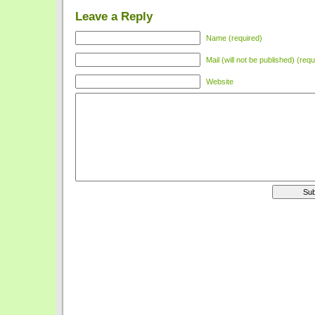
Leave a Reply
Name (required)
Mail (will not be published) (requ
Website