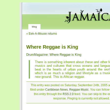
blog
«
Eek-A-Mouse returns
Where Reggae is King
DrumMagazine: Where Reggae is King
There is something inherent about these and other f
musics and cultures that cross oceans and languag
beat in the hearts of urban youth around the wor
which is as much a religion and lifestyle as a mus
new ground. This is African reggae.
This entry was posted on Saturday, September 24th, 2005 a
filed under
Caribbean News
,
Reggae Music
. You can follo
this entry through the
RSS 2.0
feed. You can skip to the 
response. Pinging is currently not allowed.