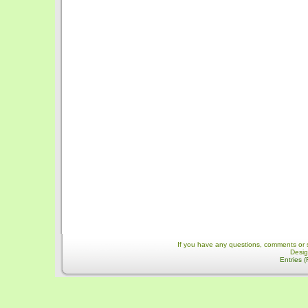
If you have any questions, comments or 
Desi
Entries 