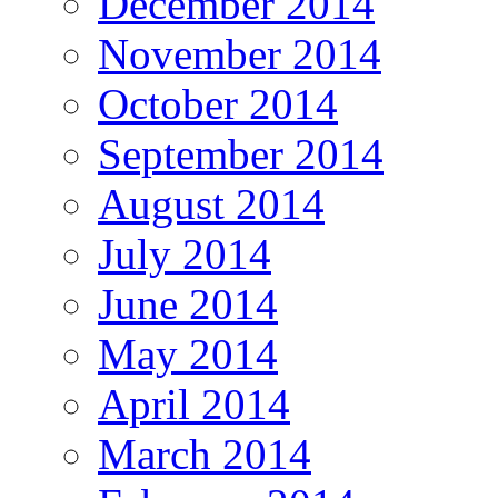
December 2014
November 2014
October 2014
September 2014
August 2014
July 2014
June 2014
May 2014
April 2014
March 2014