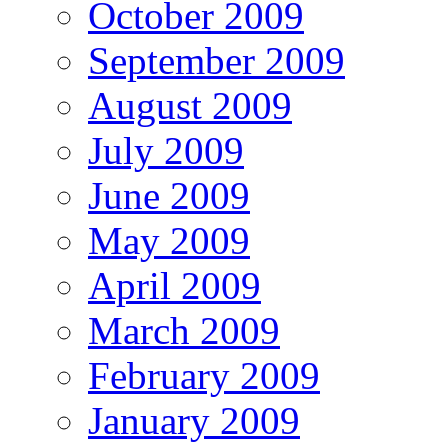
October 2009
September 2009
August 2009
July 2009
June 2009
May 2009
April 2009
March 2009
February 2009
January 2009