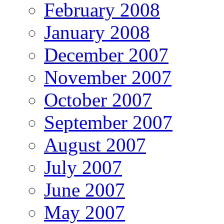
February 2008
January 2008
December 2007
November 2007
October 2007
September 2007
August 2007
July 2007
June 2007
May 2007