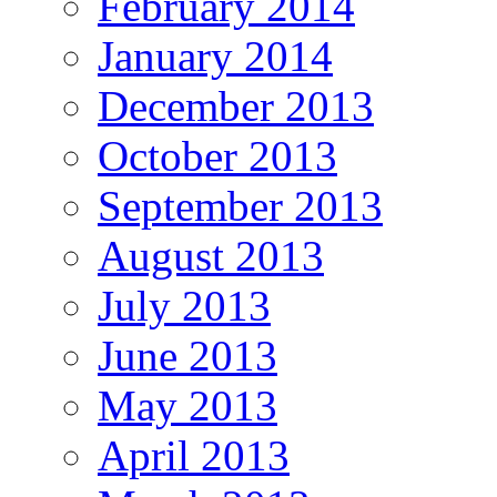
February 2014
January 2014
December 2013
October 2013
September 2013
August 2013
July 2013
June 2013
May 2013
April 2013