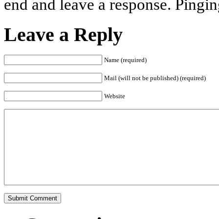
end and leave a response. Pinging
Leave a Reply
Name (required)
Mail (will not be published) (required)
Website