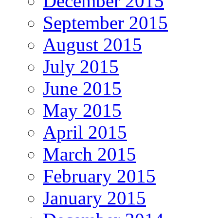
December 2015
September 2015
August 2015
July 2015
June 2015
May 2015
April 2015
March 2015
February 2015
January 2015