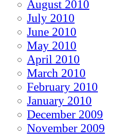
August 2010
July 2010
June 2010
May 2010
April 2010
March 2010
February 2010
January 2010
December 2009
November 2009