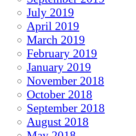
July 2019
April 2019
March 2019
February 2019
January 2019
November 2018
October 2018
September 2018
August 2018
May 2018