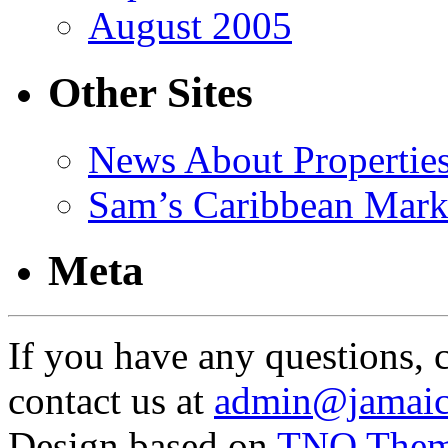
August 2005
Other Sites
News About Propertie
Sam’s Caribbean Mark
Meta
If you have any questions, 
contact us at
admin@jamaic
Design based on
TNO The