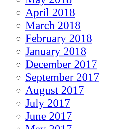
April 2018
March 2018
February 2018
January 2018
December 2017
September 2017
August 2017
July 2017
June 2017
May 2017