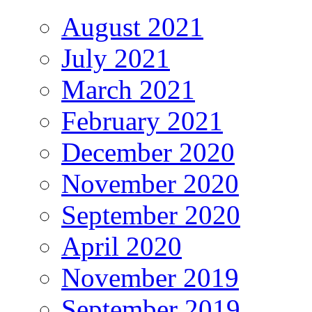
August 2021
July 2021
March 2021
February 2021
December 2020
November 2020
September 2020
April 2020
November 2019
September 2019