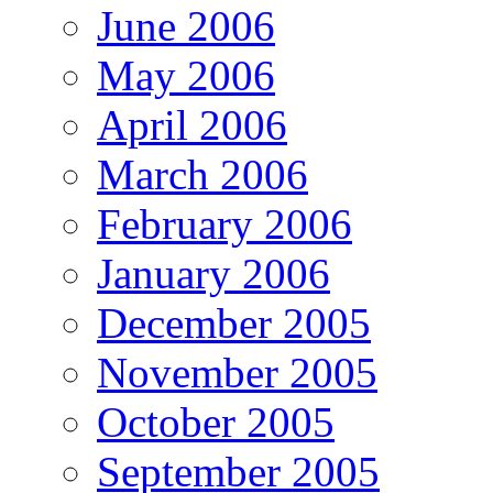
June 2006
May 2006
April 2006
March 2006
February 2006
January 2006
December 2005
November 2005
October 2005
September 2005