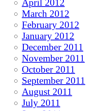
April 2012
March 2012
February 2012
January 2012
December 2011
November 2011
October 2011
September 2011
August 2011
July 2011