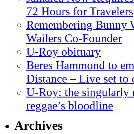
72 Hours for Travelers
Remembering Bunny W
Wailers Co-Founder
U-Roy obituary
Beres Hammond to emb
Distance – Live set t
U-Roy: the singularly m
reggae’s bloodline
Archives