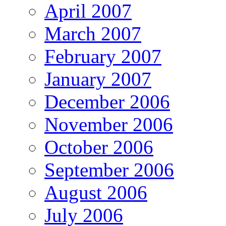
April 2007
March 2007
February 2007
January 2007
December 2006
November 2006
October 2006
September 2006
August 2006
July 2006