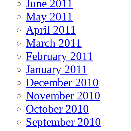
June 2011
May 2011
April 2011
March 2011
February 2011
January 2011
December 2010
November 2010
October 2010
September 2010