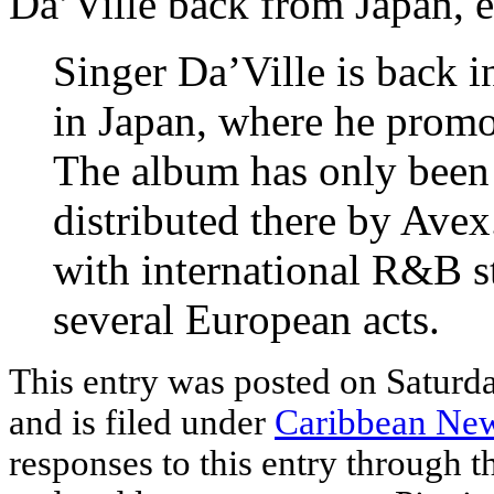
Da’Ville back from Japan, 
Singer Da’Ville is back i
in Japan, where he prom
The album has only been 
distributed there by Avex
with international R&B s
several European acts.
This entry was posted on Saturd
and is filed under
Caribbean Ne
responses to this entry through 