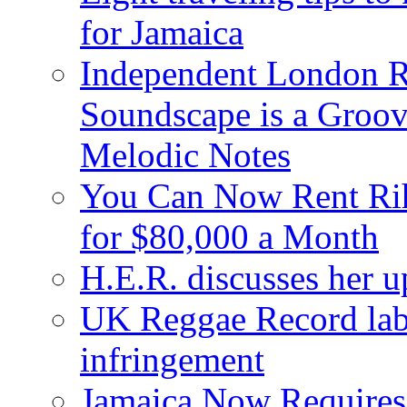
for Jamaica
Independent London R
Soundscape is a Groov
Melodic Notes
You Can Now Rent Rih
for $80,000 a Month
H.E.R. discusses her 
UK Reggae Record labe
infringement
Jamaica Now Requires