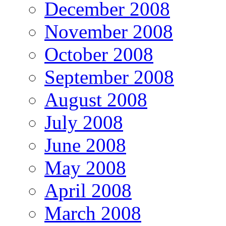
December 2008
November 2008
October 2008
September 2008
August 2008
July 2008
June 2008
May 2008
April 2008
March 2008