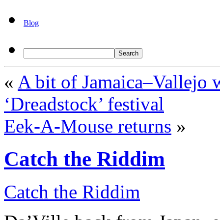
Blog
«
A bit of Jamaica–Vallejo 
‘Dreadstock’ festival
Eek-A-Mouse returns
»
Catch the Riddim
Catch the Riddim