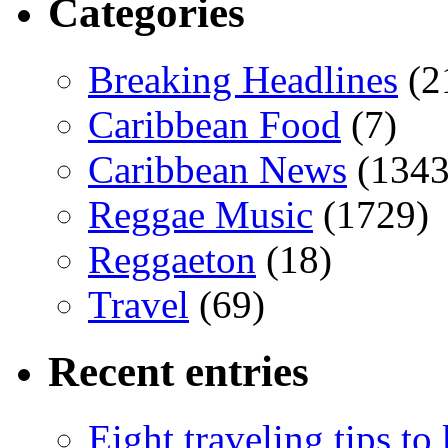
Categories
Breaking Headlines
(2
Caribbean Food
(7)
Caribbean News
(1343
Reggae Music
(1729)
Reggaeton
(18)
Travel
(69)
Recent entries
Eight traveling tips t