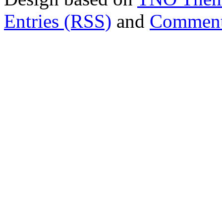
Entries (RSS)
and
Comment