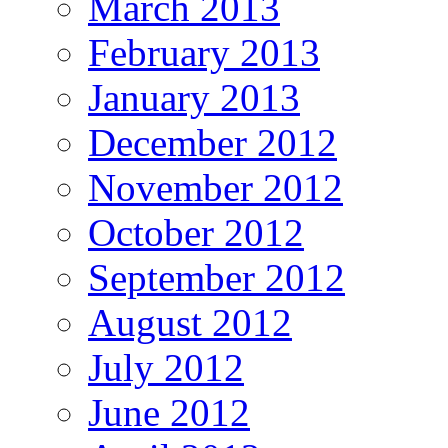
March 2013
February 2013
January 2013
December 2012
November 2012
October 2012
September 2012
August 2012
July 2012
June 2012