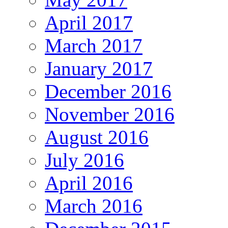
April 2017
March 2017
January 2017
December 2016
November 2016
August 2016
July 2016
April 2016
March 2016