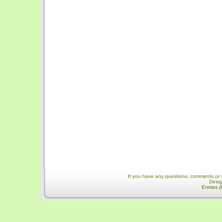
If you have any questions, comments or 
Desi
Entries 