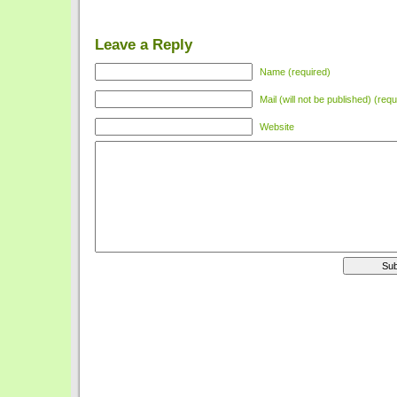
Leave a Reply
Name (required)
Mail (will not be published) (requ
Website