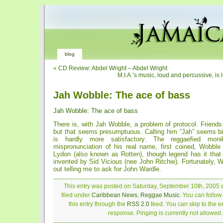
blog
«
CD Review: Abdel Wright – Abdel Wright
M.I.A.’s music, loud and percussive, is 
Jah Wobble: The ace of bass
Jah Wobble: The ace of bass
There is, with Jah Wobble, a problem of protocol. Friends
but that seems presumptuous. Calling him “Jah” seems bi
is hardly more satisfactory. The reggaefied mo
mispronunciation of his real name, first coined, Wobble
Lydon (also known as Rotten), though legend has it tha
invented by Sid Vicious (nee John Ritchie). Fortunately, 
out telling me to ask for John Wardle.
This entry was posted on Saturday, September 10th, 2005 a
filed under
Caribbean News
,
Reggae Music
. You can follo
this entry through the
RSS 2.0
feed. You can skip to the 
response. Pinging is currently not allowed.