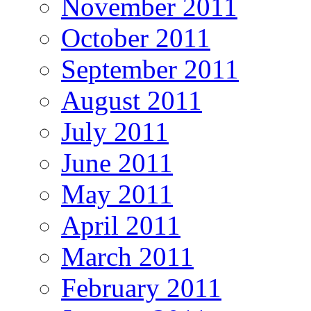
November 2011
October 2011
September 2011
August 2011
July 2011
June 2011
May 2011
April 2011
March 2011
February 2011