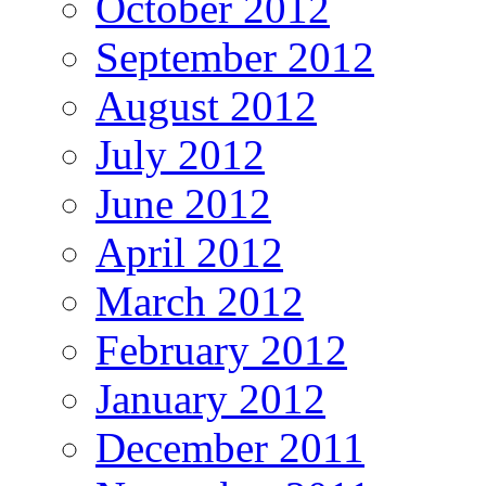
October 2012
September 2012
August 2012
July 2012
June 2012
April 2012
March 2012
February 2012
January 2012
December 2011