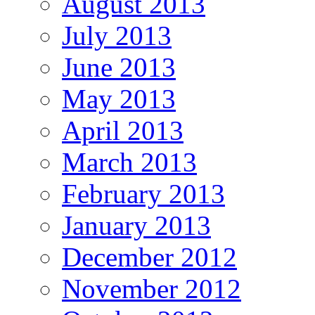
August 2013
July 2013
June 2013
May 2013
April 2013
March 2013
February 2013
January 2013
December 2012
November 2012