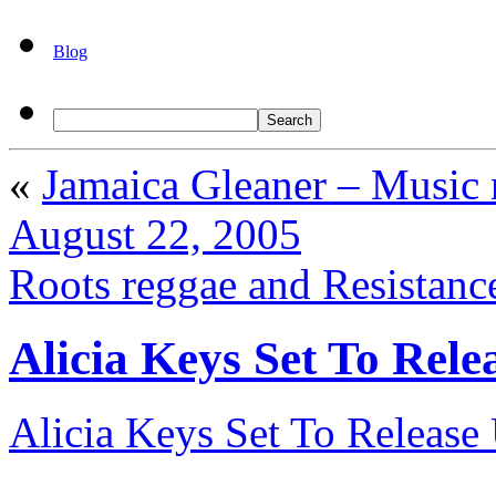
Blog
«
Jamaica Gleaner – Music 
August 22, 2005
Roots reggae and Resistanc
Alicia Keys Set To Rel
Alicia Keys Set To Releas