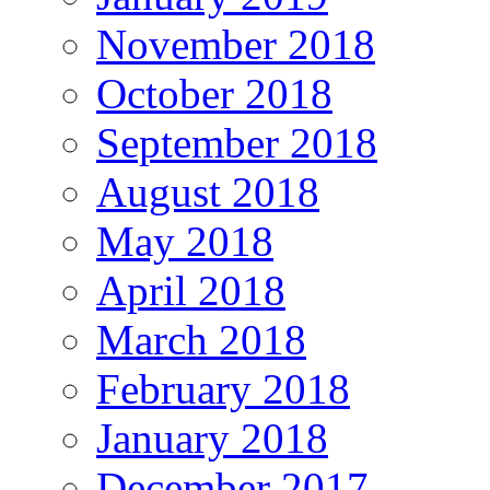
November 2018
October 2018
September 2018
August 2018
May 2018
April 2018
March 2018
February 2018
January 2018
December 2017