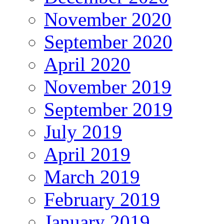
November 2020
September 2020
April 2020
November 2019
September 2019
July 2019
April 2019
March 2019
February 2019
January 2019