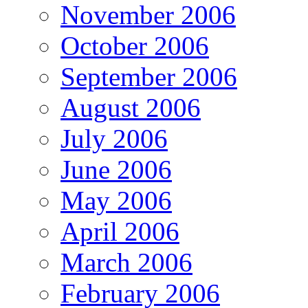
November 2006
October 2006
September 2006
August 2006
July 2006
June 2006
May 2006
April 2006
March 2006
February 2006