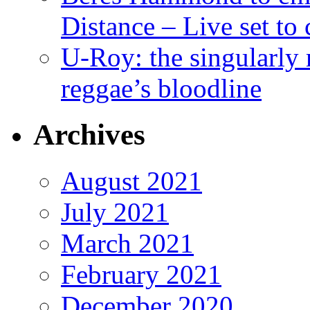
Distance – Live set t
U-Roy: the singularly m
reggae’s bloodline
Archives
August 2021
July 2021
March 2021
February 2021
December 2020