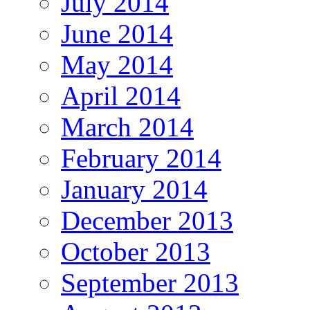
July 2014
June 2014
May 2014
April 2014
March 2014
February 2014
January 2014
December 2013
October 2013
September 2013