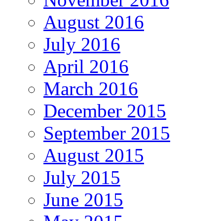
August 2016
July 2016
April 2016
March 2016
December 2015
September 2015
August 2015
July 2015
June 2015