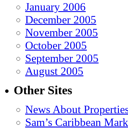
January 2006
December 2005
November 2005
October 2005
September 2005
August 2005
Other Sites
News About Propertie
Sam’s Caribbean Mark