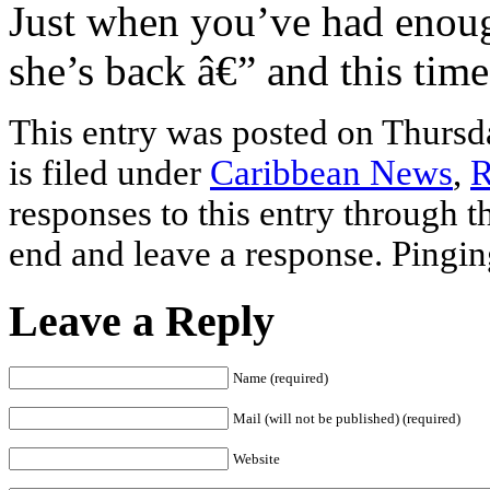
Just when you’ve had enoug
she’s back â€” and this tim
This entry was posted on Thursd
is filed under
Caribbean News
,
R
responses to this entry through 
end and leave a response. Pinging
Leave a Reply
Name (required)
Mail (will not be published) (required)
Website