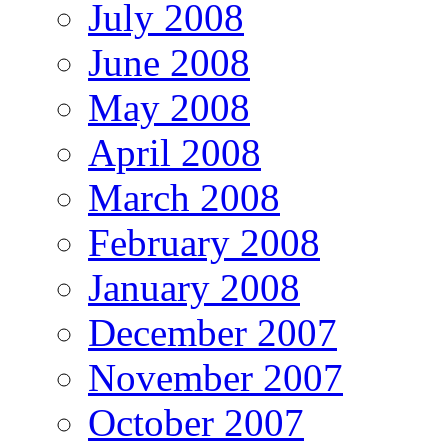
July 2008
June 2008
May 2008
April 2008
March 2008
February 2008
January 2008
December 2007
November 2007
October 2007