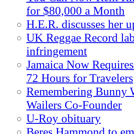
for $80,000 a Month
H.E.R. discusses her 
UK Reggae Record labe
infringement
Jamaica Now Requires
72 Hours for Travelers
Remembering Bunny W
Wailers Co-Founder
U-Roy obituary
Beres Hammond to emb