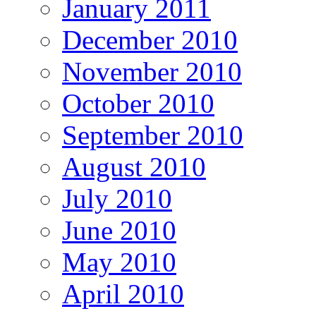
January 2011
December 2010
November 2010
October 2010
September 2010
August 2010
July 2010
June 2010
May 2010
April 2010