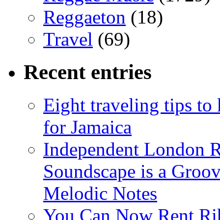
Reggaeton
(18)
Travel
(69)
Recent entries
Eight traveling tips t
for Jamaica
Independent London R
Soundscape is a Groov
Melodic Notes
You Can Now Rent Rih