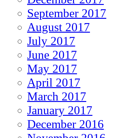
September 2017
August 2017
July 2017
June 2017
May 2017
April 2017
March 2017
January 2017
December 2016
November 2016