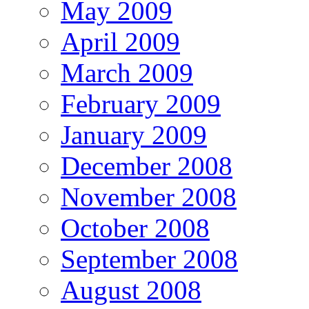
May 2009
April 2009
March 2009
February 2009
January 2009
December 2008
November 2008
October 2008
September 2008
August 2008