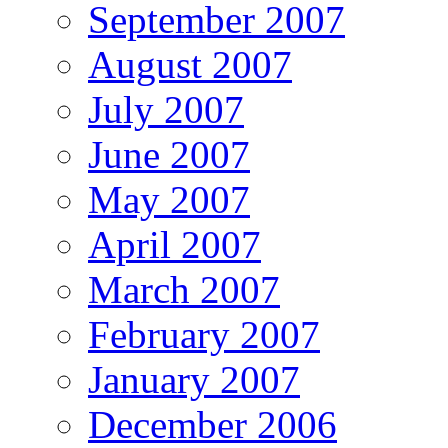
September 2007
August 2007
July 2007
June 2007
May 2007
April 2007
March 2007
February 2007
January 2007
December 2006