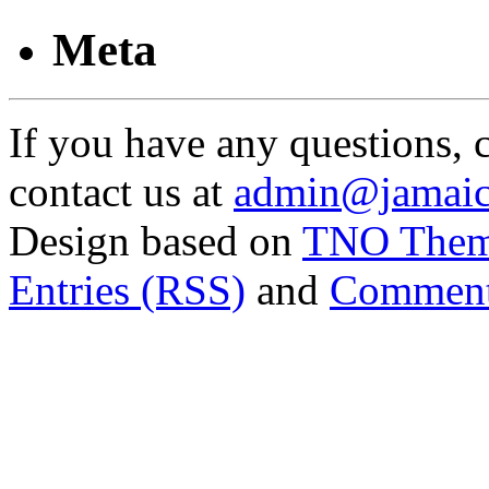
Meta
If you have any questions, 
contact us at
admin@jamaic
Design based on
TNO The
Entries (RSS)
and
Comment