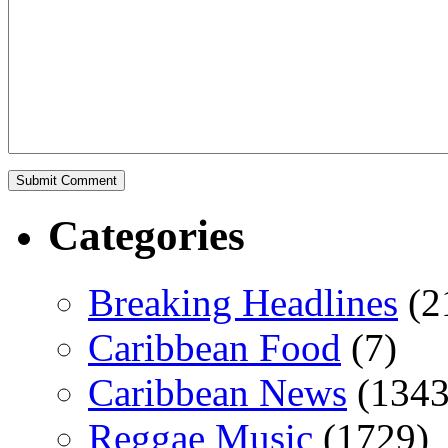
Categories
Breaking Headlines
(2
Caribbean Food
(7)
Caribbean News
(1343
Reggae Music
(1729)