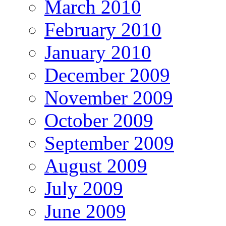
March 2010
February 2010
January 2010
December 2009
November 2009
October 2009
September 2009
August 2009
July 2009
June 2009