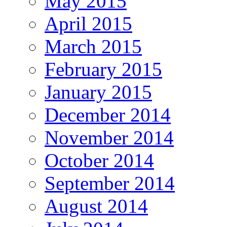
May 2015
April 2015
March 2015
February 2015
January 2015
December 2014
November 2014
October 2014
September 2014
August 2014