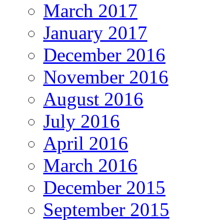
March 2017
January 2017
December 2016
November 2016
August 2016
July 2016
April 2016
March 2016
December 2015
September 2015