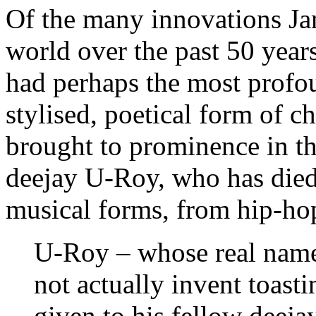
Of the many innovations Ja
world over the past 50 years,
had perhaps the most profo
stylised, poetical form of ch
brought to prominence in th
deejay U-Roy, who has died
musical forms, from hip-ho
U-Roy – whose real name
not actually invent toasti
given to his fellow dee