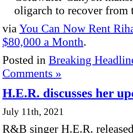
oligarch to recover from
via
You Can Now Rent Rihan
$80,000 a Month
.
Posted in
Breaking Headlin
Comments »
H.E.R. discusses her u
July 11th, 2021
R&B singer H.E.R. release