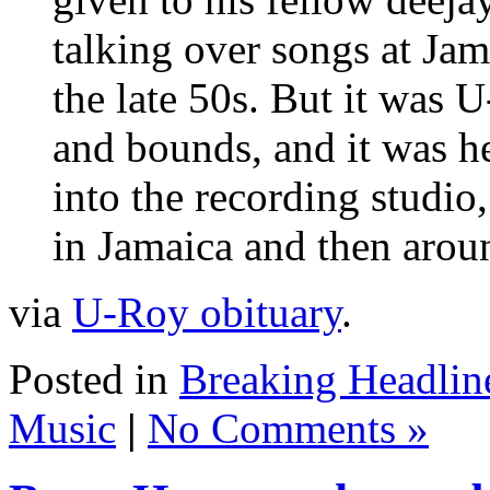
talking over songs at Ja
the late 50s. But it was 
and bounds, and it was h
into the recording studio,
in Jamaica and then arou
via
U-Roy obituary
.
Posted in
Breaking Headlin
Music
|
No Comments »