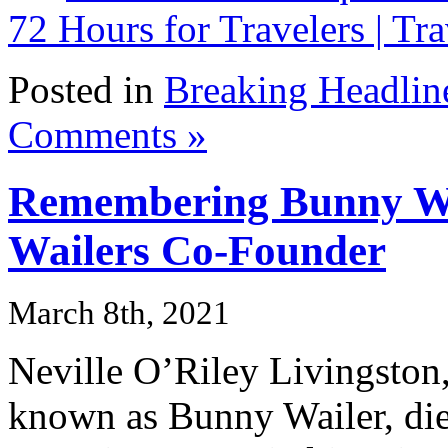
72 Hours for Travelers | Tra
Posted in
Breaking Headlin
Comments »
Remembering Bunny Wa
Wailers Co-Founder
March 8th, 2021
Neville O’Riley Livingston,
known as Bunny Wailer, di