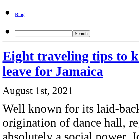
Blog
Eight traveling tips to 
leave for Jamaica
August 1st, 2021
Well known for its laid-bac
origination of dance hall, r
absolutely a social power. J