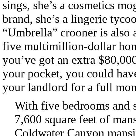
sings, she’s a cosmetics m
brand, she’s a lingerie tyc
“Umbrella” crooner is also 
five multimillion-dollar ho
you’ve got an extra $80,000
your pocket, you could have
your landlord for a full mon
With five bedrooms and 
7,600 square feet of mans
Coldwater Canyon mansion