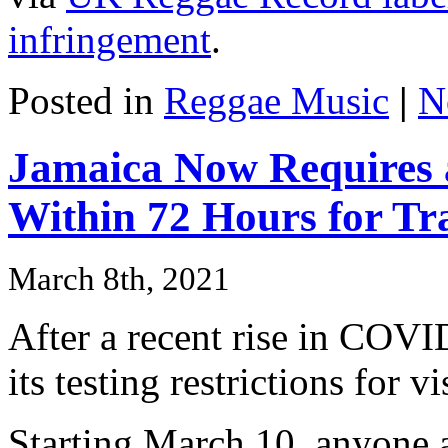
infringement
.
Posted in
Reggae Music
|
N
Jamaica Now Requires 
Within 72 Hours for Tr
March 8th, 2021
After a recent rise in COVI
its testing restrictions for vi
Starting March 10, anyone a