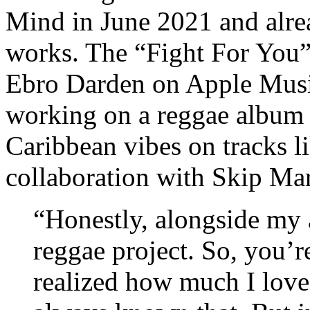
Mind in June 2021 and alrea
works. The “Fight For You”
Ebro Darden on Apple Music
working on a reggae album a
Caribbean vibes on tracks 
collaboration with Skip Ma
“Honestly, alongside my 
reggae project. So, you’r
realized how much I love