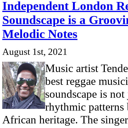
Independent London Re
Soundscape is a Groovi
Melodic Notes
August 1st, 2021
Music artist Tende
best reggae music
soundscape is not 
rhythmic patterns 
African heritage. The singer