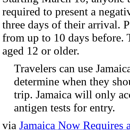
required to present a negat
three days of their arrival. 
from up to 10 days before. T
aged 12 or older.
Travelers can use Jamaica
determine when they shoul
trip. Jamaica will only
antigen tests for entry.
via
Jamaica Now Requires 