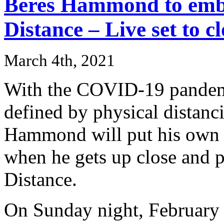
Beres Hammond to embr
Distance – Live set to 
March 4th, 2021
With the COVID-19 pandemi
defined by physical distanc
Hammond will put his own s
when he gets up close and 
Distance.
On Sunday night, February 