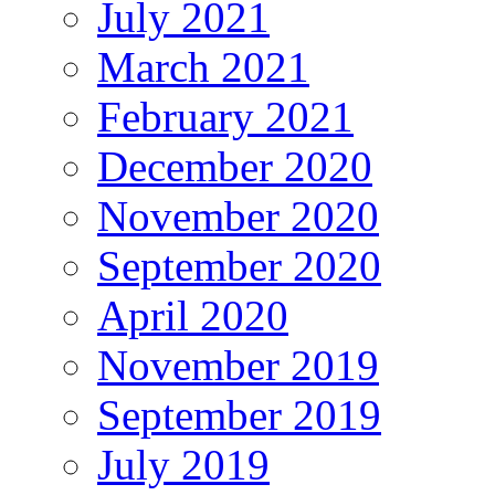
July 2021
March 2021
February 2021
December 2020
November 2020
September 2020
April 2020
November 2019
September 2019
July 2019