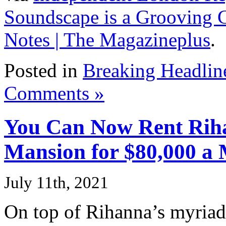
Soundscape is a Grooving 
Notes | The Magazineplus
.
Posted in
Breaking Headlin
Comments »
You Can Now Rent Riha
Mansion for $80,000 a
July 11th, 2021
On top of Rihanna’s myria