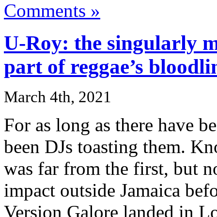
Comments »
U-Roy: the singularly mu
part of reggae’s bloodli
March 4th, 2021
For as long as there have b
been DJs toasting them. Kn
was far from the first, but 
impact outside Jamaica befo
Version Galore landed in L