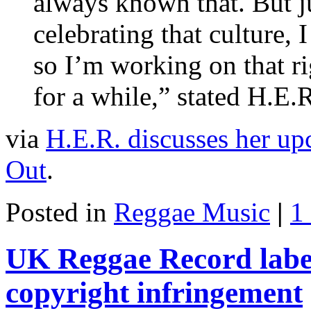
always known that. But jus
celebrating that culture, I
so I’m working on that ri
for a while,” stated H.E.
via
H.E.R. discusses her u
Out
.
Posted in
Reggae Music
|
1
UK Reggae Record labe
copyright infringement