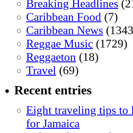
Breaking Headlines
(2
Caribbean Food
(7)
Caribbean News
(1343
Reggae Music
(1729)
Reggaeton
(18)
Travel
(69)
Recent entries
Eight traveling tips t
for Jamaica