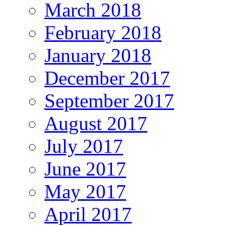
March 2018
February 2018
January 2018
December 2017
September 2017
August 2017
July 2017
June 2017
May 2017
April 2017