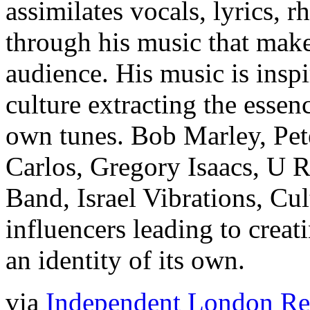
assimilates vocals, lyrics, 
through his music that make
audience. His music is insp
culture extracting the essen
own tunes. Bob Marley, Pet
Carlos, Gregory Isaacs, U
Band, Israel Vibrations, Cul
influencers leading to crea
an identity of its own.
via
Independent London Reg