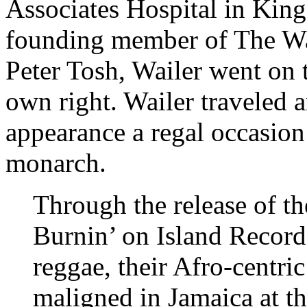
Associates Hospital in King
founding member of The Wa
Peter Tosh, Wailer went on 
own right. Wailer traveled 
appearance a regal occasion
monarch.
Through the release of t
Burnin’ on Island Record
reggae, their Afro-centri
maligned in Jamaica at th