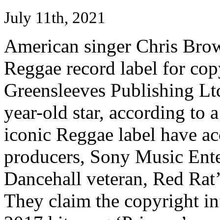
July 11th, 2021
American singer Chris Bro
Reggae record label for cop
Greensleeves Publishing Ltd 
year-old star, according to
iconic Reggae label have ac
producers, Sony Music Enter
Dancehall veteran, Red Rat’
They claim the copyright i