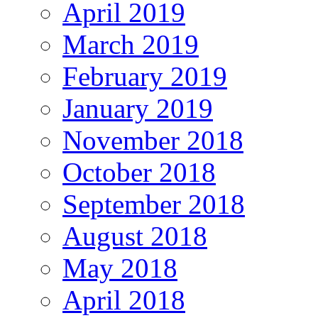
April 2019
March 2019
February 2019
January 2019
November 2018
October 2018
September 2018
August 2018
May 2018
April 2018