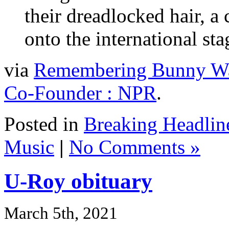
their dreadlocked hair, a 
onto the international sta
via
Remembering Bunny Wai
Co-Founder : NPR
.
Posted in
Breaking Headlin
Music
|
No Comments »
U-Roy obituary
March 5th, 2021