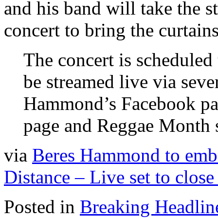
and his band will take the s
concert to bring the curta
The concert is scheduled 
be streamed live via seve
Hammond’s Facebook pa
page and Reggae Month s
via
Beres Hammond to embr
Distance – Live set to clo
Posted in
Breaking Headlin