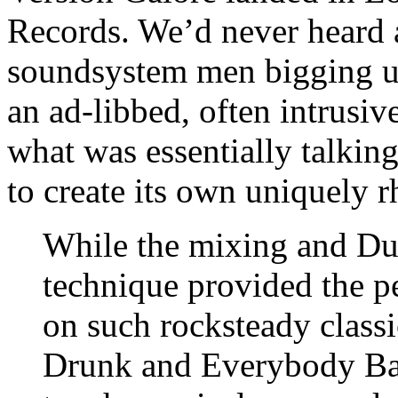
Records. We’d never heard a
soundsystem men bigging up
an ad-libbed, often intrusiv
what was essentially talkin
to create its own uniquely r
While the mixing and Duk
technique provided the pe
on such rocksteady class
Drunk and Everybody Baw