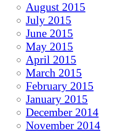
August 2015
July 2015
June 2015
May 2015
April 2015
March 2015
February 2015
January 2015
December 2014
November 2014