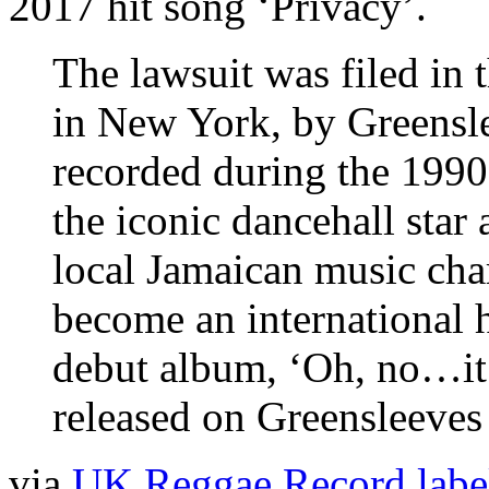
2017 hit song ‘Privacy’.
The lawsuit was filed in t
in New York, by Greensle
recorded during the 1990
the iconic dancehall sta
local Jamaican music cha
become an international 
debut album, ‘Oh, no…it
released on Greensleeves
via
UK Reggae Record label