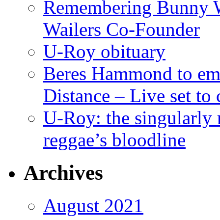
Remembering Bunny W
Wailers Co-Founder
U-Roy obituary
Beres Hammond to emb
Distance – Live set t
U-Roy: the singularly m
reggae’s bloodline
Archives
August 2021