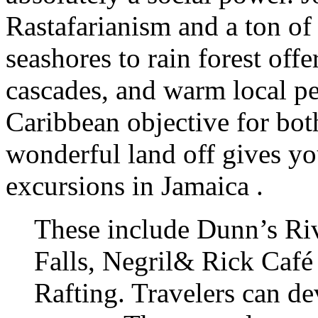
Rastafarianism and a ton of
seashores to rain forest off
cascades, and warm local pe
Caribbean objective for both
wonderful land off gives you
excursions in Jamaica .
These include Dunn’s Riv
Falls, Negril& Rick Café
Rafting. Travelers can d