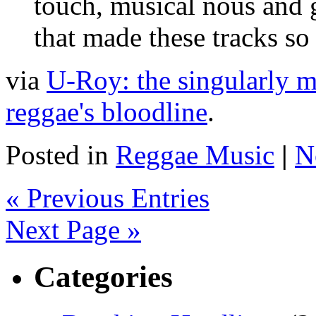
touch, musical nous and g
that made these tracks so 
via
U-Roy: the singularly mu
reggae's bloodline
.
Posted in
Reggae Music
|
N
« Previous Entries
Next Page »
Categories