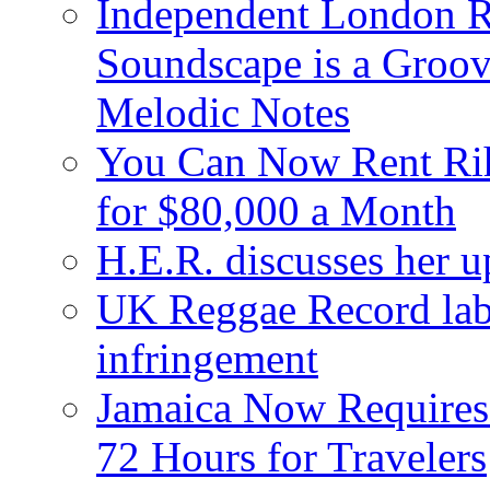
Independent London R
Soundscape is a Groov
Melodic Notes
You Can Now Rent Rih
for $80,000 a Month
H.E.R. discusses her 
UK Reggae Record labe
infringement
Jamaica Now Requires
72 Hours for Travelers