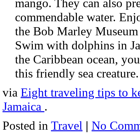
mango. They can also pr
commendable water. Enjoy
the Bob Marley Museum 
Swim with dolphins in Jam
the Caribbean ocean, you
this friendly sea creature.
via
Eight traveling tips to 
Jamaica
.
Posted in
Travel
|
No Comm