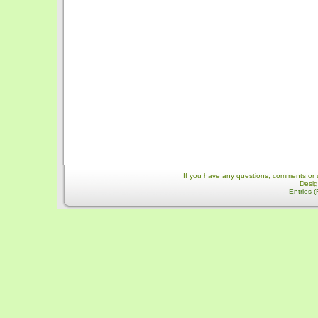
If you have any questions, comments or 
Desi
Entries 