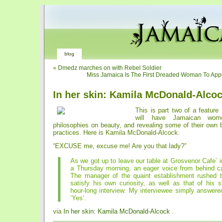
blog
«
Dmedz marches on with Rebel Soldier
Miss Jamaica Is The First Dreaded Woman To App
In her skin: Kamila McDonald-Alco
This is part two of a feature
will have Jamaican wome
philosophies on beauty, and revealing some of their own 
practices. Here is Kamila McDonald-Alcock.
“EXCUSE me, excuse me! Are you that lady?”
As we got up to leave our table at Grosvenor Cafe´ 
a Thursday morning, an eager voice from behind cal
The manager of the quaint establishment rushed 
satisfy his own curiosity, as well as that of his st
hour-long interview. My interviewee simply answere
‘Yes’.
via
In her skin: Kamila McDonald-Alcock
.