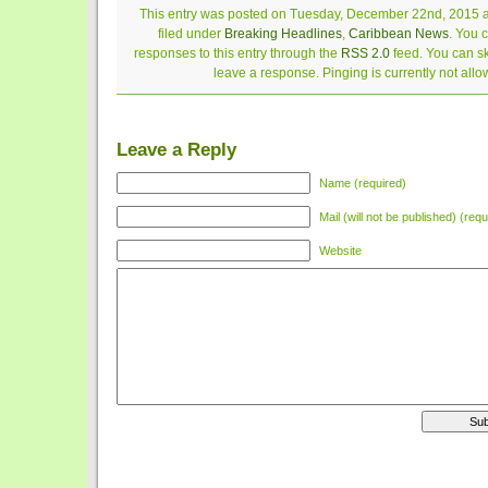
This entry was posted on Tuesday, December 22nd, 2015 a
filed under
Breaking Headlines
,
Caribbean News
. You 
responses to this entry through the
RSS 2.0
feed. You can sk
leave a response. Pinging is currently not allo
Leave a Reply
Name (required)
Mail (will not be published) (requ
Website