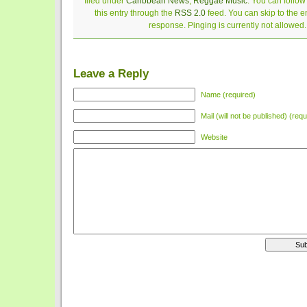
filed under
Caribbean News
,
Reggae Music
. You can follo
this entry through the
RSS 2.0
feed. You can skip to the 
response. Pinging is currently not allowed.
Leave a Reply
Name (required)
Mail (will not be published) (requ
Website