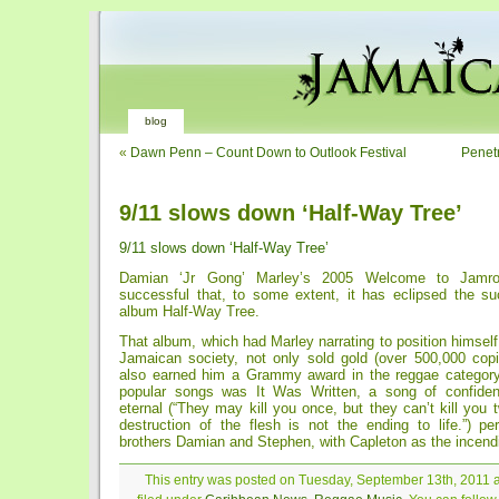
blog
«
Dawn Penn – Count Down to Outlook Festival
Penetr
9/11 slows down ‘Half-Way Tree’
9/11 slows down ‘Half-Way Tree’
Damian ‘Jr Gong’ Marley’s 2005 Welcome to Jamr
successful that, to some extent, it has eclipsed the s
album Half-Way Tree.
That album, which had Marley narrating to position himself 
Jamaican society, not only sold gold (over 500,000 copi
also earned him a Grammy award in the reggae categor
popular songs was It Was Written, a song of confidence
eternal (“They may kill you once, but they can’t kill you
destruction of the flesh is not the ending to life.”) p
brothers Damian and Stephen, with Capleton as the incendi
This entry was posted on Tuesday, September 13th, 2011 a