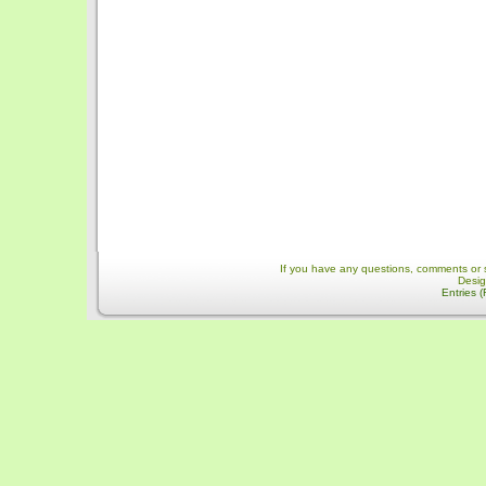
If you have any questions, comments or 
Desi
Entries 