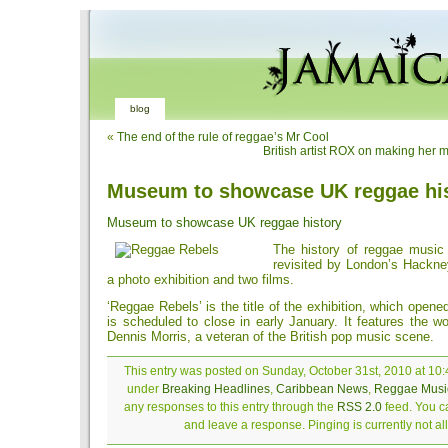
blog
«
The end of the rule of reggae’s Mr Cool
British artist ROX on making her 
Museum to showcase UK reggae hi
Museum to showcase UK reggae history
The history of reggae music 
revisited by London’s Hackn
a photo exhibition and two films.
‘Reggae Rebels’ is the title of the exhibition, which open
is scheduled to close in early January. It features the w
Dennis Morris, a veteran of the British pop music scene.
This entry was posted on Sunday, October 31st, 2010 at 10:4
under
Breaking Headlines
,
Caribbean News
,
Reggae Musi
any responses to this entry through the
RSS 2.0
feed. You ca
and leave a response. Pinging is currently not a