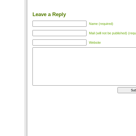
Leave a Reply
Name (required)
Mail (will not be published) (requ
Website