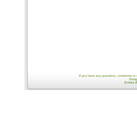
If you have any questions, comments or 
Desi
Entries 