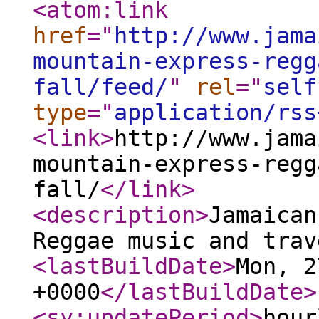
<atom:link
href
="
http://www.jama
mountain-express-regg
fall/feed/
"
rel
="
self
type
="
application/rss
<link
>
http://www.jama
mountain-express-regg
fall/
</link
>
<description
>
Jamaican
Reggae music and trav
<lastBuildDate
>
Mon, 2
+0000
</lastBuildDate
>
<sy:updatePeriod
>
hour