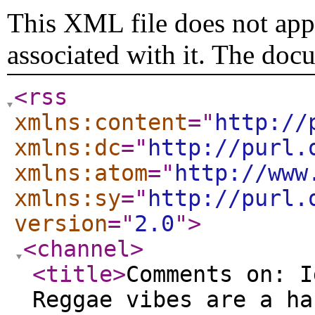
This XML file does not appe
associated with it. The doc
<rss
xmlns:content
="
http://
xmlns:dc
="
http://purl.
xmlns:atom
="
http://www
xmlns:sy
="
http://purl.
version
="
2.0
"
>
<channel
>
<title
>
Comments on: I
Reggae vibes are a ha