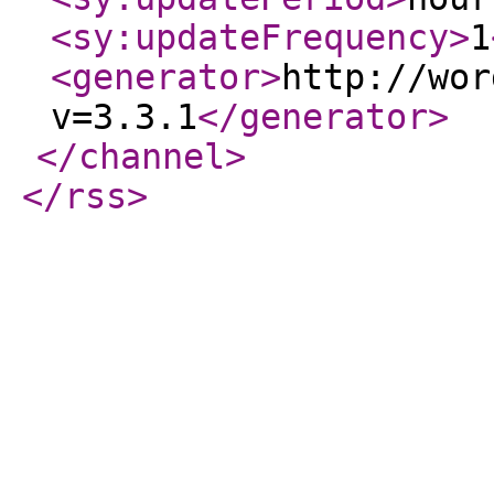
<sy:updateFrequency
>
1
<generator
>
http://wor
v=3.3.1
</generator
>
</channel
>
</rss
>