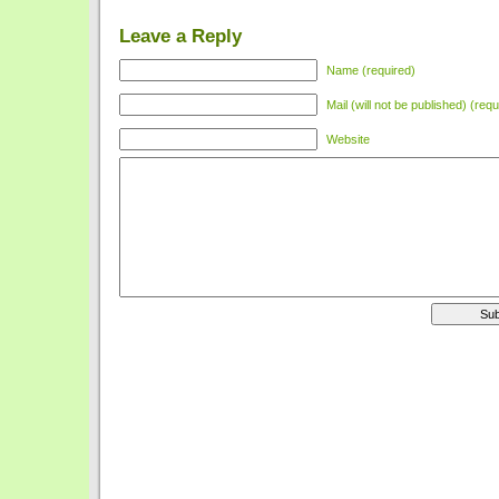
Leave a Reply
Name (required)
Mail (will not be published) (requ
Website