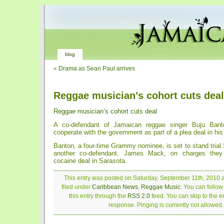
blog
«
Drama as Sean Paul arrives
Reggae musician’s cohort cuts deal
Reggae musician’s cohort cuts deal
A co-defendant of Jamaican reggae singer Buju Bant
cooperate with the government as part of a plea deal in his
Banton, a four-time Grammy nominee, is set to stand trial 
another co-defendant, James Mack, on charges they 
cocaine deal in Sarasota.
This entry was posted on Saturday, September 11th, 2010 a
filed under
Caribbean News
,
Reggae Music
. You can follo
this entry through the
RSS 2.0
feed. You can skip to the 
response. Pinging is currently not allowed.