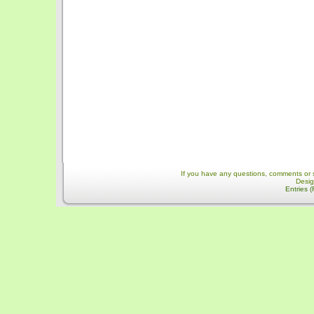
If you have any questions, comments or 
Desi
Entries 