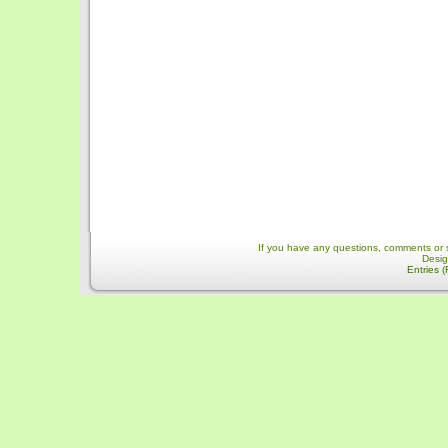
If you have any questions, comments or 
Desi
Entries 