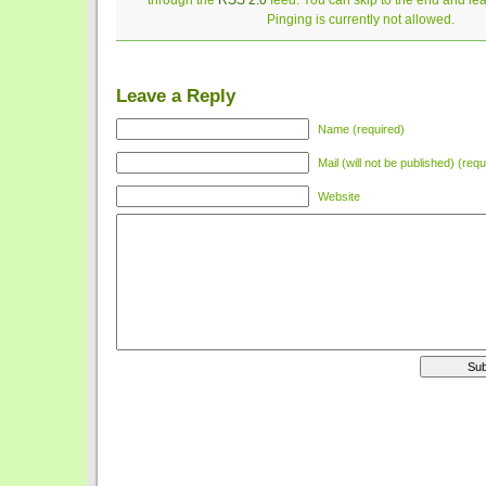
through the
RSS 2.0
feed. You can skip to the end and le
Pinging is currently not allowed.
Leave a Reply
Name (required)
Mail (will not be published) (requ
Website