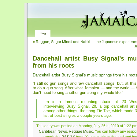
blog
«
Reggae, Sugar Minott and Nahki — the Japanese experienc
J
Dancehall artist Busy Signal’s mu
from his roots
Dancehall artist Busy Signal’s music springs from his root
“I still do gun songs and raw dancehall songs, but, at this
to do a gun song. After what Jamaica — and the world — h
don’t need to sing another gun song my whole life.”
I’m in a famous recording studio at 23 Wes
interviewing Busy Signal, 28, a top dancehall arti
among other things, the song Tic Toc, which made R
list of best singles a couple years ago.
This entry was posted on Monday, July 26th, 2010 at 1:22 pm 
Caribbean News
,
Reggae Music
. You can follow any respon