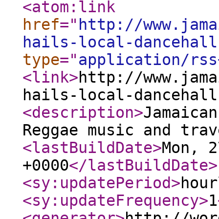
<atom:link
href
="
http://www.jama
hails-local-dancehall
type
="
application/rss
<link
>
http://www.jama
hails-local-dancehall
<description
>
Jamaican
Reggae music and trav
<lastBuildDate
>
Mon, 2
+0000
</lastBuildDate
>
<sy:updatePeriod
>
hour
<sy:updateFrequency
>
1
<generator
>
http://wor