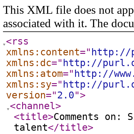
This XML file does not appe
associated with it. The doc
<rss
xmlns:content
="
http://
xmlns:dc
="
http://purl.
xmlns:atom
="
http://www
xmlns:sy
="
http://purl.
version
="
2.0
"
>
<channel
>
<title
>
Comments on: S
talent
</title
>