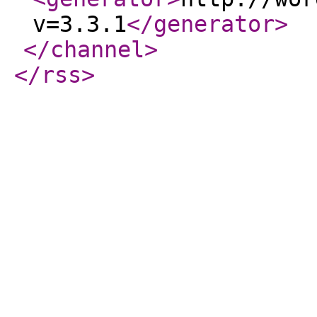
v=3.3.1
</generator
>
</channel
>
</rss
>