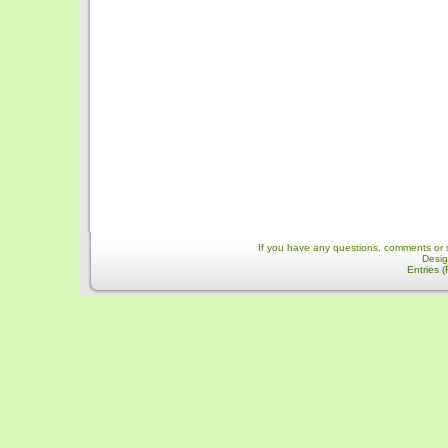
If you have any questions, comments or 
Desi
Entries 