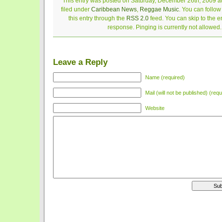
This entry was posted on Saturday, December 26th, 2009 at
filed under
Caribbean News
,
Reggae Music
. You can follo
this entry through the
RSS 2.0
feed. You can skip to the 
response. Pinging is currently not allowed.
Leave a Reply
Name (required)
Mail (will not be published) (requ
Website