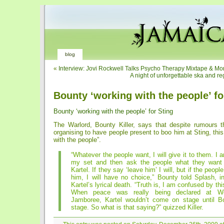
blog
«
Interview: Jovi Rockwell Talks Psycho Therapy Mixtape & Mo
A night of unforgettable ska and r
Bounty ‘working with the people’ fo
Bounty ‘working with the people’ for Sting
The Warlord, Bounty Killer, says that despite rumours t
organising to have people present to boo him at Sting, this
with the people”.
“Whatever the people want, I will give it to them. I 
my set and then ask the people what they want
Kartel. If they say ‘leave him’ I will, but if the people 
him, I will have no choice,” Bounty told Splash, i
Kartel’s lyrical death. “Truth is, I am confused by th
When peace was really being declared at We
Jamboree, Kartel wouldn’t come on stage until Bo
stage. So what is that saying?” quizzed Killer.