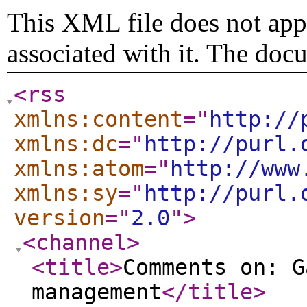
This XML file does not appe
associated with it. The doc
<rss
xmlns:content
="
http://
xmlns:dc
="
http://purl.
xmlns:atom
="
http://www
xmlns:sy
="
http://purl.
version
="
2.0
"
>
<channel
>
<title
>
Comments on: G
management
</title
>