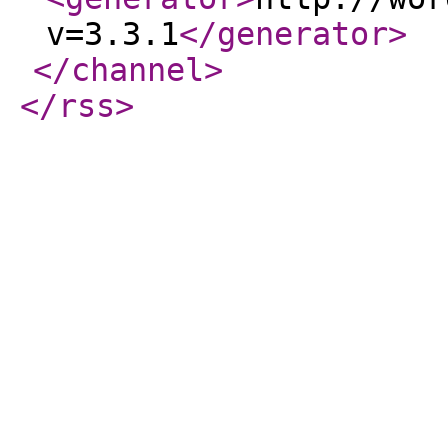
v=3.3.1
</generator
>
</channel
>
</rss
>