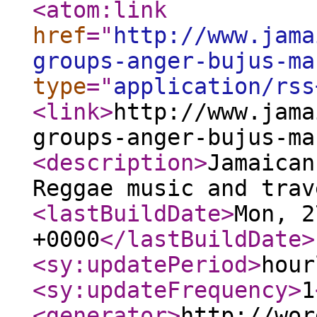
<atom:link
href
="
http://www.jama
groups-anger-bujus-ma
type
="
application/rss
<link
>
http://www.jama
groups-anger-bujus-ma
<description
>
Jamaican
Reggae music and trav
<lastBuildDate
>
Mon, 2
+0000
</lastBuildDate
>
<sy:updatePeriod
>
hour
<sy:updateFrequency
>
1
<generator
>
http://wor