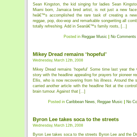
Sean Kingston, the kid singing for ladies Sean Kingsto
Miami born, Jamaica bred artist, is not just a new face
heâ€™s accomplished the rare task of creating a new
reggae, pop, doo-wop and remarkable songwriting all comb
totally refreshing. Add in Seanâ€™s family roots, [...]
Posted in
Reggae Music
|
No Comments
Mikey Dread remains ‘hopeful’
Wednesday, March 12th, 2008
Mikey Dread remains ‘hopeful’ Some time last year the 
story with the headline appealing for prayers for pioneer r
Ellis, who is now recovering from his illness. Around the
carried another article with the headline Not at the contr
brain tumour. Against that [...]
Posted in
Caribbean News
,
Reggae Music
|
No C
Byron Lee takes soca to the streets
Wednesday, March 12th, 2008
Byron Lee takes soca to the streets Byron Lee and the Dr