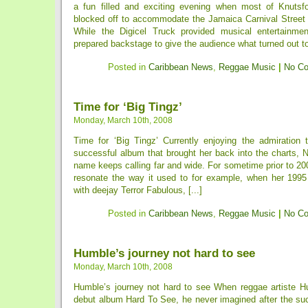
a fun filled and exciting evening when most of Knutsf
blocked off to accommodate the Jamaica Carnival Stree
While the Digicel Truck provided musical entertainmen
prepared backstage to give the audience what turned out to 
Posted in
Caribbean News
,
Reggae Music
|
No C
Time for ‘Big Tingz’
Monday, March 10th, 2008
Time for ‘Big Tingz’ Currently enjoying the admiration
successful album that brought her back into the charts, 
name keeps calling far and wide. For sometime prior to 20
resonate the way it used to for example, when her 1995
with deejay Terror Fabulous, [...]
Posted in
Caribbean News
,
Reggae Music
|
No C
Humble’s journey not hard to see
Monday, March 10th, 2008
Humble’s journey not hard to see When reggae artiste H
debut album Hard To See, he never imagined after the su