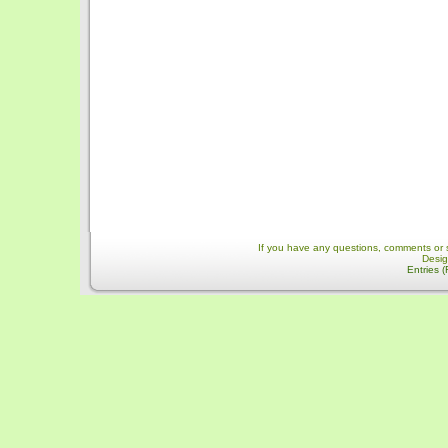
If you have any questions, comments or 
Desi
Entries 