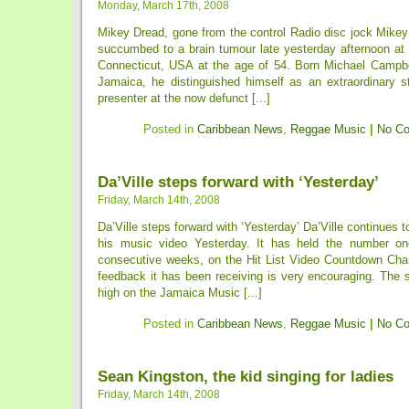
Monday, March 17th, 2008
Mikey Dread, gone from the control Radio disc jock Mikey
succumbed to a brain tumour late yesterday afternoon at 
Connecticut, USA at the age of 54. Born Michael Campbel
Jamaica, he distinguished himself as an extraordinary s
presenter at the now defunct [...]
Posted in
Caribbean News
,
Reggae Music
|
No C
Da’Ville steps forward with ‘Yesterday’
Friday, March 14th, 2008
Da’Ville steps forward with ‘Yesterday’ Da’Ville continues 
his music video Yesterday. It has held the number one
consecutive weeks, on the Hit List Video Countdown Ch
feedback it has been receiving is very encouraging. The si
high on the Jamaica Music [...]
Posted in
Caribbean News
,
Reggae Music
|
No C
Sean Kingston, the kid singing for ladies
Friday, March 14th, 2008