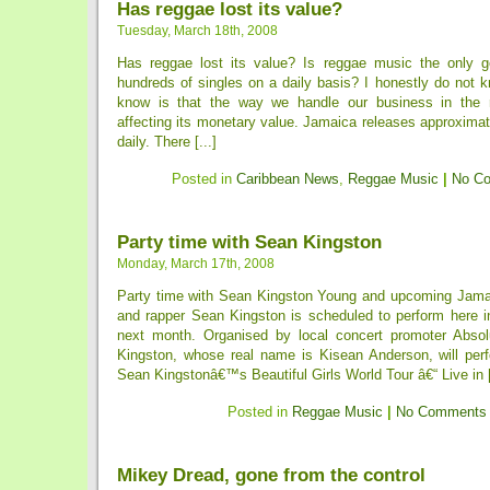
Has reggae lost its value?
Tuesday, March 18th, 2008
Has reggae lost its value? Is reggae music the only g
hundreds of singles on a daily basis? I honestly do not 
know is that the way we handle our business in the r
affecting its monetary value. Jamaica releases approxima
daily. There [...]
Posted in
Caribbean News
,
Reggae Music
|
No C
Party time with Sean Kingston
Monday, March 17th, 2008
Party time with Sean Kingston Young and upcoming Jama
and rapper Sean Kingston is scheduled to perform here i
next month. Organised by local concert promoter Absol
Kingston, whose real name is Kisean Anderson, will perf
Sean Kingstonâ€™s Beautiful Girls World Tour â€“ Live in [
Posted in
Reggae Music
|
No Comments
Mikey Dread, gone from the control