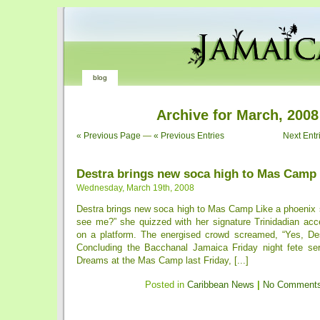
blog
Archive for March, 2008
« Previous Page
—
« Previous Entries
Next Entr
Destra brings new soca high to Mas Camp
Wednesday, March 19th, 2008
Destra brings new soca high to Mas Camp Like a phoenix 
see me?” she quizzed with her signature Trinidadian acce
on a platform. The energised crowd screamed, “Yes, De
Concluding the Bacchanal Jamaica Friday night fete se
Dreams at the Mas Camp last Friday, [...]
Posted in
Caribbean News
|
No Comments