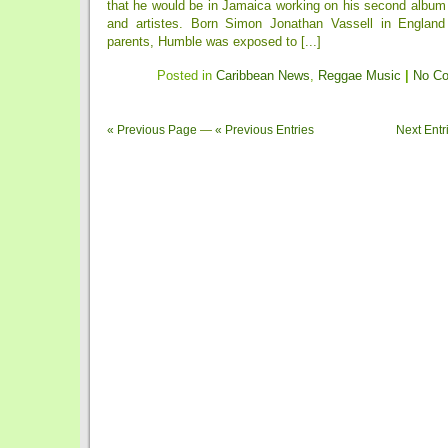
that he would be in Jamaica working on his second album 
and artistes. Born Simon Jonathan Vassell in England
parents, Humble was exposed to [...]
Posted in
Caribbean News
,
Reggae Music
|
No C
« Previous Page
—
« Previous Entries
Next Entr