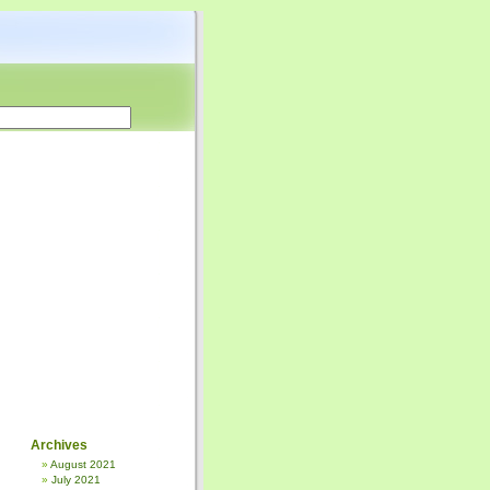
Archives
August 2021
July 2021