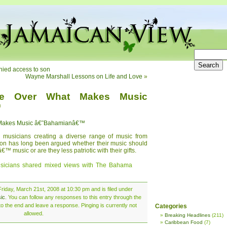
nied access to son
Wayne Marshall Lessons on Life and Love
»
ue Over What Makes Music
™
 Makes Music â€˜Bahamianâ€™
musicians creating a diverse range of music from
tion has long been argued whether their music should
music or are they less patriotic with their gifts.
sicians shared mixed views with The Bahama
riday, March 21st, 2008 at 10:30 pm and is filed under
ic
. You can follow any responses to this entry through the
o the end and leave a response. Pinging is currently not
Categories
allowed.
Breaking Headlines
(211)
Caribbean Food
(7)