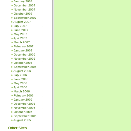
January 2008
December 2007
November 2007
October 2007
September 2007
August 2007
July 2007
June 2007
May 2007
April 2007
March 2007
February 2007
January 2007
December 2006
November 2006
October 2006
September 2006
August 2006
July 2006
June 2006
May 2006
April 2006
March 2006
February 2006
January 2006
December 2005
November 2005
October 2005
September 2005
August 2005
Other Sites