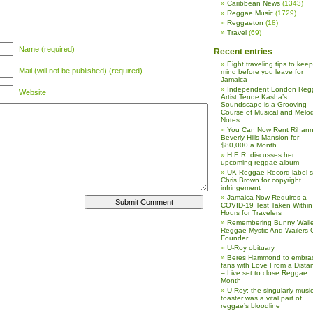
Caribbean News
(1343)
Reggae Music
(1729)
Reggaeton
(18)
Travel
(69)
Name (required)
Recent entries
Eight traveling tips to keep
Mail (will not be published) (required)
mind before you leave for
Jamaica
Independent London Reg
Website
Artist Tende Kasha’s
Soundscape is a Grooving
Course of Musical and Melod
Notes
You Can Now Rent Rihann
Beverly Hills Mansion for
$80,000 a Month
H.E.R. discusses her
upcoming reggae album
UK Reggae Record label 
Chris Brown for copyright
infringement
Jamaica Now Requires a
COVID-19 Test Taken Within
Hours for Travelers
Remembering Bunny Waile
Reggae Mystic And Wailers 
Founder
U-Roy obituary
Beres Hammond to embra
fans with Love From a Dista
– Live set to close Reggae
Month
U-Roy: the singularly music
toaster was a vital part of
reggae’s bloodline