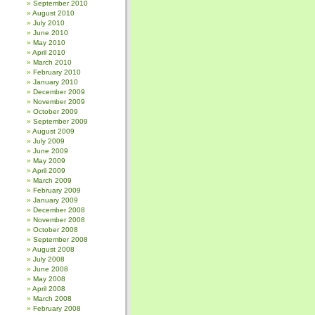
September 2010
August 2010
July 2010
June 2010
May 2010
April 2010
March 2010
February 2010
January 2010
December 2009
November 2009
October 2009
September 2009
August 2009
July 2009
June 2009
May 2009
April 2009
March 2009
February 2009
January 2009
December 2008
November 2008
October 2008
September 2008
August 2008
July 2008
June 2008
May 2008
April 2008
March 2008
February 2008