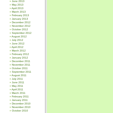
June 2013
May 2013
April 2013
March 2013
February 2013
January 2013
December 2012
November 2012
October 2012
September 2012
August 2012
July 2012
June 2012
April 2012
March 2012
February 2012
January 2012
December 2011
November 2011
October 2011
September 2011
August 2011
July 2011
June 2011
May 2011
April 2011
March 2011
February 2011
January 2011
December 2010
November 2010
October 2010