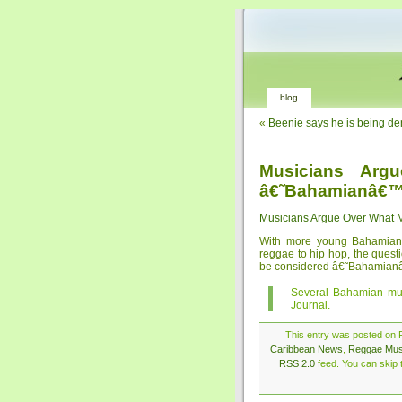
blog
«
Beenie says he is being de
Musicians Arg
â€˜Bahamianâ€
Musicians Argue Over What
With more young Bahamian 
reggae to hip hop, the ques
be considered â€˜Bahamianâ€™ 
Several Bahamian mu
Journal.
This entry was posted on F
Caribbean News
,
Reggae Mus
RSS 2.0
feed. You can skip t