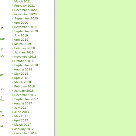
March 2021
February 2021
December 2020
November 2020
September 2020
April 2020
November 2019
 in
September 2019
July 2019
gae
April 2019
March 2019
February 2019
ic
January 2019
a’s
November 2018
October 2018
September 2018
August 2018
May 2018
sue
April 2018
March 2018
February 2018
 72
January 2018
December 2017
r,
September 2017
Co-
August 2017
July 2017
ce
June 2017
nce
May 2017
April 2017
March 2017
al
January 2017
December 2016