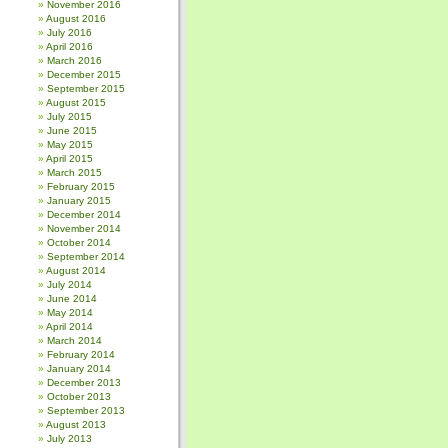
November 2016
August 2016
July 2016
April 2016
March 2016
December 2015
September 2015
August 2015
July 2015
June 2015
May 2015
April 2015
March 2015
February 2015
January 2015
December 2014
November 2014
October 2014
September 2014
August 2014
July 2014
June 2014
May 2014
April 2014
March 2014
February 2014
January 2014
December 2013
October 2013
September 2013
August 2013
July 2013