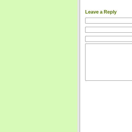
Leave a Reply