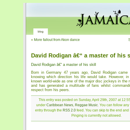
blog
«
More fallout from Akon dance
S
David Rodigan â€“ a master of his s
David Rodigan â€“ a master of his skill
Born in Germany 47 years ago, David Rodigan came i
knowing which direction his life would take. However, in
known world-wide as one of the major disc jockeys in the
and has generated a multitude of fans whilst commandi
respect from his peers.
This entry was posted on Sunday, April 29th, 2007 at 12:55
under
Caribbean News
,
Reggae Music
. You can follow any
entry through the
RSS 2.0
feed. You can skip to the end and
Pinging is currently not allowed.