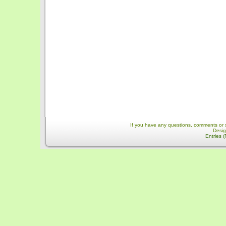
If you have any questions, comments or 
Desi
Entries 