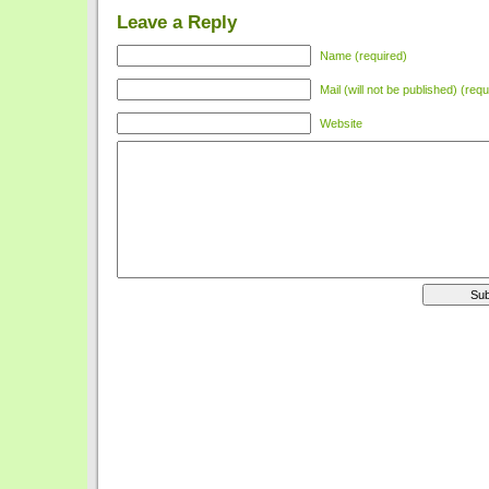
Leave a Reply
Name (required)
Mail (will not be published) (requ
Website