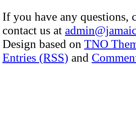
If you have any questions, 
contact us at
admin@jamaic
Design based on
TNO The
Entries (RSS)
and
Comment