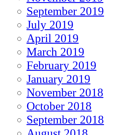
September 2019
July 2019
April 2019
March 2019
February 2019
January 2019
November 2018
October 2018
September 2018
August 2018