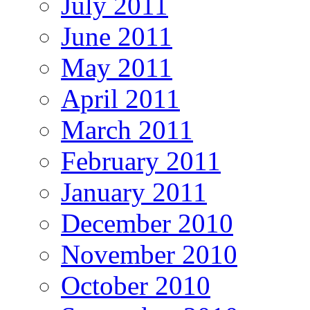
July 2011
June 2011
May 2011
April 2011
March 2011
February 2011
January 2011
December 2010
November 2010
October 2010