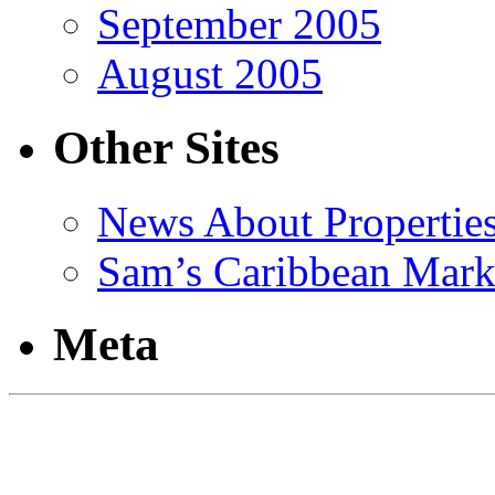
September 2005
August 2005
Other Sites
News About Propertie
Sam’s Caribbean Mark
Meta