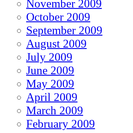
November 2009
October 2009
September 2009
August 2009
July 2009
June 2009
May 2009
April 2009
March 2009
February 2009