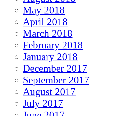
May 2018
April 2018
March 2018
February 2018
January 2018
December 2017
September 2017
August 2017
July 2017
June 2017