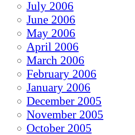
July 2006
June 2006
May 2006
April 2006
March 2006
February 2006
January 2006
December 2005
November 2005
October 2005