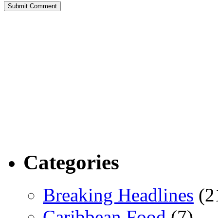
Categories
Breaking Headlines
(2
Caribbean Food
(7)