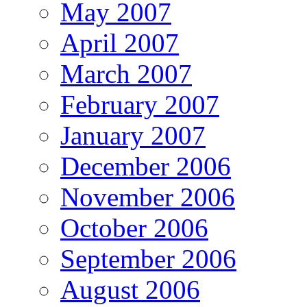
May 2007
April 2007
March 2007
February 2007
January 2007
December 2006
November 2006
October 2006
September 2006
August 2006