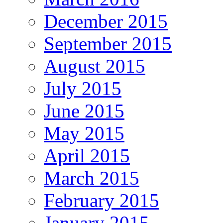
December 2015
September 2015
August 2015
July 2015
June 2015
May 2015
April 2015
March 2015
February 2015
January 2015