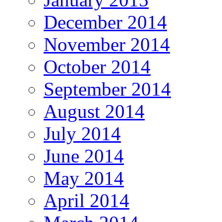
December 2014
November 2014
October 2014
September 2014
August 2014
July 2014
June 2014
May 2014
April 2014