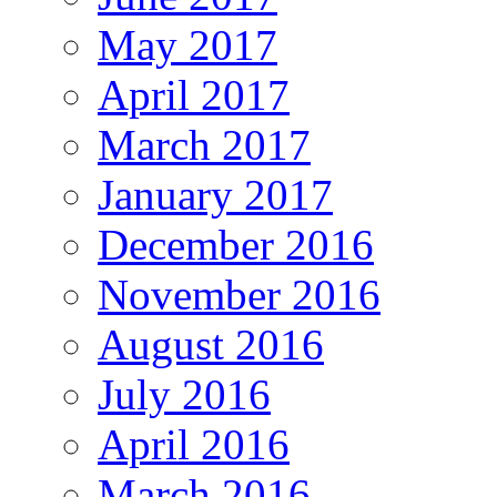
May 2017
April 2017
March 2017
January 2017
December 2016
November 2016
August 2016
July 2016
April 2016
March 2016