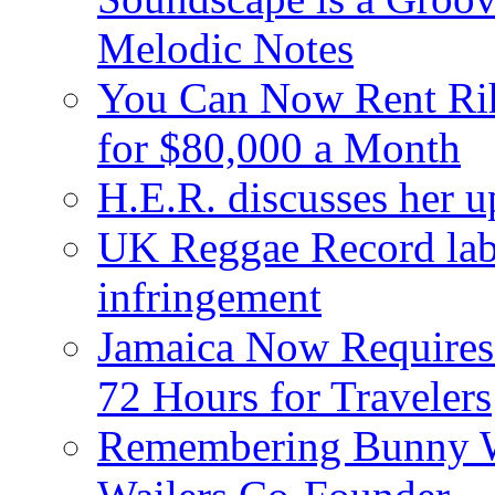
Melodic Notes
You Can Now Rent Rih
for $80,000 a Month
H.E.R. discusses her 
UK Reggae Record labe
infringement
Jamaica Now Requires
72 Hours for Travelers
Remembering Bunny W