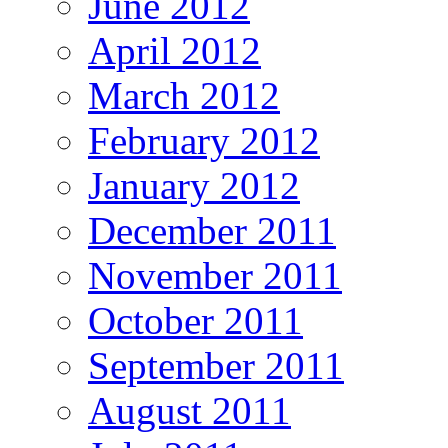
June 2012
April 2012
March 2012
February 2012
January 2012
December 2011
November 2011
October 2011
September 2011
August 2011