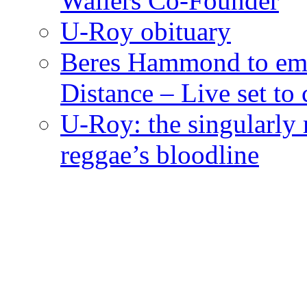
Wailers Co-Founder
U-Roy obituary
Beres Hammond to emb
Distance – Live set t
U-Roy: the singularly m
reggae’s bloodline