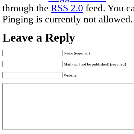
through the
RSS 2.0
feed. You ca
Pinging is currently not allowed.
Leave a Reply
Name (required)
Mail (will not be published) (required)
Website