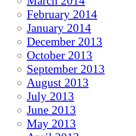
March 2014
February 2014
January 2014
December 2013
October 2013
September 2013
August 2013
July 2013
June 2013
May 2013