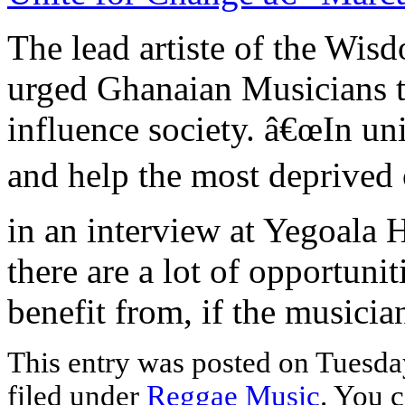
The lead artiste of the Wi
urged Ghanaian Musicians to
influence society. â€œIn un
and help the most deprived 
in an interview at Yegoala
there are a lot of opportuni
benefit from, if the musicia
This entry was posted on Tuesday
filed under
Reggae Music
. You c