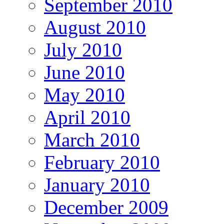
September 2010
August 2010
July 2010
June 2010
May 2010
April 2010
March 2010
February 2010
January 2010
December 2009