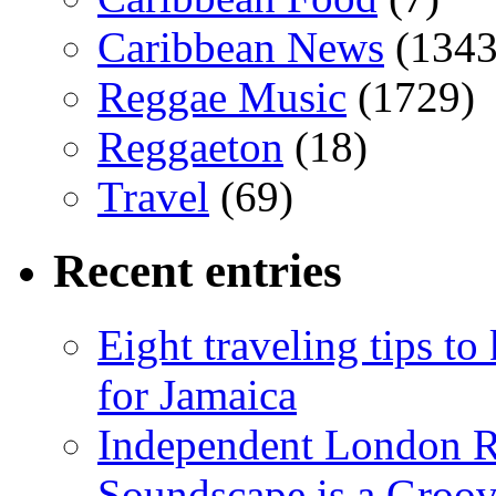
Caribbean News
(1343
Reggae Music
(1729)
Reggaeton
(18)
Travel
(69)
Recent entries
Eight traveling tips t
for Jamaica
Independent London R
Soundscape is a Groov