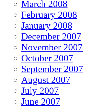
March 2008
February 2008
January 2008
December 2007
November 2007
October 2007
September 2007
August 2007
July 2007
June 2007