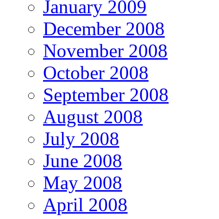
January 2009
December 2008
November 2008
October 2008
September 2008
August 2008
July 2008
June 2008
May 2008
April 2008