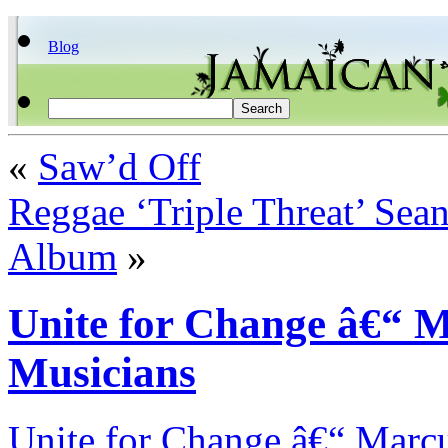
Blog
«
Saw’d Off
Reggae ‘Triple Threat’ Sea
Album
»
Unite for Change â€“ M
Musicians
Unite for Change â€“ Marcu