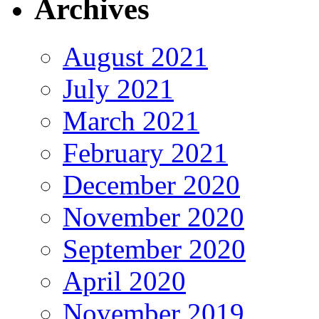
Archives
August 2021
July 2021
March 2021
February 2021
December 2020
November 2020
September 2020
April 2020
November 2019