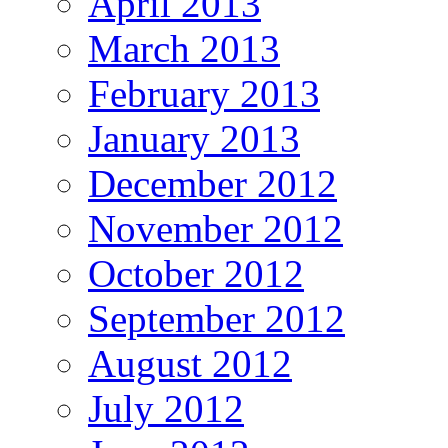
April 2013
March 2013
February 2013
January 2013
December 2012
November 2012
October 2012
September 2012
August 2012
July 2012