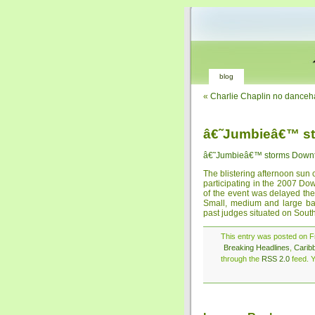
blog
«
Charlie Chaplin no danceh
â€˜Jumbieâ€™ s
â€˜Jumbieâ€™ storms Down
The blistering afternoon sun
participating in the 2007 Do
of the event was delayed the
Small, medium and large ba
past judges situated on Sout
This entry was posted on Fr
Breaking Headlines
,
Carib
through the
RSS 2.0
feed. Y