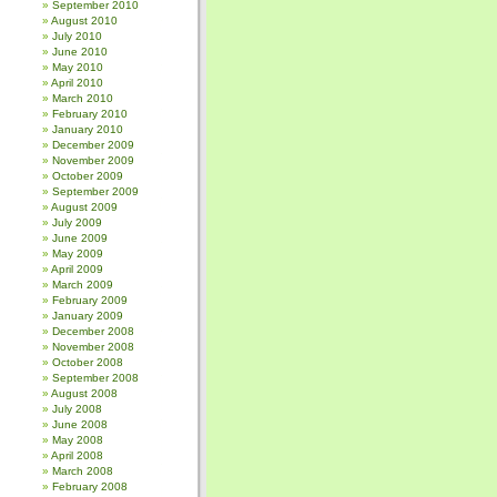
September 2010
August 2010
July 2010
June 2010
May 2010
April 2010
March 2010
February 2010
January 2010
December 2009
November 2009
October 2009
September 2009
August 2009
July 2009
June 2009
May 2009
April 2009
March 2009
February 2009
January 2009
December 2008
November 2008
October 2008
September 2008
August 2008
July 2008
June 2008
May 2008
April 2008
March 2008
February 2008