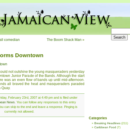
all comedian
The Boom Shack Man
»
torms Downtown
town
 could not outshine the young masqueraders yesterday
wntown Junior Parade of the Bands. Although the start
re was an even flow of bands up until mid-afternoon.
nds all braved the heat and masqueraders paraded
h Quay.
iday, February 23rd, 2007 at 4:49 pm and is filed under
bean News
. You can follow any responses to this entry
ou can skip to the end and leave a response. Pinging is
currently not allowed.
Categories
Breaking Headlines
(211)
Caribbean Food
(7)