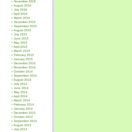
November 2016
August 2016
July 2016
April 2016
March 2016
December 2015
September 2015
August 2015
July 2015
June 2015
May 2015
April 2015
March 2015
February 2015
January 2015
December 2014
November 2014
October 2014
September 2014
August 2014
July 2014
June 2014
May 2014
April 2014
March 2014
February 2014
January 2014
December 2013
October 2013
September 2013
August 2013
July 2013