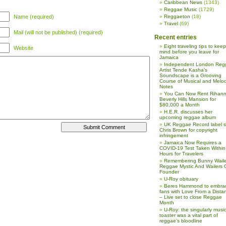
Caribbean News
(1343)
Reggae Music
(1729)
Name (required)
Reggaeton
(18)
Travel
(69)
Mail (will not be published) (required)
Recent entries
Eight traveling tips to keep
Website
mind before you leave for
Jamaica
Independent London Reg
Artist Tende Kasha’s
Soundscape is a Grooving
Course of Musical and Melod
Notes
You Can Now Rent Rihann
Beverly Hills Mansion for
$80,000 a Month
H.E.R. discusses her
upcoming reggae album
UK Reggae Record label 
Chris Brown for copyright
infringement
Jamaica Now Requires a
COVID-19 Test Taken Within
Hours for Travelers
Remembering Bunny Waile
Reggae Mystic And Wailers 
Founder
U-Roy obituary
Beres Hammond to embra
fans with Love From a Dista
– Live set to close Reggae
Month
U-Roy: the singularly music
toaster was a vital part of
reggae’s bloodline