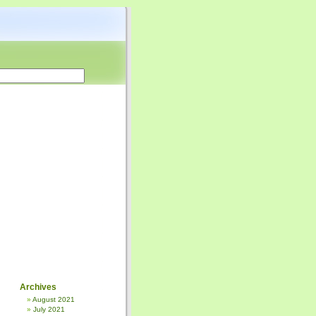
Archives
August 2021
July 2021