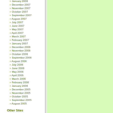
January 2008
December 2007
November 2007
October 2007
September 2007
August 2007
July 2007
June 2007
May 2007
April 2007
March 2007
February 2007
January 2007
December 2006
November 2006
October 2006
September 2006
August 2006
July 2006
June 2006
May 2006
April 2006
March 2006
February 2006
January 2006
December 2005
November 2005
October 2005
September 2005
August 2005
Other Sites