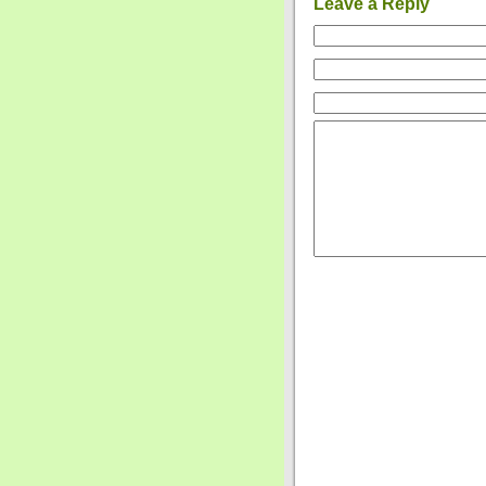
Leave a Reply