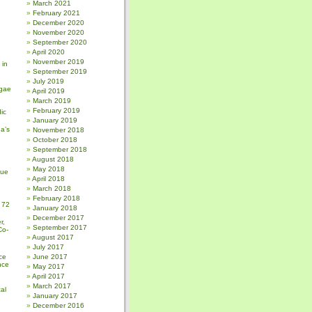
March 2021
February 2021
December 2020
November 2020
September 2020
April 2020
November 2019
 in
September 2019
July 2019
gae
April 2019
March 2019
February 2019
ic
January 2019
a’s
November 2018
October 2018
September 2018
August 2018
May 2018
sue
April 2018
March 2018
February 2018
 72
January 2018
December 2017
r,
September 2017
Co-
August 2017
July 2017
ce
June 2017
nce
May 2017
April 2017
March 2017
al
January 2017
December 2016