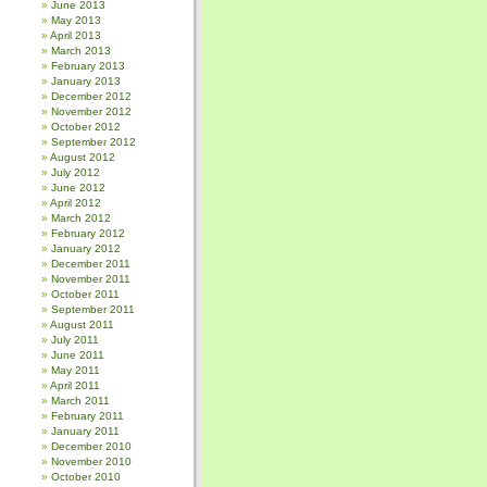
June 2013
May 2013
April 2013
March 2013
February 2013
January 2013
December 2012
November 2012
October 2012
September 2012
August 2012
July 2012
June 2012
April 2012
March 2012
February 2012
January 2012
December 2011
November 2011
October 2011
September 2011
August 2011
July 2011
June 2011
May 2011
April 2011
March 2011
February 2011
January 2011
December 2010
November 2010
October 2010